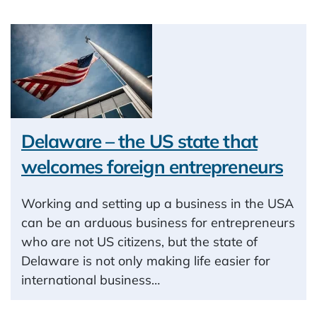
Delaware – the US state that
welcomes foreign entrepreneurs
Working and setting up a business in the USA
can be an arduous business for entrepreneurs
who are not US citizens, but the state of
Delaware is not only making life easier for
international business…