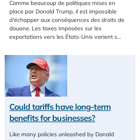
Comme beaucoup de politiques mises en
place par Donald Trump, il est impossible
d'échapper aux conséquences des droits de
douane. Les taxes imposées sur les
exportations vers les États-Unis varient s…
Could tariffs have long-term
benefits for businesses?
Like many policies unleashed by Donald