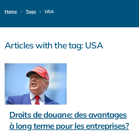
Home
Tags
USA
Articles with the tag: USA
Droits de douane: des avantages
à long terme pour les entreprises?