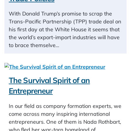
With Donald Trump’s promise to scrap the
Trans-Pacific Partnership (TPP) trade deal on
his first day at the White House it seems that
the world’s export-import industries will have
to brace themselve…
The Survival Spirit of an
Entrepreneur
In our field as company formation experts, we
come across many inspiring international
entrepreneurs. One of them is Nada Rothbart,
who fled her war-torn homeland of