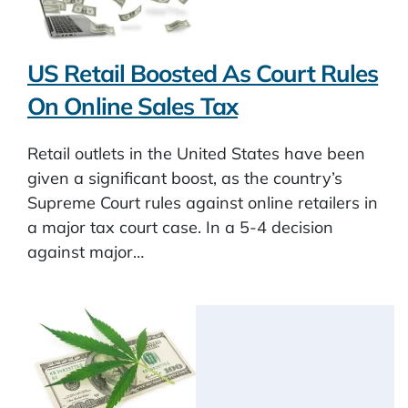
US Retail Boosted As Court Rules
On Online Sales Tax
Retail outlets in the United States have been
given a significant boost, as the country’s
Supreme Court rules against online retailers in
a major tax court case. In a 5-4 decision
against major…