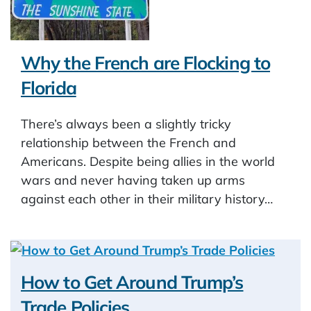
Why the French are Flocking to
Florida
There’s always been a slightly tricky
relationship between the French and
Americans. Despite being allies in the world
wars and never having taken up arms
against each other in their military history…
How to Get Around Trump’s
Trade Policies