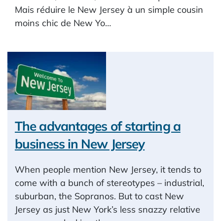
Mais réduire le New Jersey à un simple cousin
moins chic de New Yo…
The advantages of starting a
business in New Jersey
When people mention New Jersey, it tends to
come with a bunch of stereotypes – industrial,
suburban, the Sopranos. But to cast New
Jersey as just New York’s less snazzy relative