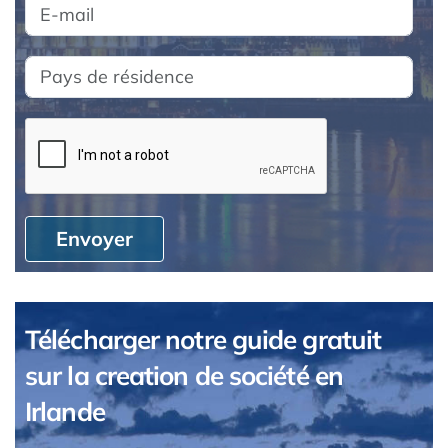
Envoyer
Télécharger notre guide gratuit
sur la creation de société en
Irlande