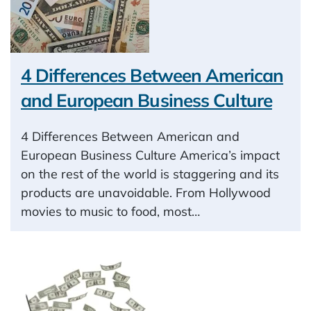
4 Differences Between American
and European Business Culture
4 Differences Between American and
European Business Culture America’s impact
on the rest of the world is staggering and its
products are unavoidable. From Hollywood
movies to music to food, most…