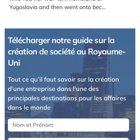
Yugoslavia and then went onto bec…
Télécharger notre guide sur la
création de société au Royaume-
Uni
Tout ce qu’il faut savoir sur la création
d'une entreprise dans l'une des
principales destinations pour les affaires
dans le monde