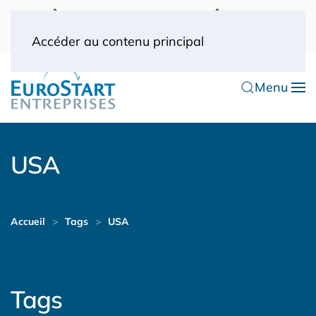
UK: 0044(0) 203 445 0916
FRANCE: 0033
(0) 1 53 57 49 10
0033 (0) 6 70 52 11 09
Accéder au contenu principal
Menu
USA
Accueil
Tags
USA
Tags