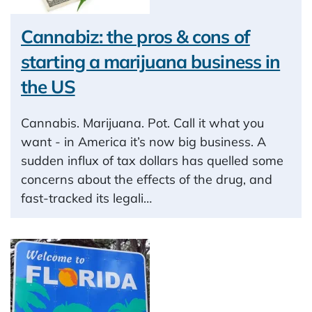
Cannabiz: the pros & cons of
starting a marijuana business in
the US
Cannabis. Marijuana. Pot. Call it what you
want - in America it’s now big business. A
sudden influx of tax dollars has quelled some
concerns about the effects of the drug, and
fast-tracked its legali…