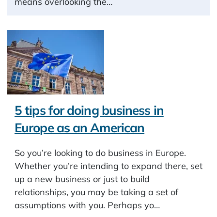
means overlooking the…
5 tips for doing business in
Europe as an American
So you’re looking to do business in Europe.
Whether you’re intending to expand there, set
up a new business or just to build
relationships, you may be taking a set of
assumptions with you. Perhaps yo…