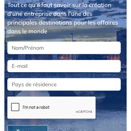
Tout ce qu’il faut savoir sur la création
d'une entreprise dans l'une des
principales destinations pour les affaires
dans le monde