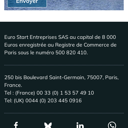
Envoyer
Euro Start Entreprises SAS au capital de 8 000
Euros enregistrée au Registre de Commerce de
Paris sous le numéro 500 820 410.
250 bis Boulevard Saint-Germain, 75007, Paris,
France.
Tel : (France) 00 33 (0) 1 53 57 49 10
Tel: (UK) 0044 (0) 203 445 0916