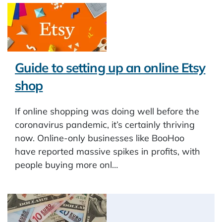
Guide to setting up an online Etsy
shop
If online shopping was doing well before the
coronavirus pandemic, it’s certainly thriving
now. Online-only businesses like BooHoo
have reported massive spikes in profits, with
people buying more onl…