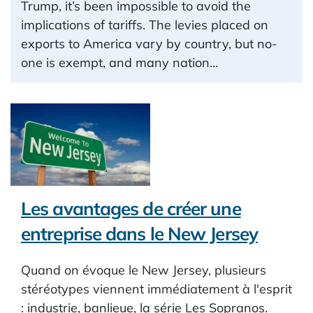
Trump, it’s been impossible to avoid the
implications of tariffs. The levies placed on
exports to America vary by country, but no-
one is exempt, and many nation…
Les avantages de créer une
entreprise dans le New Jersey
Quand on évoque le New Jersey, plusieurs
stéréotypes viennent immédiatement à l'esprit
: industrie, banlieue, la série Les Sopranos.