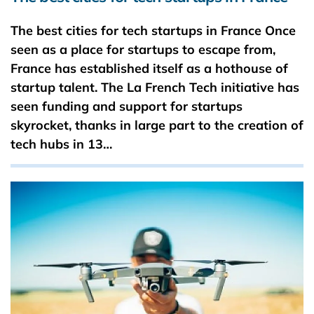
The best cities for tech startups in France Once
seen as a place for startups to escape from,
France has established itself as a hothouse of
startup talent. The La French Tech initiative has
seen funding and support for startups
skyrocket, thanks in large part to the creation of
tech hubs in 13…