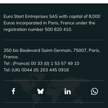
Euro Start Entreprises SAS with capital of 8,000
Euros incorporated in Paris, France under the
registration number 500 820 410.
250 bis Boulevard Saint-Germain, 75007, Paris,
France.
Tel : (France) 00 33 (0) 1 53 57 49 10
Tel: (UK) 0044 (0) 203 445 0916