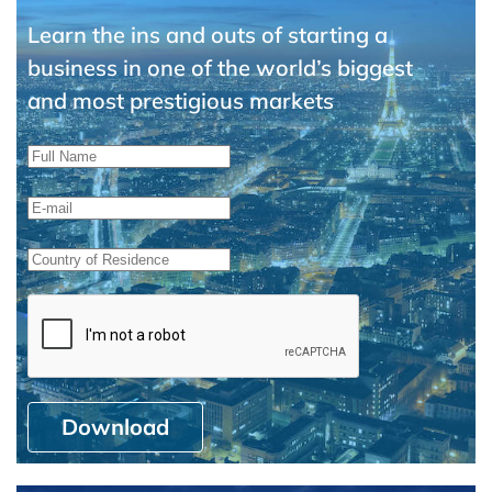
Learn the ins and outs of starting a
business in one of the world’s biggest
and most prestigious markets
Download