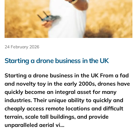
24 February 2026
Starting a drone business in the UK
Starting a drone business in the UK From a fad
and novelty toy in the early 2000s, drones have
quickly become an integral asset for many
industries. Their unique ability to quickly and
cheaply access remote locations and difficult
terrain, scale tall buildings, and provide
unparalleled aerial vi…