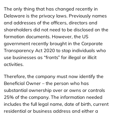
The only thing that has changed recently in
Delaware is the privacy laws. Previously names
and addresses of the officers, directors and
shareholders did not need to be disclosed on the
formation documents. However, the US
government recently brought in the Corporate
Transparency Act 2020 to stop individuals who
use businesses as “fronts” for illegal or illicit
activities.
Therefore, the company must now identify the
Beneficial Owner – the person who has
substantial ownership over or owns or controls
25% of the company. The information needed
includes the full legal name, date of birth, current
residential or business address and either a