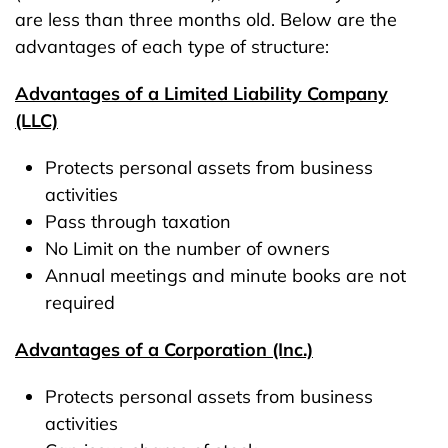
are less than three months old. Below are the
advantages of each type of structure:
Advantages of a Limited Liability Company
(LLC)
Protects personal assets from business
activities
Pass through taxation
No Limit on the number of owners
Annual meetings and minute books are not
required
Advantages of a Corporation (Inc.)
Protects personal assets from business
activities