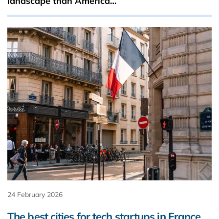
landscape than America…
24 February 2026
The best cities for tech startups in France