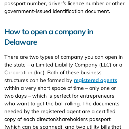
passport number, driver’s licence number or other
government-issued identification document.
How to open a company in
Delaware
There are two types of company you can open in
the state – a Limited Liability Company (LLC) or a
Corporation (Inc). Both of these business
structures can be formed by
registered agents
within a very short space of time – only one or
two days – which is perfect for entrepreneurs
who want to get the ball rolling. The documents
needed by the registered agent are a certified
copy of each director/shareholders passport
(which can be scanned), and two utility bills that