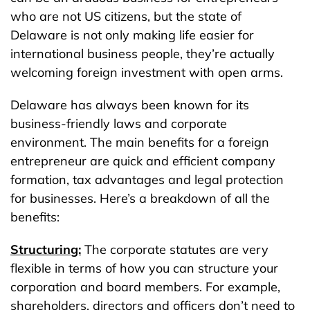
who are not US citizens, but the state of
Delaware is not only making life easier for
international business people, they’re actually
welcoming foreign investment with open arms.
Delaware has always been known for its
business-friendly laws and corporate
environment. The main benefits for a foreign
entrepreneur are quick and efficient company
formation, tax advantages and legal protection
for businesses. Here’s a breakdown of all the
benefits:
Structuring:
The corporate statutes are very
flexible in terms of how you can structure your
corporation and board members. For example,
shareholders, directors and officers don’t need to