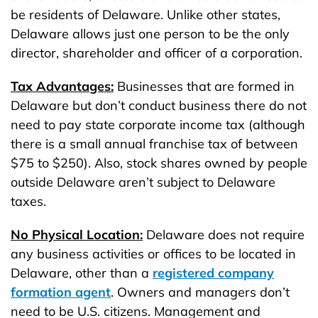
be residents of Delaware. Unlike other states,
Delaware allows just one person to be the only
director, shareholder and officer of a corporation.
Tax Advantages:
Businesses that are formed in
Delaware but don’t conduct business there do not
need to pay state corporate income tax (although
there is a small annual franchise tax of between
$75 to $250). Also, stock shares owned by people
outside Delaware aren’t subject to Delaware
taxes.
No Physical Location:
Delaware does not require
any business activities or offices to be located in
Delaware, other than a
registered company
formation agent
. Owners and managers don’t
need to be U.S. citizens. Management and