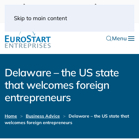
UK: 0044(0) 203 445 0916
FRANCE: 0033
(0) 1 53 57 49 10
0033 (0) 6 70 52 11 09
Skip to main content
Menu
Delaware – the US state
that welcomes foreign
entrepreneurs
Home
Business Advice
Delaware – the US state that
welcomes foreign entrepreneurs