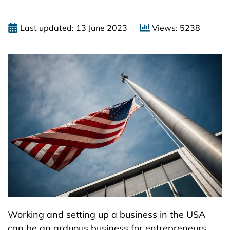
Last updated: 13 June 2023
Views: 5238
Working and setting up a business in the USA
can be an arduous business for entrepreneurs