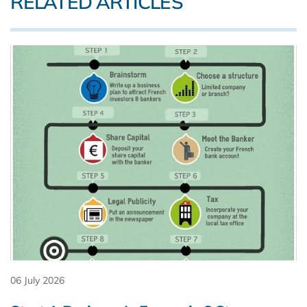
RELATED ARTICLES
06 July 2026