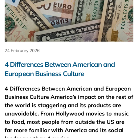
24 February 2026
4 Differences Between American and
European Business Culture
4 Differences Between American and European
Business Culture America’s impact on the rest of
the world is staggering and its products are
unavoidable. From Hollywood movies to music
to food, most people from outside the US are
far more familiar with America and its social