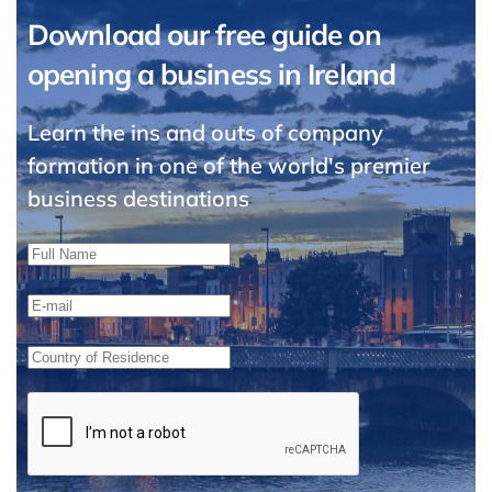
Download our free guide on
opening a business in Ireland
Learn the ins and outs of company
formation in one of the world's premier
business destinations