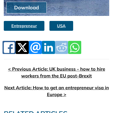
Download
Entrepreneur
USA
< Previous Article: UK business - how to hire
workers from the EU post-Brexit
Next Article: How to get an entrepreneur visa in
Europe >