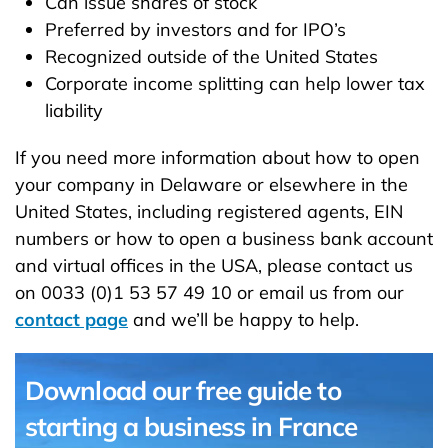
Can issue shares of stock
Preferred by investors and for IPO’s
Recognized outside of the United States
Corporate income splitting can help lower tax
liability
If you need more information about how to open
your company in Delaware or elsewhere in the
United States, including registered agents, EIN
numbers or how to open a business bank account
and virtual offices in the USA, please contact us
on 0033 (0)1 53 57 49 10 or email us from our
contact page
and we’ll be happy to help.
Download our free guide to
starting a business in France