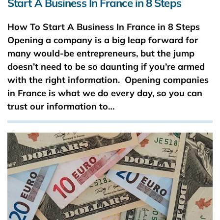
Start A Business In France in 8 Steps
How To Start A Business In France in 8 Steps
Opening a company is a big leap forward for
many would-be entrepreneurs, but the jump
doesn’t need to be so daunting if you’re armed
with the right information. Opening companies
in France is what we do every day, so you can
trust our information to…