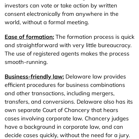
investors can vote or take action by written
consent electronically from anywhere in the
world, without a formal meeting.
Ease of formation:
The formation process is quick
and straightforward with very little bureaucracy.
The use of registered agents makes the process
smooth-running.
Business-friendly law:
Delaware law provides
efficient procedures for business combinations
and other transactions, including mergers,
transfers, and conversions. Delaware also has its
own separate Court of Chancery that hears
cases involving corporate law. Chancery judges
have a background in corporate law, and can
decide cases quickly, without the need for a jury.