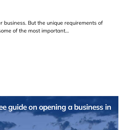
 business. But the unique requirements of
 some of the most important…
e guide on opening a business in