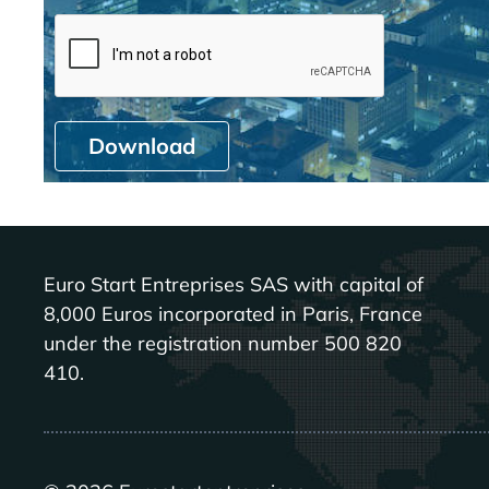
Download
Euro Start Entreprises SAS with capital of
8,000 Euros incorporated in Paris, France
under the registration number 500 820
410.