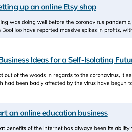
etting up an online Etsy shop
ping was doing well before the coronavirus pandemic, i
e BooHoo have reported massive spikes in profits, wi
usiness Ideas for a Self-Isolating Futu
t out of the woods in regards to the coronavirus, it se
h had been badly affected by the virus have begun to
rt an online education business
at benefits of the internet has always been its abilit