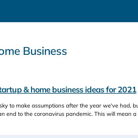
 Home Business
tartup & home business ideas for 2021
sky to make assumptions after the year we've had, bu
an end to the coronavirus pandemic. This will mean a 