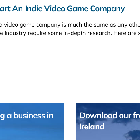
art An Indie Video Game Company
 a video game company is much the same as any other
ve industry require some in-depth research. Here are
g a business in
Download our fre
Ireland