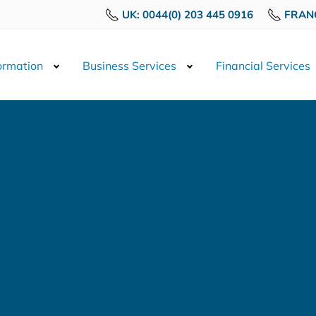
UK: 0044(0) 203 445 0916
FRANC
rmation
Business Services
Financial Services