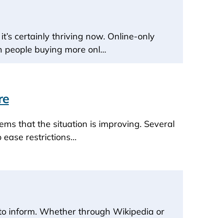
t’s certainly thriving now. Online-only
th people buying more onl…
re
ems that the situation is improving. Several
 ease restrictions…
y to inform. Whether through Wikipedia or