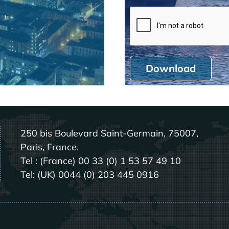
Download
250 bis Boulevard Saint-Germain, 75007,
Paris, France.
Tel : (France) 00 33 (0) 1 53 57 49 10
Tel: (UK) 0044 (0) 203 445 0916