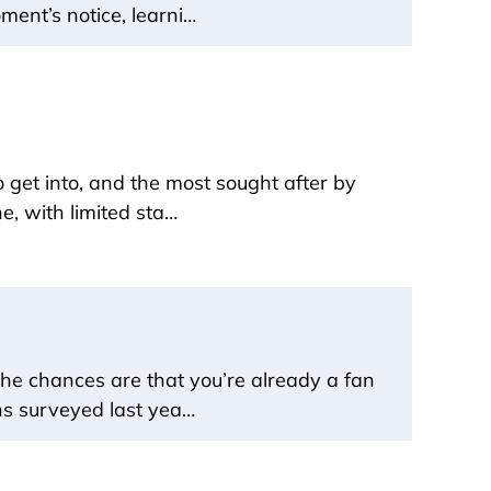
ment’s notice, learni…
o get into, and the most sought after by
e, with limited sta…
the chances are that you’re already a fan
ans surveyed last yea…