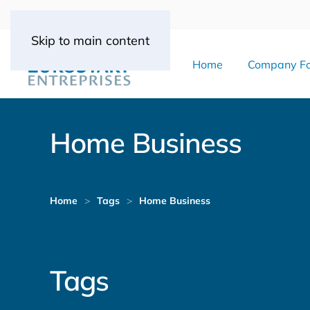
Skip to main content
Home
Company Fo
Home Business
Home
Tags
Home Business
Tags