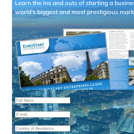
Learn the ins and outs of starting a busine
world’s biggest and most prestigious mark