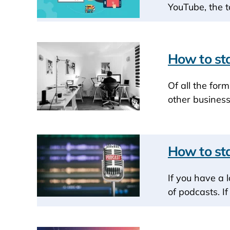
YouTube, the t
How to sta
Of all the for
other business
How to sta
If you have a 
of podcasts. I