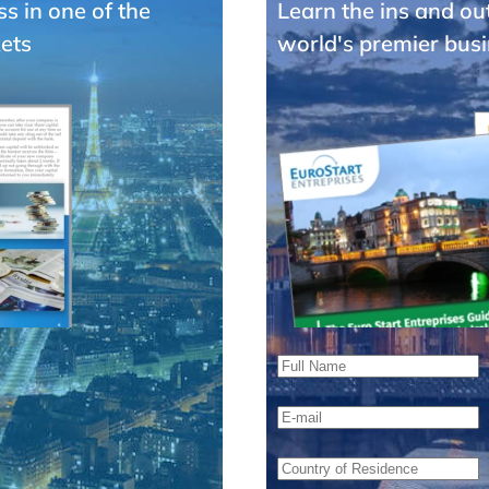
ss in one of the
Learn the ins and ou
ets
world's premier busi