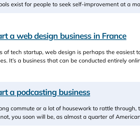
ools exist for people to seek self-improvement at a mo
rt a web design business in France
ms of tech startup, web design is perhaps the easiest t
es. It’s a business that can be conducted entirely onlin
rt a podcasting business
long commute or a lot of housework to rattle through, 
f not, you soon will be, as almost a quarter of Americ