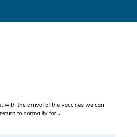
t with the arrival of the vaccines we can
return to normality for…