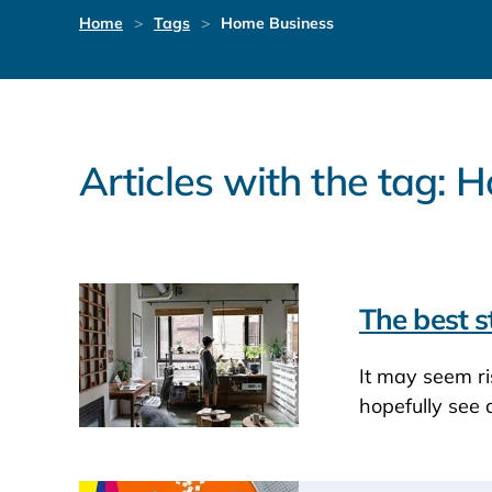
Home
Tags
Home Business
Articles with the tag:
The best s
It may seem ri
hopefully see 