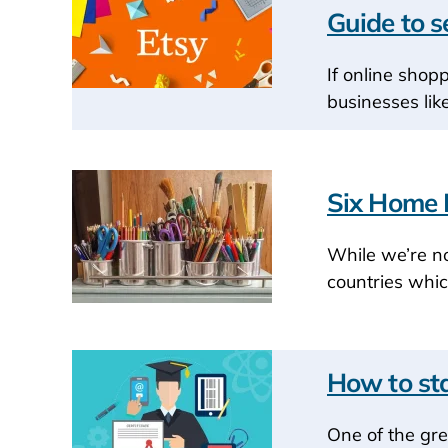
Guide to s
If online shop
businesses lik
Six Home B
While we’re no
countries whic
How to sta
One of the gre