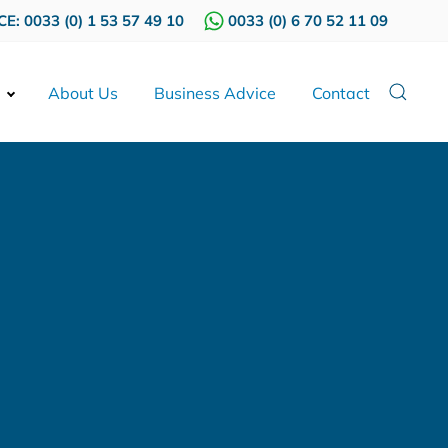
E: 0033 (0) 1 53 57 49 10
0033 (0) 6 70 52 11 09
About Us
Business Advice
Contact