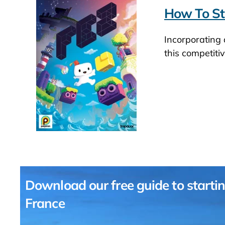
How To St
Incorporating
this competiti
Download our free guide to startin
France