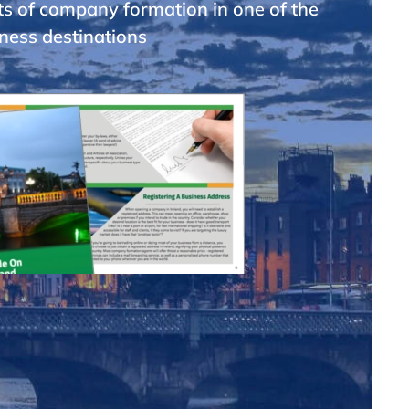
ts of company formation in one of the
ness destinations