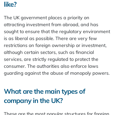
like?
The UK government places a priority on
attracting investment from abroad, and has
sought to ensure that the regulatory environment
is as liberal as possible. There are very few
restrictions on foreign ownership or investment,
although certain sectors, such as financial
services, are strictly regulated to protect the
consumer. The authorities also enforce laws
guarding against the abuse of monopoly powers.
What are the main types of
company in the UK?
These are the most popular structures for foreign