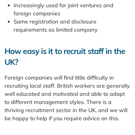
Increasingly used for joint ventures and
foreign companies
Same registration and disclosure
requirements as limited company
How easy is it to recruit staff in the
UK?
Foreign companies will find little difficulty in
recruiting local staff. British workers are generally
well educated and motivated and able to adapt
to different management styles. There is a
thriving recruitment sector in the UK, and we will
be happy to help if you require advice on this.