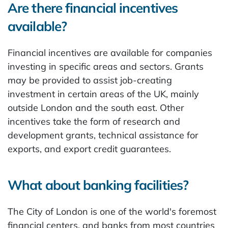
Are there financial incentives
available?
Financial incentives are available for companies
investing in specific areas and sectors. Grants
may be provided to assist job-creating
investment in certain areas of the UK, mainly
outside London and the south east. Other
incentives take the form of research and
development grants, technical assistance for
exports, and export credit guarantees.
What about banking facilities?
The City of London is one of the world's foremost
financial centers, and banks from most countries