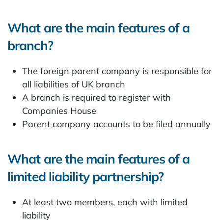
What are the main features of a
branch?
The foreign parent company is responsible for
all liabilities of UK branch
A branch is required to register with
Companies House
Parent company accounts to be filed annually
What are the main features of a
limited liability partnership?
At least two members, each with limited
liability