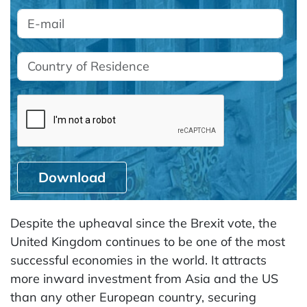
Download
Despite the upheaval since the Brexit vote, the
United Kingdom continues to be one of the most
successful economies in the world. It attracts
more inward investment from Asia and the US
than any other European country, securing