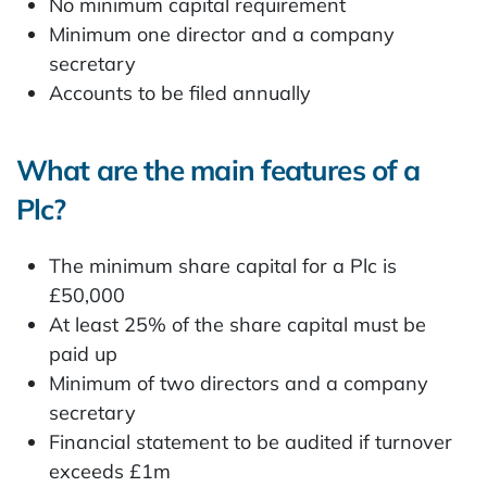
No minimum capital requirement
Minimum one director and a company
secretary
Accounts to be filed annually
What are the main features of a
Plc?
The minimum share capital for a Plc is
£50,000
At least 25% of the share capital must be
paid up
Minimum of two directors and a company
secretary
Financial statement to be audited if turnover
exceeds £1m