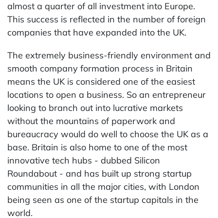
almost a quarter of all investment into Europe.
This success is reflected in the number of foreign
companies that have expanded into the UK.
The extremely business-friendly environment and
smooth company formation process in Britain
means the UK is considered one of the easiest
locations to open a business. So an entrepreneur
looking to branch out into lucrative markets
without the mountains of paperwork and
bureaucracy would do well to choose the UK as a
base. Britain is also home to one of the most
innovative tech hubs - dubbed Silicon
Roundabout - and has built up strong startup
communities in all the major cities, with London
being seen as one of the startup capitals in the
world.