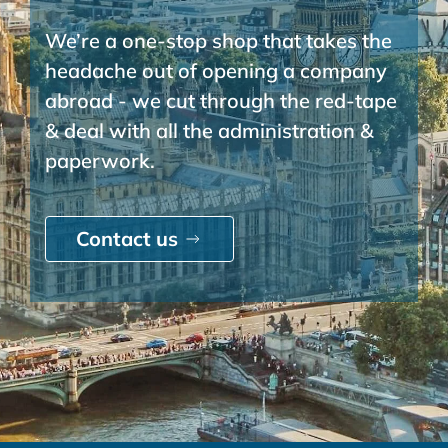
We’re a one-stop shop that takes the
headache out of opening a company
abroad - we cut through the red-tape
& deal with all the administration &
paperwork.
Contact us