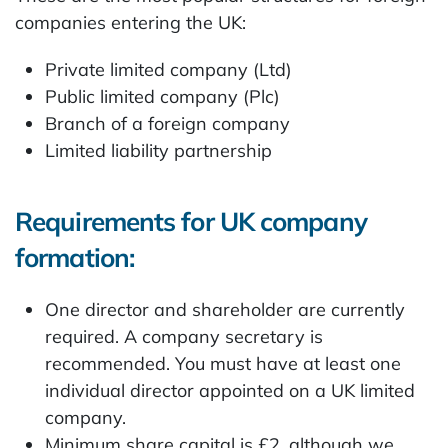
companies entering the UK:
Private limited company (Ltd)
Public limited company (Plc)
Branch of a foreign company
Limited liability partnership
Requirements for UK company
formation:
One director and shareholder are currently
required. A company secretary is
recommended. You must have at least one
individual director appointed on a UK limited
company.
Minimum share capital is £2, although we