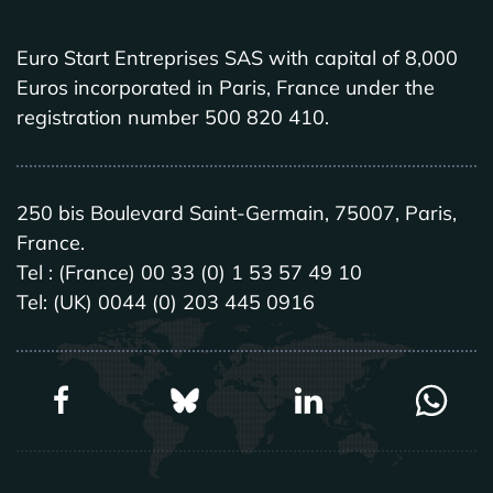
Euro Start Entreprises SAS with capital of 8,000
Euros incorporated in Paris, France under the
registration number 500 820 410.
250 bis Boulevard Saint-Germain, 75007, Paris,
France.
Tel : (France) 00 33 (0) 1 53 57 49 10
Tel: (UK) 0044 (0) 203 445 0916