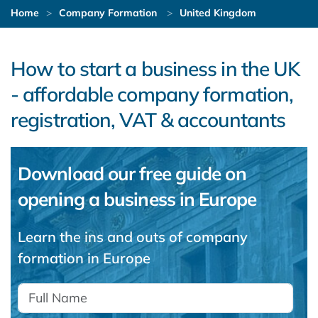
Home
Company Formation
United Kingdom
How to start a business in the UK
- affordable company formation,
registration, VAT & accountants
Download our free guide on
opening a business in Europe
Learn the ins and outs of company
formation in Europe