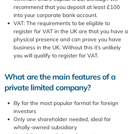
recommend that you deposit at least £100
into your corporate bank account.
VAT: The requirements to be eligible to
register for VAT in the UK are that you have a
physical presence and can prove you have
business in the UK. Without this it’s unlikely
you will qualify to register for VAT.
What are the main features of a
private limited company?
By far the most popular format for foreign
investors
Only one shareholder needed, ideal for
wholly-owned subsidiary