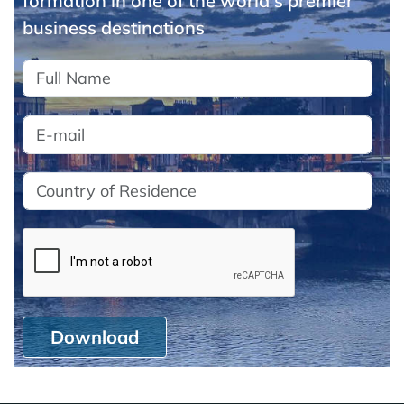
formation in one of the world's premier
business destinations
Download