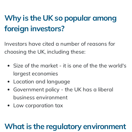
Why is the UK so popular among
foreign investors?
Investors have cited a number of reasons for
choosing the UK, including these:
Size of the market - it is one of the the world's
largest economies
Location and language
Government policy - the UK has a liberal
business environment
Low corporation tax
What is the regulatory environment