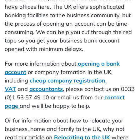
have offices here. The UK offers sophisticated
banking facilities to the business community, but
the process of opening an account can be time-
consuming. We can help you cut through the red
tape so you get your business bank account
opened with minimum delays.
For more information about
opening a bank
account
or company formation in the UK,
including
cheap company registration
,
VAT
and
accountants
, please contact us on 0033
(0)1 53 57 49 10 or email us from our
contact
page
and we’ll be happy to help.
Or for information about how to relocate your
business, home and family to the UK, why not
read our article on
Relocating to the UK
where