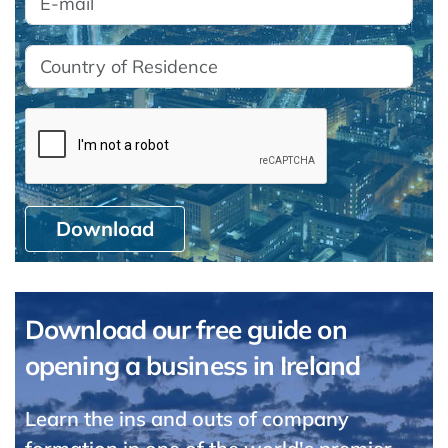
Download
Download our free guide on
opening a business in Ireland
Learn the ins and outs of company