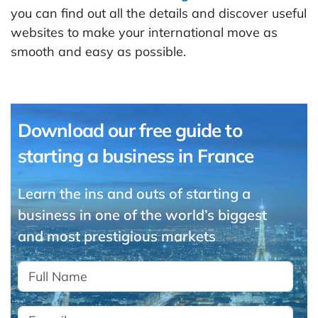
you can find out all the details and discover useful
websites to make your international move as
smooth and easy as possible.
Download our free guide to
starting a business in France
Learn the ins and outs of starting a
business in one of the world’s biggest
and most prestigious markets