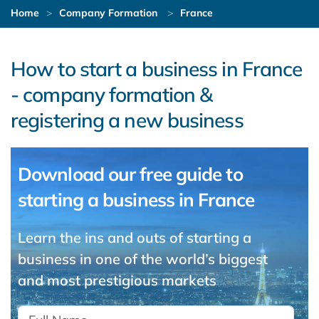
Home
Company Formation
France
How to start a business in France
- company formation &
registering a new business
Download our free guide to
starting a business in France
Learn the ins and outs of starting a
business in one of the world’s biggest
and most prestigious markets