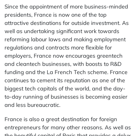
Since the appointment of more business-minded
presidents, France is now one of the top
attractive destinations for outside investment. As
well as undertaking significant work towards
reforming labour laws and making employment
regulations and contracts more flexible for
employers, France now encourages greentech
and cleantech businesses, with boosts to R&D
funding and the La French Tech scheme. France
continues to cement its reputation as one of the
biggest tech capitals of the world, and the day-
to-day running of businesses is becoming easier
and less bureaucratic.
France is also a great destination for foreign
entrepreneurs for many other reasons. As well as
the beautiful capital of Paris that provides a delux