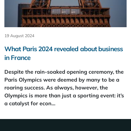
19 August 2024
What Paris 2024 revealed about business
in France
Despite the rain-soaked opening ceremony, the
Paris Olympics were deemed by many to be a
roaring success. As always, however, the
Olympics is more than just a sporting event: it’s
a catalyst for econ…