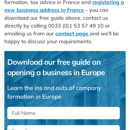
formation, tax advice in France and
registering a
new business address in France
– you can
download our free guide above, contact us
directly by calling 0033 (0)1 53 57 49 10 or
emailing us from our
contact page
and we’ll be
happy to discuss your requirements.
Download our free guide on
opening a business in Europe
Learn the ins and outs of company
formation in Europe