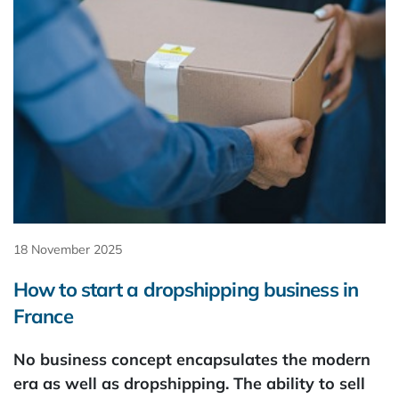
18 November 2025
How to start a dropshipping business in
France
No business concept encapsulates the modern
era as well as dropshipping. The ability to sell