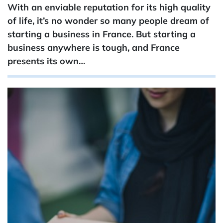
With an enviable reputation for its high quality
of life, it’s no wonder so many people dream of
starting a business in France. But starting a
business anywhere is tough, and France
presents its own…