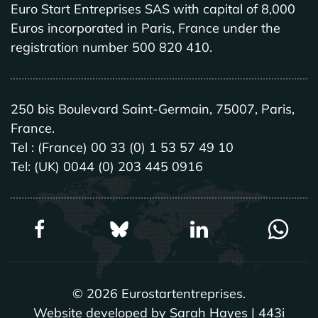
Euro Start Entreprises SAS with capital of 8,000
Euros incorporated in Paris, France under the
registration number 500 820 410.
250 bis Boulevard Saint-Germain, 75007, Paris,
France.
Tel : (France) 00 33 (0) 1 53 57 49 10
Tel: (UK) 0044 (0) 203 445 0916
©
2026
Eurostartentreprises.
Website developed by Sarah Hayes | 443i