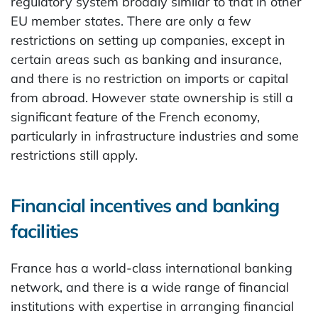
regulatory system broadly similar to that in other
EU member states. There are only a few
restrictions on setting up companies, except in
certain areas such as banking and insurance,
and there is no restriction on imports or capital
from abroad. However state ownership is still a
significant feature of the French economy,
particularly in infrastructure industries and some
restrictions still apply.
Financial incentives and banking
facilities
France has a world-class international banking
network, and there is a wide range of financial
institutions with expertise in arranging financial