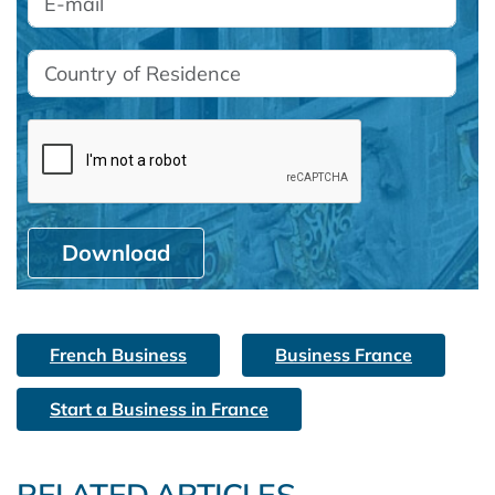
Download
French Business
Business France
Start a Business in France
RELATED ARTICLES