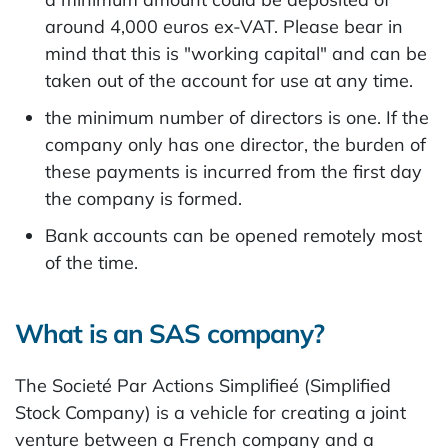
around 4,000 euros ex-VAT. Please bear in
mind that this is "working capital" and can be
taken out of the account for use at any time.
the minimum number of directors is one. If the
company only has one director, the burden of
these payments is incurred from the first day
the company is formed.
Bank accounts can be opened remotely most
of the time.
What is an SAS company?
The Societé Par Actions Simplifieé (Simplified
Stock Company) is a vehicle for creating a joint
venture between a French company and a