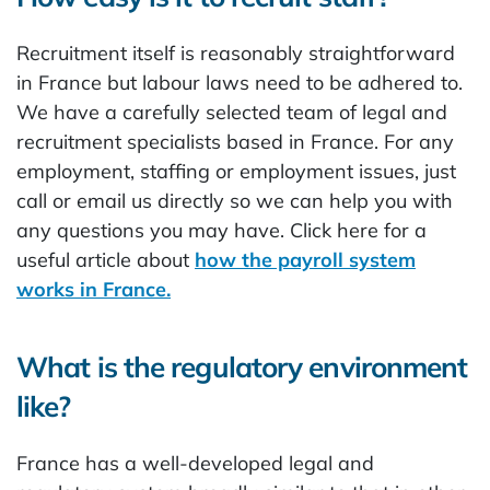
Recruitment itself is reasonably straightforward
in France but labour laws need to be adhered to.
We have a carefully selected team of legal and
recruitment specialists based in France. For any
employment, staffing or employment issues, just
call or email us directly so we can help you with
any questions you may have. Click here for a
useful article about
how the payroll system
works in France.
What is the regulatory environment
like?
France has a well-developed legal and