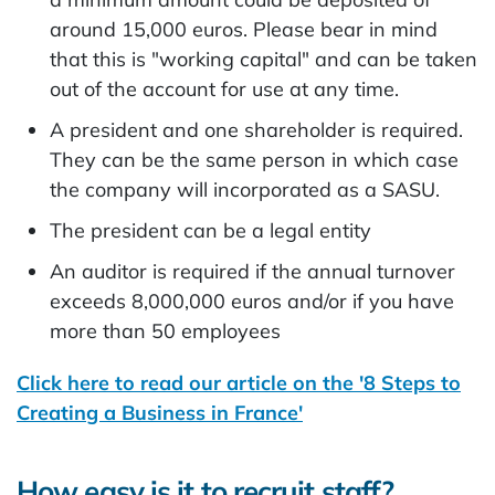
around 15,000 euros. Please bear in mind
that this is "working capital" and can be taken
out of the account for use at any time.
A president and one shareholder is required.
They can be the same person in which case
the company will incorporated as a SASU.
The president can be a legal entity
An auditor is required if the annual turnover
exceeds 8,000,000 euros and/or if you have
more than 50 employees
Click here to read our article on the '8 Steps to
Creating a Business in France'
How easy is it to recruit staff?