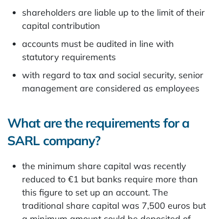
shareholders are liable up to the limit of their
capital contribution
accounts must be audited in line with
statutory requirements
with regard to tax and social security, senior
management are considered as employees
What are the requirements for a
SARL company?
the minimum share capital was recently
reduced to €1 but banks require more than
this figure to set up an account. The
traditional share capital was 7,500 euros but
a minimum amount could be deposited of