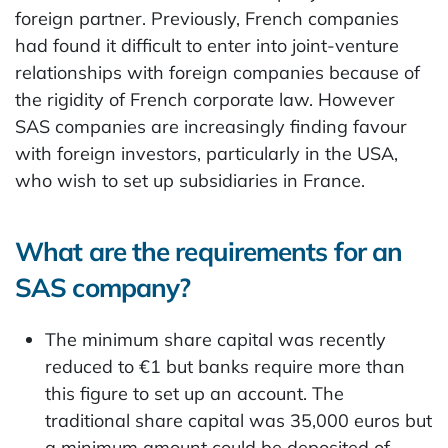
foreign partner. Previously, French companies
had found it difficult to enter into joint-venture
relationships with foreign companies because of
the rigidity of French corporate law. However
SAS companies are increasingly finding favour
with foreign investors, particularly in the USA,
who wish to set up subsidiaries in France.
What are the requirements for an
SAS company?
The minimum share capital was recently
reduced to €1 but banks require more than
this figure to set up an account. The
traditional share capital was 35,000 euros but
a minimum amount could be deposited of