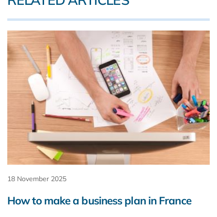
18 November 2025
How to make a business plan in France