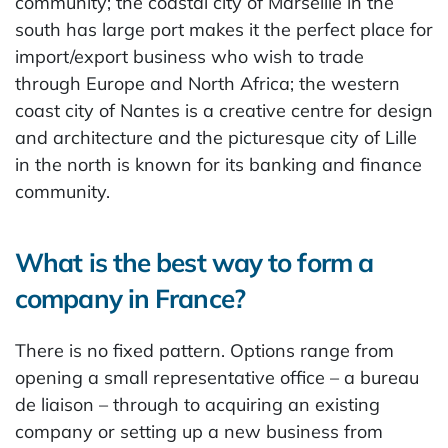
community; the coastal city of Marseille in the
south has large port makes it the perfect place for
import/export business who wish to trade
through Europe and North Africa; the western
coast city of Nantes is a creative centre for design
and architecture and the picturesque city of Lille
in the north is known for its banking and finance
community.
What is the best way to form a
company in France?
There is no fixed pattern. Options range from
opening a small representative office – a bureau
de liaison – through to acquiring an existing
company or setting up a new business from