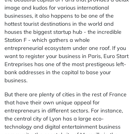
image and kudos for various international
businesses, it also happens to be one of the
hottest tourist destinations in the world and
houses the biggest startup hub - the incredible
Station F - which gathers a whole
entrepreneurial ecosystem under one roof. If you
want to register your business in Paris, Euro Start
Entreprises has one of the most prestigeous left-
bank addresses in the capital to base your
business.
But there are plenty of cities in the rest of France
that have their own unique appeal for
entrepreneurs in different sectors. For instance,
the central city of Lyon has a large eco-
technology and digital entertainment business