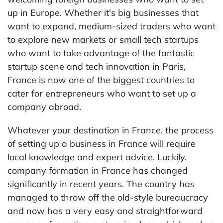
up in Europe. Whether it's big businesses that
want to expand, medium-sized traders who want
to explore new markets or small tech startups
who want to take advantage of the fantastic
startup scene and tech innovation in Paris,
France is now one of the biggest countries to
cater for entrepreneurs who want to set up a
company abroad.
Whatever your destination in France, the process
of setting up a business in France will require
local knowledge and expert advice. Luckily,
company formation in France has changed
significantly in recent years. The country has
managed to throw off the old-style bureaucracy
and now has a very easy and straightforward