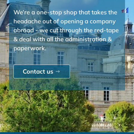
We’re a one-stop shop that takes the
headache out of opening a company
abroad - we cut through the red-tape
& deal with all the administration &
paperwork.
Contact us