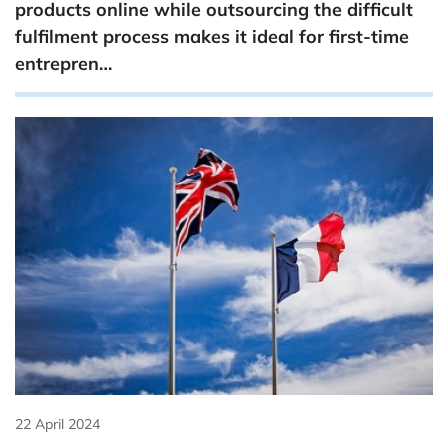
products online while outsourcing the difficult
fulfilment process makes it ideal for first-time
entrepren…
22 April 2024