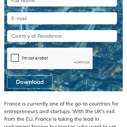
Download
France is currently one of the go-to countries for
entrepreneurs and startups. With the UK's exit
from the EU, France is taking the lead in
welcoming foreign businesses who want to set