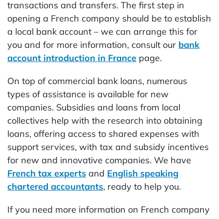
transactions and transfers. The first step in
opening a French company should be to establish
a local bank account – we can arrange this for
you and for more information, consult our
bank
account introduction in France
page.
On top of commercial bank loans, numerous
types of assistance is available for new
companies. Subsidies and loans from local
collectives help with the research into obtaining
loans, offering access to shared expenses with
support services, with tax and subsidy incentives
for new and innovative companies. We have
French tax experts
and
English speaking
chartered accountants
, ready to help you.
If you need more information on French company