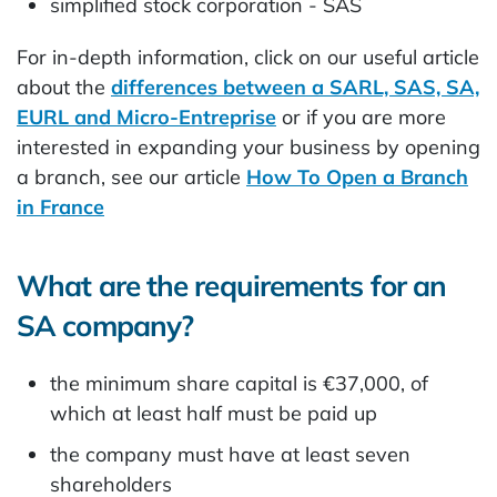
simplified stock corporation - SAS
For in-depth information, click on our useful article
about the
differences between a SARL, SAS, SA,
EURL and Micro-Entreprise
or if you are more
interested in expanding your business by opening
a branch, see our article
How To Open a Branch
in France
What are the requirements for an
SA company?
the minimum share capital is €37,000, of
which at least half must be paid up
the company must have at least seven
shareholders