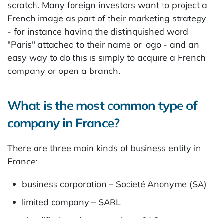
scratch. Many foreign investors want to project a
French image as part of their marketing strategy
- for instance having the distinguished word
"Paris" attached to their name or logo - and an
easy way to do this is simply to acquire a French
company or open a branch.
What is the most common type of
company in France?
There are three main kinds of business entity in
France:
business corporation – Societé Anonyme (SA)
limited company – SARL