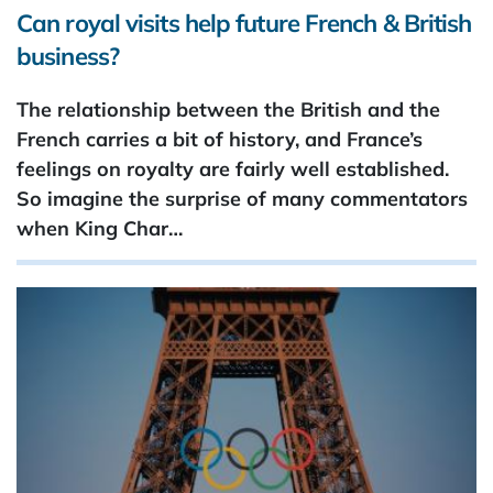
Can royal visits help future French & British
business?
The relationship between the British and the
French carries a bit of history, and France’s
feelings on royalty are fairly well established.
So imagine the surprise of many commentators
when King Char…