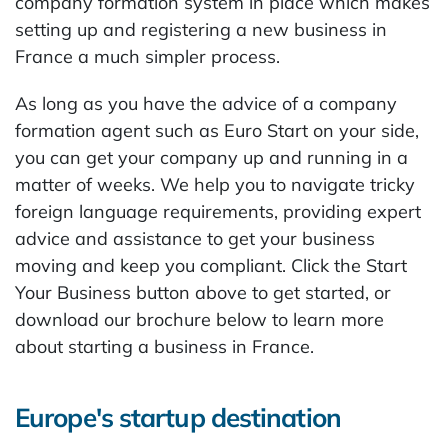
company formation system in place which makes
setting up and registering a new business in
France a much simpler process.
As long as you have the advice of a company
formation agent such as Euro Start on your side,
you can get your company up and running in a
matter of weeks. We help you to navigate tricky
foreign language requirements, providing expert
advice and assistance to get your business
moving and keep you compliant. Click the Start
Your Business button above to get started, or
download our brochure below to learn more
about starting a business in France.
Europe's startup destination