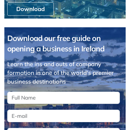
Download
Download our free guide on
opening a business in Ireland
Learn the ins and outs of company
formation in one of the world's premier
business destinations