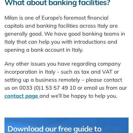
What about banking facilities?
Milan is one of Europe’s foremost financial
capitals and banking facilities across Italy are
generally good. We have good banking teams in
Italy that can help you with introductions and
opening a bank account in Italy.
Any other issues you have regarding company
incorporation in Italy - such as tax and VAT or
setting up a business remotely – please contact
us on 0033 (0)1 53 57 49 10 or email us from our
contact page
and we’ll be happy to help you.
Download our free guide to