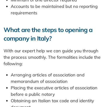
Accounts to be maintained but no reporting
requirements
What are the steps to opening a
company in Italy?
With our expert help we can guide you through
the process smoothly. The formalities include the
following:
Arranging articles of association and
memorandum of association
Placing the executive articles of association
before a public notary
Obtaining an Italian tax code and identity