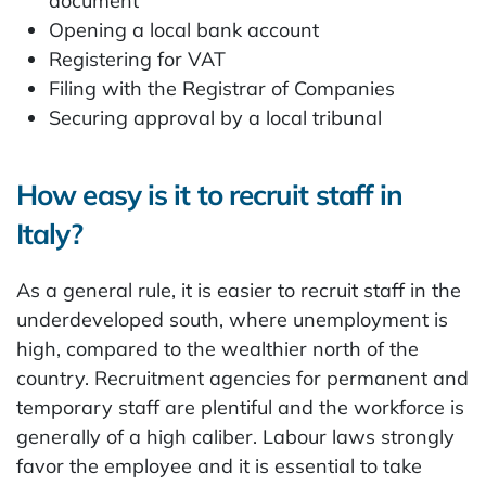
document
Opening a local bank account
Registering for VAT
Filing with the Registrar of Companies
Securing approval by a local tribunal
How easy is it to recruit staff in
Italy?
As a general rule, it is easier to recruit staff in the
underdeveloped south, where unemployment is
high, compared to the wealthier north of the
country. Recruitment agencies for permanent and
temporary staff are plentiful and the workforce is
generally of a high caliber. Labour laws strongly
favor the employee and it is essential to take