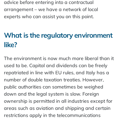
advice before entering into a contractual
arrangement – we have a network of local
experts who can assist you on this point.
What is the regulatory environment
like?
The environment is now much more liberal than it
used to be. Capital and dividends can be freely
repatriated in line with EU rules, and Italy has a
number of double taxation treaties. However,
public authorities can sometimes be weighed
down and the legal system is slow. Foreign
ownership is permitted in all industries except for
areas such as aviation and shipping and certain
restrictions apply in the telecommunications