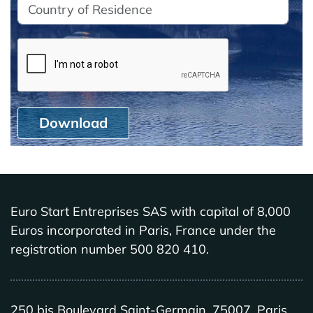
Download
Euro Start Entreprises SAS with capital of 8,000
Euros incorporated in Paris, France under the
registration number 500 820 410.
250 bis Boulevard Saint-Germain, 75007, Paris,