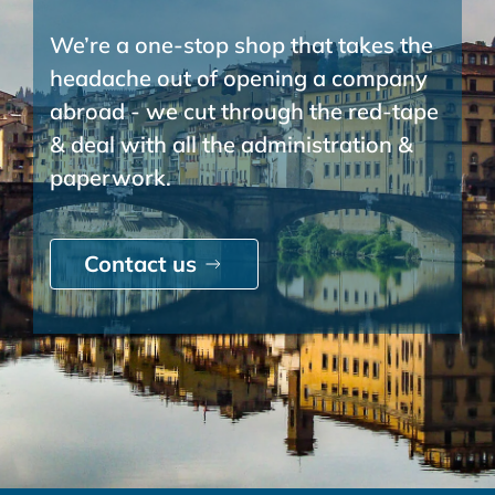
We’re a one-stop shop that takes the
headache out of opening a company
abroad - we cut through the red-tape
& deal with all the administration &
paperwork.
Contact us