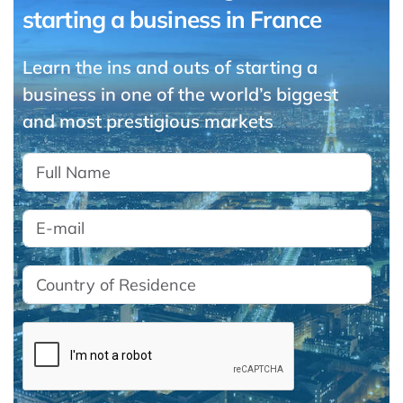
starting a business in France
Learn the ins and outs of starting a
business in one of the world’s biggest
and most prestigious markets