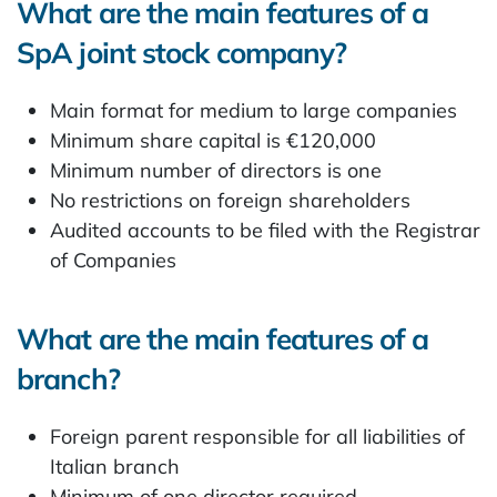
What are the main features of a
SpA joint stock company?
Main format for medium to large companies
Minimum share capital is €120,000
Minimum number of directors is one
No restrictions on foreign shareholders
Audited accounts to be filed with the Registrar
of Companies
What are the main features of a
branch?
Foreign parent responsible for all liabilities of
Italian branch
Minimum of one director required