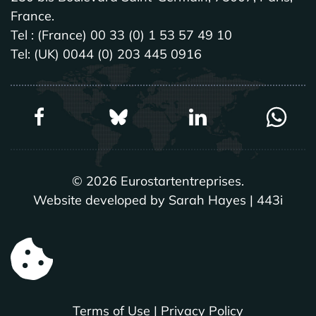
France.
Tel : (France) 00 33 (0) 1 53 57 49 10
Tel: (UK) 0044 (0) 203 445 0916
©
2026
Eurostartentreprises.
Website developed by Sarah Hayes | 443i
Terms of Use
|
Privacy Policy