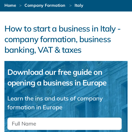
Home
Company Formation
Italy
How to start a business in Italy -
company formation, business
banking, VAT & taxes
Download our free guide on
opening a business in Europe
Learn the ins and outs of company
formation in Europe