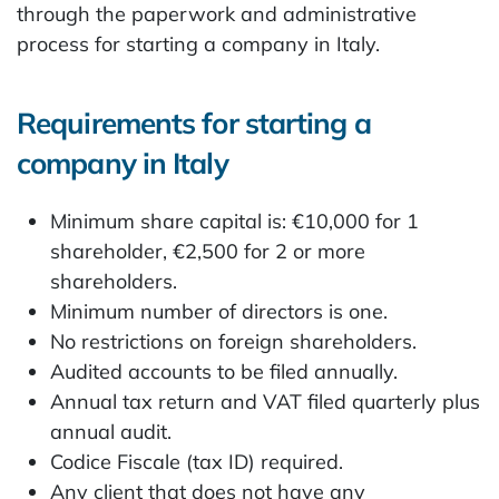
through the paperwork and administrative
process for starting a company in Italy.
Requirements for starting a
company in Italy
Minimum share capital is: €10,000 for 1
shareholder, €2,500 for 2 or more
shareholders.
Minimum number of directors is one.
No restrictions on foreign shareholders.
Audited accounts to be filed annually.
Annual tax return and VAT filed quarterly plus
annual audit.
Codice Fiscale (tax ID) required.
Any client that does not have any