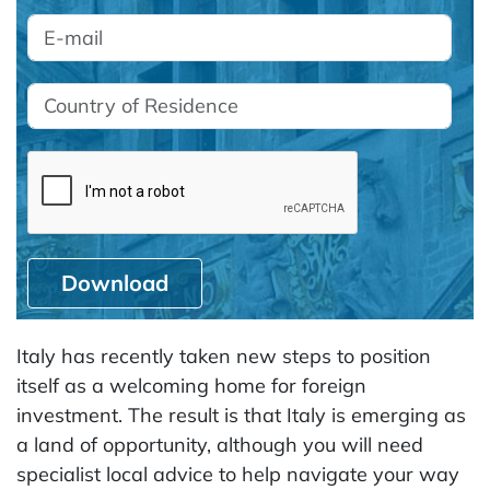
Download
Italy has recently taken new steps to position
itself as a welcoming home for foreign
investment. The result is that Italy is emerging as
a land of opportunity, although you will need
specialist local advice to help navigate your way