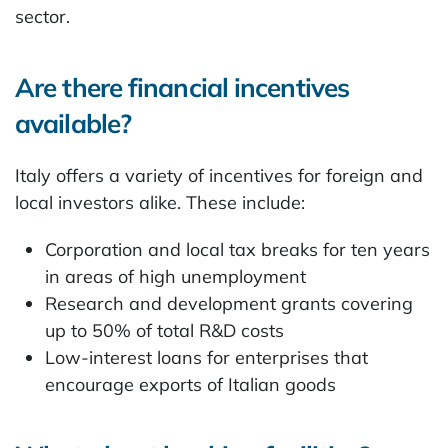
sector.
Are there financial incentives
available?
Italy offers a variety of incentives for foreign and
local investors alike. These include:
Corporation and local tax breaks for ten years
in areas of high unemployment
Research and development grants covering
up to 50% of total R&D costs
Low-interest loans for enterprises that
encourage exports of Italian goods