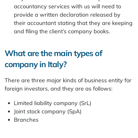
accountancy services with us will need to
provide a written declaration released by
their accountant stating that they are keeping
and filing the client’s company books.
What are the main types of
company in Italy?
There are three major kinds of business entity for
foreign investors, and they are as follows:
Limited liability company (SrL)
Joint stock company (SpA)
Branches