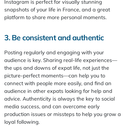
Instagram is perfect for visually stunning
snapshots of your life in France, and a great
platform to share more personal moments.
3. Be consistent and authentic
Posting regularly and engaging with your
audience is key. Sharing real-life experiences—
the ups and downs of expat life, not just the
picture-perfect moments—can help you to
connect with people more easily, and find an
audience in other expats looking for help and
advice. Authenticity is always the key to social
media success, and can overcome early
production issues or missteps to help you grow a
loyal following.