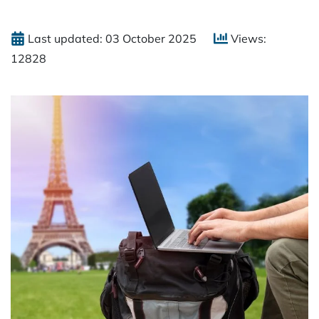
Last updated: 03 October 2025
Views:
12828