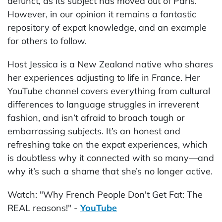
defunct, as its subject has moved out of Paris.
However, in our opinion it remains a fantastic
repository of expat knowledge, and an example
for others to follow.
Host Jessica is a New Zealand native who shares
her experiences adjusting to life in France. Her
YouTube channel covers everything from cultural
differences to language struggles in irreverent
fashion, and isn’t afraid to broach tough or
embarrassing subjects. It’s an honest and
refreshing take on the expat experiences, which
is doubtless why it connected with so many—and
why it’s such a shame that she’s no longer active.
Watch: "Why French People Don't Get Fat: The
REAL reasons!" -
YouTube