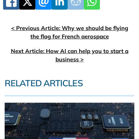
< Previous Article: Why we should be flying
the flag for French aerospace
Next Article: How AI can help you to start a
business >
RELATED ARTICLES