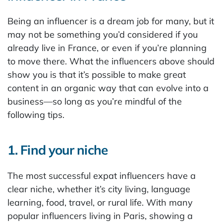
Being an influencer is a dream job for many, but it
may not be something you’d considered if you
already live in France, or even if you’re planning
to move there. What the influencers above should
show you is that it’s possible to make great
content in an organic way that can evolve into a
business—so long as you’re mindful of the
following tips.
1. Find your niche
The most successful expat influencers have a
clear niche, whether it’s city living, language
learning, food, travel, or rural life. With many
popular influencers living in Paris, showing a