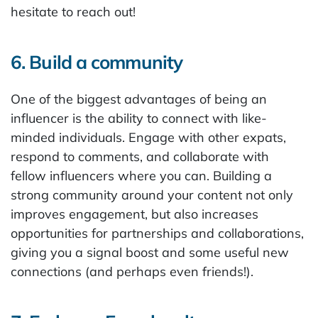
hesitate to reach out!
6. Build a community
One of the biggest advantages of being an
influencer is the ability to connect with like-
minded individuals. Engage with other expats,
respond to comments, and collaborate with
fellow influencers where you can. Building a
strong community around your content not only
improves engagement, but also increases
opportunities for partnerships and collaborations,
giving you a signal boost and some useful new
connections (and perhaps even friends!).