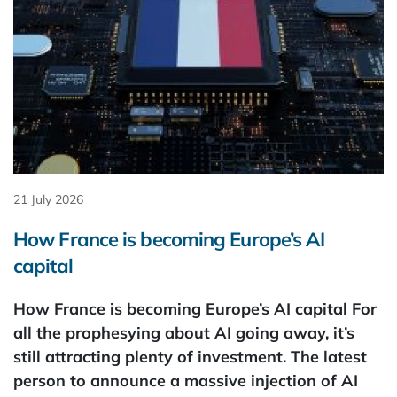
21 July 2026
How France is becoming Europe’s AI
capital
How France is becoming Europe’s AI capital For
all the prophesying about AI going away, it’s
still attracting plenty of investment. The latest
person to announce a massive injection of AI