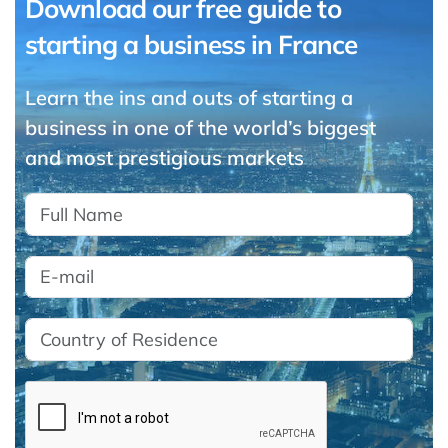
Download our free guide to
starting a business in France
Learn the ins and outs of starting a
business in one of the world’s biggest
and most prestigious markets