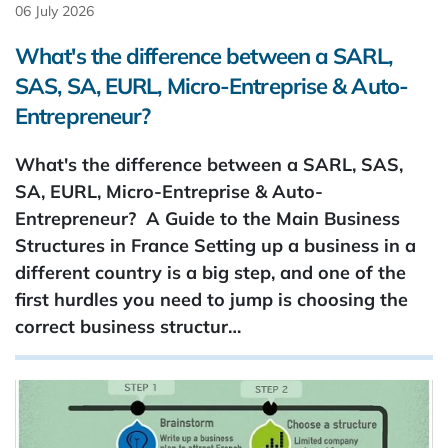
06 July 2026
What's the difference between a SARL,
SAS, SA, EURL, Micro-Entreprise & Auto-
Entrepreneur?
What's the difference between a SARL, SAS,
SA, EURL, Micro-Entreprise & Auto-
Entrepreneur? A Guide to the Main Business
Structures in France Setting up a business in a
different country is a big step, and one of the
first hurdles you need to jump is choosing the
correct business structur…