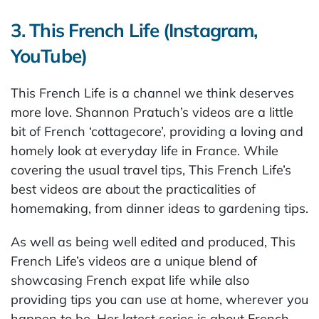
3. This French Life (Instagram,
YouTube)
This French Life is a channel we think deserves
more love. Shannon Pratuch’s videos are a little
bit of French ‘cottagecore’, providing a loving and
homely look at everyday life in France. While
covering the usual travel tips, This French Life’s
best videos are about the practicalities of
homemaking, from dinner ideas to gardening tips.
As well as being well edited and produced, This
French Life’s videos are a unique blend of
showcasing French expat life while also
providing tips you can use at home, wherever you
happen to be. Her latest series is about French-