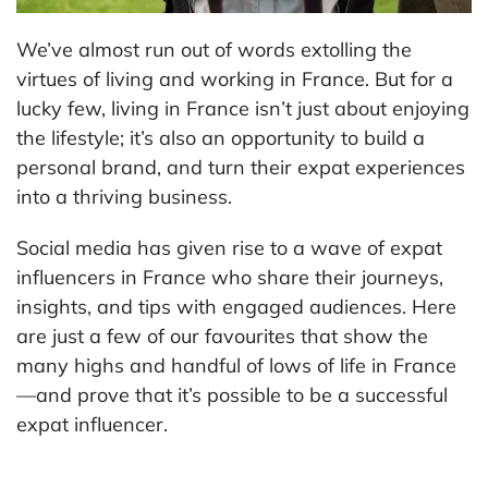
We’ve almost run out of words extolling the
virtues of living and working in France. But for a
lucky few, living in France isn’t just about enjoying
the lifestyle; it’s also an opportunity to build a
personal brand, and turn their expat experiences
into a thriving business.
Social media has given rise to a wave of expat
influencers in France who share their journeys,
insights, and tips with engaged audiences. Here
are just a few of our favourites that show the
many highs and handful of lows of life in France
—and prove that it’s possible to be a successful
expat influencer.