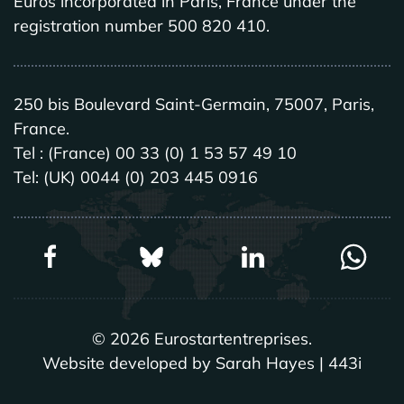
Euros incorporated in Paris, France under the
registration number 500 820 410.
250 bis Boulevard Saint-Germain, 75007, Paris,
France.
Tel : (France) 00 33 (0) 1 53 57 49 10
Tel: (UK) 0044 (0) 203 445 0916
©
2026
Eurostartentreprises.
Website developed by Sarah Hayes | 443i