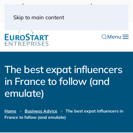
UK: 0044(0) 203 445 0916
FRANCE: 0033
(0) 1 53 57 49 10
0033 (0) 6 70 52 11 09
Skip to main content
Menu
The best expat influencers
in France to follow (and
emulate)
Home
Business Advice
The best expat influencers in
France to follow (and emulate)