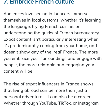
7. Embrace French culture
Audiences love seeing influencers immerse
themselves in local customs, whether it’s learning
the language, trying French cuisine, or
understanding the quirks of French bureaucracy.
Expat content isn’t particularly interesting when
it’s predominantly coming from your home, and
doesn’t show any of the ‘real’ France. The more
you embrace your surroundings and engage with
people, the more relatable and engaging your
content will be.
The rise of expat influencers in France shows
that living abroad can be more than just a
personal adventure—it can also be a career.
Whether through YouTube, TikTok, or Instagram,