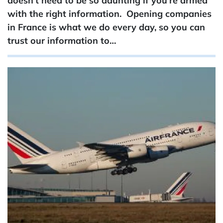
doesn’t need to be so daunting if you’re armed
with the right information. Opening companies
in France is what we do every day, so you can
trust our information to…