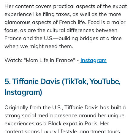
Her content covers practical aspects of the expat
experience like filing taxes, as well as the more
glamorous aspects of French life. Food is a major
focus, as are the cultural differences between
France and the U.S.—building bridges at a time
when we might need them.
Watch: "Mom Life in France" -
Instagram
5. Tiffanie Davis (TikTok, YouTube,
Instagram)
Originally from the U.S., Tiffanie Davis has built a
strong social media presence around her unique
experiences as a Black expat in Paris. Her
content spans luxury lifestyle, apartment tours,