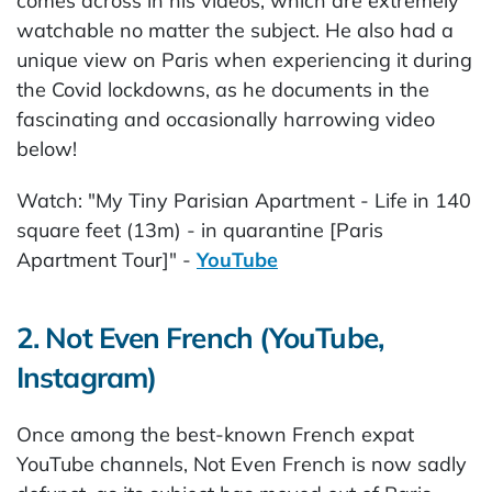
comes across in his videos, which are extremely
watchable no matter the subject. He also had a
unique view on Paris when experiencing it during
the Covid lockdowns, as he documents in the
fascinating and occasionally harrowing video
below!
Watch: "My Tiny Parisian Apartment - Life in 140
square feet (13m) - in quarantine [Paris
Apartment Tour]" -
YouTube
2. Not Even French (YouTube,
Instagram)
Once among the best-known French expat
YouTube channels, Not Even French is now sadly