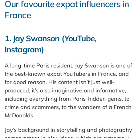
Our favourite expat influencers in
France
1. Jay Swanson (YouTube,
Instagram)
A long-time Paris resident, Jay Swanson is one of
the best-known expat YouTubers in France, and
for good reason. His content isn’t just well-
produced, it’s also imaginative and informative,
including everything from Paris’ hidden gems, to
crime and scammers, to the wonders of a French
McDonalds.
Jay’s background in storytelling and photography