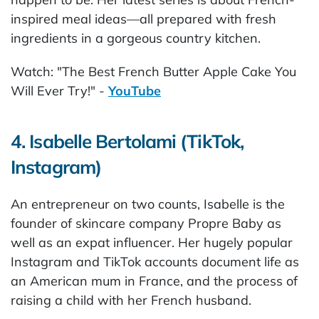
inspired meal ideas—all prepared with fresh
ingredients in a gorgeous country kitchen.
Watch: "The Best French Butter Apple Cake You
Will Ever Try!" -
YouTube
4. Isabelle Bertolami (TikTok,
Instagram)
An entrepreneur on two counts, Isabelle is the
founder of skincare company Propre Baby as
well as an expat influencer. Her hugely popular
Instagram and TikTok accounts document life as
an American mum in France, and the process of
raising a child with her French husband.