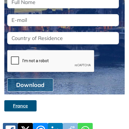
Download
France