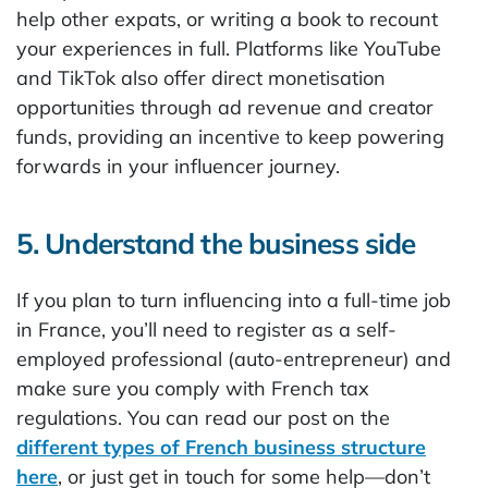
help other expats, or writing a book to recount
your experiences in full. Platforms like YouTube
and TikTok also offer direct monetisation
opportunities through ad revenue and creator
funds, providing an incentive to keep powering
forwards in your influencer journey.
5. Understand the business side
If you plan to turn influencing into a full-time job
in France, you’ll need to register as a self-
employed professional (auto-entrepreneur) and
make sure you comply with French tax
regulations. You can read our post on the
different types of French business structure
here
, or just get in touch for some help—don’t