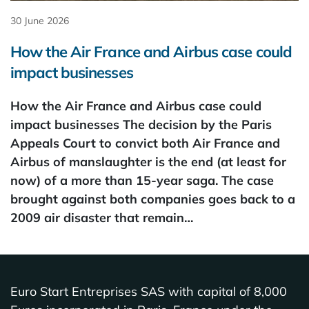
30 June 2026
How the Air France and Airbus case could
impact businesses
How the Air France and Airbus case could
impact businesses The decision by the Paris
Appeals Court to convict both Air France and
Airbus of manslaughter is the end (at least for
now) of a more than 15-year saga. The case
brought against both companies goes back to a
2009 air disaster that remain…
Euro Start Entreprises SAS with capital of 8,000