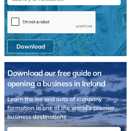
Download
Download our free guide on
opening a business in Ireland
Learn the ins and outs of company
formation in one of the world's premier
business destinations