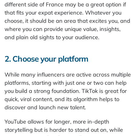
different side of France may be a great option if
that fits your expat experience. Whatever you
choose, it should be an area that excites you, and
where you can provide unique value, insights,
and plain old sights to your audience.
2. Choose your platform
While many influencers are active across multiple
platforms, starting with just one or two can help
you build a strong foundation. TikTok is great for
quick, viral content, and its algorithm helps to
discover and launch new talent.
YouTube allows for longer, more in-depth
storytelling but is harder to stand out on, while