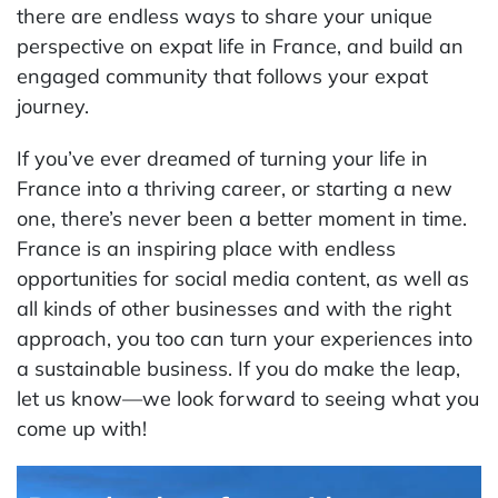
there are endless ways to share your unique
perspective on expat life in France, and build an
engaged community that follows your expat
journey.
If you’ve ever dreamed of turning your life in
France into a thriving career, or starting a new
one, there’s never been a better moment in time.
France is an inspiring place with endless
opportunities for social media content, as well as
all kinds of other businesses and with the right
approach, you too can turn your experiences into
a sustainable business. If you do make the leap,
let us know—we look forward to seeing what you
come up with!