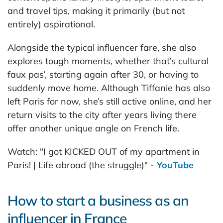
and travel tips, making it primarily (but not
entirely) aspirational.
Alongside the typical influencer fare, she also
explores tough moments, whether that’s cultural
faux pas’, starting again after 30, or having to
suddenly move home. Although Tiffanie has also
left Paris for now, she’s still active online, and her
return visits to the city after years living there
offer another unique angle on French life.
Watch: "I got KICKED OUT of my apartment in
Paris! | Life abroad (the struggle)" -
YouTube
How to start a business as an
influencer in France