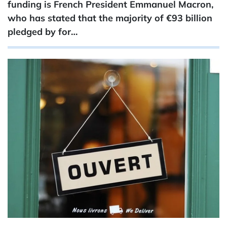
funding is French President Emmanuel Macron,
who has stated that the majority of €93 ​billion
pledged by for…