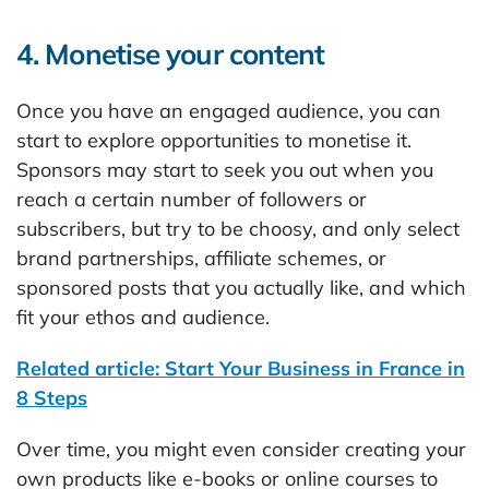
4. Monetise your content
Once you have an engaged audience, you can
start to explore opportunities to monetise it.
Sponsors may start to seek you out when you
reach a certain number of followers or
subscribers, but try to be choosy, and only select
brand partnerships, affiliate schemes, or
sponsored posts that you actually like, and which
fit your ethos and audience.
Related article: Start Your Business in France in
8 Steps
Over time, you might even consider creating your
own products like e-books or online courses to