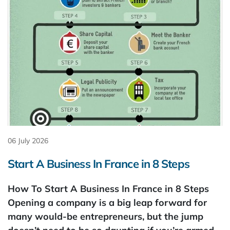
06 July 2026
Start A Business In France in 8 Steps
How To Start A Business In France in 8 Steps
Opening a company is a big leap forward for
many would-be entrepreneurs, but the jump