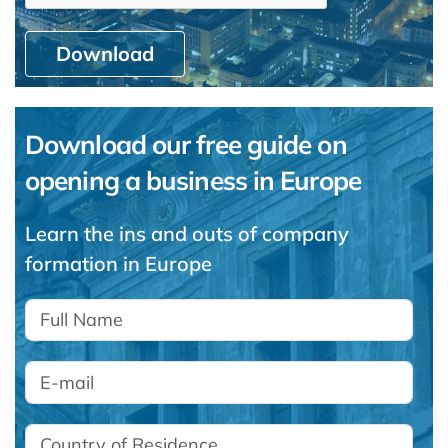
Download
Download our free guide on
opening a business in Europe
Learn the ins and outs of company
formation in Europe