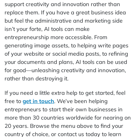
support creativity and innovation rather than
replace them. If you have a great business idea
but feel the administrative and marketing side
isn’t your forte, AI tools can make
entrepreneurship more accessible. From
generating image assets, to helping write pages
of your website or social media posts, to refining
your documents and plans, AI tools can be used
for good—unleashing creativity and innovation,
rather than destroying it.
If you need a little extra help to get started, feel
free to
get in touch
. We’ve been helping
entrepreneurs to start their own businesses in
more than 30 countries worldwide for nearing on
20 years. Browse the menu above to find your
country of choice, or contact us today to learn