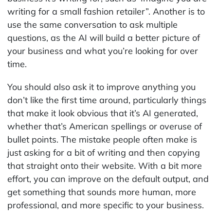
writing for a small fashion retailer”. Another is to
use the same conversation to ask multiple
questions, as the AI will build a better picture of
your business and what you’re looking for over
time.
You should also ask it to improve anything you
don’t like the first time around, particularly things
that make it look obvious that it’s AI generated,
whether that’s American spellings or overuse of
bullet points. The mistake people often make is
just asking for a bit of writing and then copying
that straight onto their website. With a bit more
effort, you can improve on the default output, and
get something that sounds more human, more
professional, and more specific to your business.