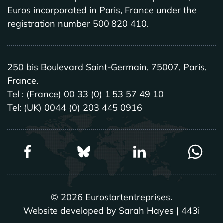
Euros incorporated in Paris, France under the
registration number 500 820 410.
250 bis Boulevard Saint-Germain, 75007, Paris,
France.
Tel : (France) 00 33 (0) 1 53 57 49 10
Tel: (UK) 0044 (0) 203 445 0916
©
2026
Eurostartentreprises.
Website developed by Sarah Hayes | 443i