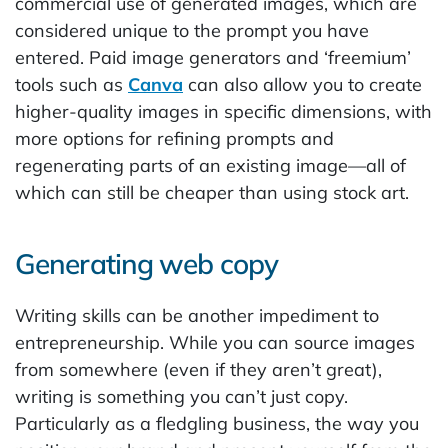
commercial use of generated images, which are
considered unique to the prompt you have
entered. Paid image generators and ‘freemium’
tools such as
Canva
can also allow you to create
higher-quality images in specific dimensions, with
more options for refining prompts and
regenerating parts of an existing image—all of
which can still be cheaper than using stock art.
Generating web copy
Writing skills can be another impediment to
entrepreneurship. While you can source images
from somewhere (even if they aren’t great),
writing is something you can’t just copy.
Particularly as a fledgling business, the way you