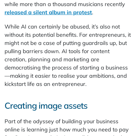
while more than a thousand musicians recently
released a silent album in protest
.
While AI can certainly be abused, it’s also not
without its potential benefits. For entrepreneurs, it
might not be a case of putting guardrails up, but
pulling barriers down. AI tools for content
creation, planning and marketing are
democratising the process of starting a business
—making it easier to realise your ambitions, and
kickstart life as an entrepreneur.
Creating image assets
Part of the odyssey of building your business
online is learning just how much you need to pay