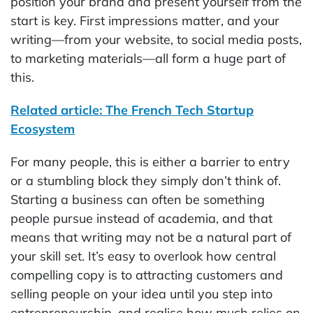
position your brand and present yourself from the
start is key. First impressions matter, and your
writing—from your website, to social media posts,
to marketing materials—all form a huge part of
this.
Related article: The French Tech Startup
Ecosystem
For many people, this is either a barrier to entry
or a stumbling block they simply don’t think of.
Starting a business can often be something
people pursue instead of academia, and that
means that writing may not be a natural part of
your skill set. It’s easy to overlook how central
compelling copy is to attracting customers and
selling people on your idea until you step into
entrepreneurship, and realise how much relies on