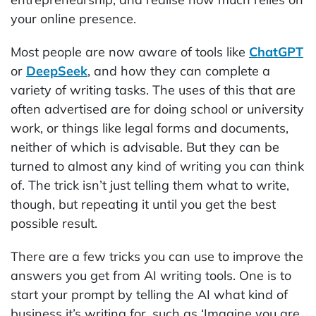
your online presence.
Most people are now aware of tools like
ChatGPT
or
DeepSeek
, and how they can complete a
variety of writing tasks. The uses of this that are
often advertised are for doing school or university
work, or things like legal forms and documents,
neither of which is advisable. But they can be
turned to almost any kind of writing you can think
of. The trick isn’t just telling them what to write,
though, but repeating it until you get the best
possible result.
There are a few tricks you can use to improve the
answers you get from AI writing tools. One is to
start your prompt by telling the AI what kind of
business it’s writing for, such as ‘Imagine you are