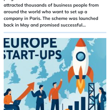
attracted thousands of business people from
around the world who want to set up a
company in Paris. The scheme was launched
back in May and promised successful…