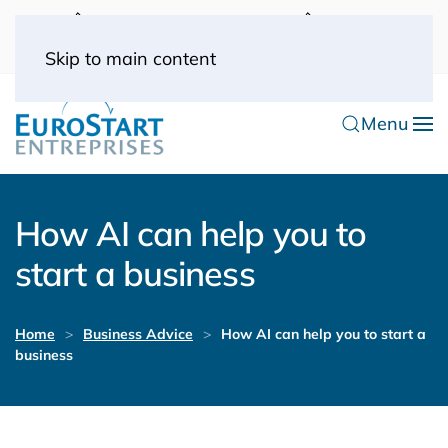
UK: 0044(0) 203 445 0916
FRANCE: 0033
(0) 1 53 57 49 10
0033 (0) 6 70 52 11 09
Skip to main content
Menu
How AI can help you to
start a business
Home
Business Advice
How AI can help you to start a
business