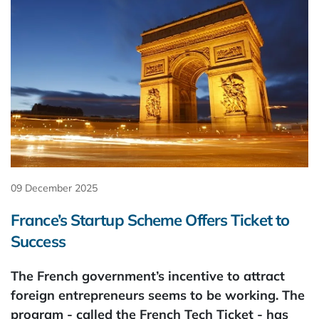
09 December 2025
France’s Startup Scheme Offers Ticket to
Success
The French government’s incentive to attract
foreign entrepreneurs seems to be working. The
program - called the French Tech Ticket - has