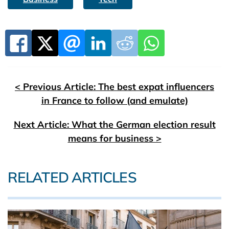
< Previous Article: The best expat influencers
in France to follow (and emulate)
Next Article: What the German election result
means for business >
RELATED ARTICLES