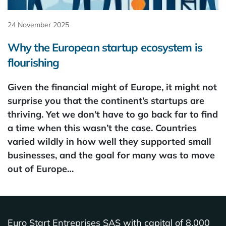
24 November 2025
Why the European startup ecosystem is
flourishing
Given the financial might of Europe, it might not
surprise you that the continent’s startups are
thriving. Yet we don’t have to go back far to find
a time when this wasn’t the case. Countries
varied wildly in how well they supported small
businesses, and the goal for many was to move
out of Europe…
Euro Start Entreprises SAS with capital of 8,000