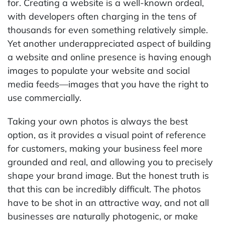
for. Creating a website is a well-known ordeal,
with developers often charging in the tens of
thousands for even something relatively simple.
Yet another underappreciated aspect of building
a website and online presence is having enough
images to populate your website and social
media feeds—images that you have the right to
use commercially.
Taking your own photos is always the best
option, as it provides a visual point of reference
for customers, making your business feel more
grounded and real, and allowing you to precisely
shape your brand image. But the honest truth is
that this can be incredibly difficult. The photos
have to be shot in an attractive way, and not all
businesses are naturally photogenic, or make