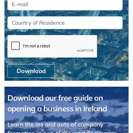
Download
Download our free guide on
opening a business in Ireland
Learn the ins and outs of company