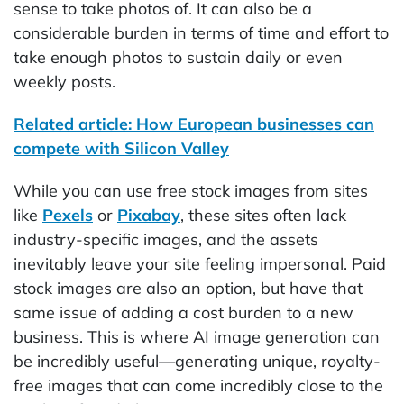
sense to take photos of. It can also be a
considerable burden in terms of time and effort to
take enough photos to sustain daily or even
weekly posts.
Related article: How European businesses can
compete with Silicon Valley
While you can use free stock images from sites
like
Pexels
or
Pixabay
, these sites often lack
industry-specific images, and the assets
inevitably leave your site feeling impersonal. Paid
stock images are also an option, but have that
same issue of adding a cost burden to a new
business. This is where AI image generation can
be incredibly useful—generating unique, royalty-
free images that can come incredibly close to the