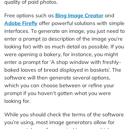
quality of paid photos.
Free options such as
Bing Image Creator
and
Adobe Firefly
offer powerful solutions with simple
interfaces. To generate an image, you just need to
enter a prompt (a description of the image you’re
looking for) with as much detail as possible. If you
were opening a bakery, for instance, you might
enter a prompt for ‘A shop window with freshly-
baked loaves of bread displayed in baskets’. The
software will then generate several options,
which you can choose between or refine your
prompt if you haven’t gotten what you were
looking for.
While you should check the terms of the software
you’re using, most image generators allow for