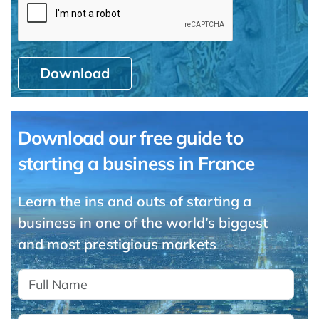
Download
Download our free guide to
starting a business in France
Learn the ins and outs of starting a
business in one of the world’s biggest
and most prestigious markets