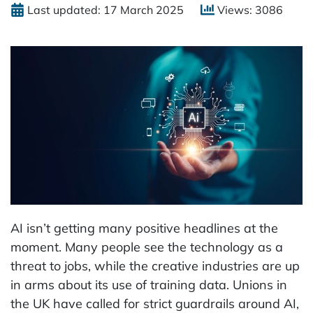
Last updated: 17 March 2025
Views: 3086
AI isn’t getting many positive headlines at the
moment. Many people see the technology as a
threat to jobs, while the creative industries are up
in arms about its use of training data. Unions in
the UK have called for strict guardrails around AI,