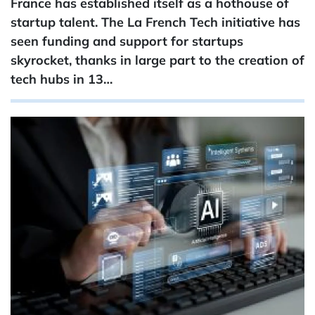
France has established itself as a hothouse of
startup talent. The La French Tech initiative has
seen funding and support for startups
skyrocket, thanks in large part to the creation of
tech hubs in 13…