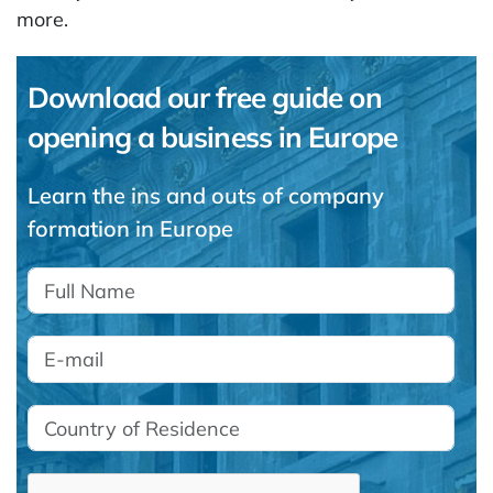
more.
Download our free guide on
opening a business in Europe
Learn the ins and outs of company
formation in Europe