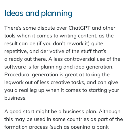
Ideas and planning
There’s some dispute over ChatGPT and other
tools when it comes to writing content, as the
result can be (if you don’t rework it) quite
repetitive, and derivative of the stuff that’s
already out there. A less controversial use of the
software is for planning and idea generation.
Procedural generation is great at taking the
legwork out of less creative tasks, and can give
you a real leg up when it comes to starting your
business.
A good start might be a business plan. Although
this may be used in some countries as part of the
formation process (such as opening a bank