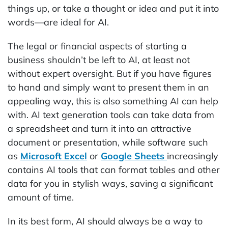
things up, or take a thought or idea and put it into
words—are ideal for AI.
The legal or financial aspects of starting a
business shouldn’t be left to AI, at least not
without expert oversight. But if you have figures
to hand and simply want to present them in an
appealing way, this is also something AI can help
with. AI text generation tools can take data from
a spreadsheet and turn it into an attractive
document or presentation, while software such
as
Microsoft Excel
or
Google Sheets
increasingly
contains AI tools that can format tables and other
data for you in stylish ways, saving a significant
amount of time.
In its best form, AI should always be a way to