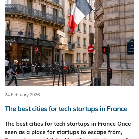
24 February 2026
The best cities for tech startups in France
The best cities for tech startups in France Once
seen as a place for startups to escape from,