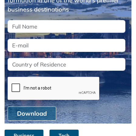
formation in one of the world's premier
business destinations
Download
Business
Tech