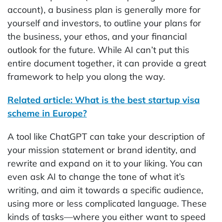
account), a business plan is generally more for
yourself and investors, to outline your plans for
the business, your ethos, and your financial
outlook for the future. While AI can’t put this
entire document together, it can provide a great
framework to help you along the way.
Related article: What is the best startup visa
scheme in Europe?
A tool like ChatGPT can take your description of
your mission statement or brand identity, and
rewrite and expand on it to your liking. You can
even ask AI to change the tone of what it’s
writing, and aim it towards a specific audience,
using more or less complicated language. These
kinds of tasks—where you either want to speed