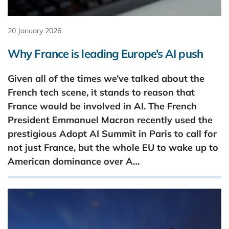
20 January 2026
Why France is leading Europe’s AI push
Given all of the times we’ve talked about the
French tech scene, it stands to reason that
France would be involved in AI. The French
President Emmanuel Macron recently used the
prestigious Adopt AI Summit in Paris to call for
not just France, but the whole EU to wake up to
American dominance over A…