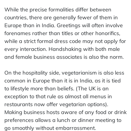
While the precise formalities differ between
countries, there are generally fewer of them in
Europe than in India. Greetings will often involve
forenames rather than titles or other honorifics,
while a strict formal dress code may not apply for
every interaction. Handshaking with both male
and female business associates is also the norm.
On the hospitality side, vegetarianism is also less
common in Europe than it is in India, as it is tied
to lifestyle more than beliefs. (The UK is an
exception to that rule as almost all menus in
restaurants now offer vegetarian options).
Making business hosts aware of any food or drink
preferences allows a lunch or dinner meeting to
go smoothly without embarrassment.