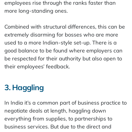
employees rise through the ranks faster than
more long-standing ones.
Combined with structural differences, this can be
extremely disarming for bosses who are more
used to a more Indian-style set-up. There is a
good balance to be found where employers can
be respected for their authority but also open to
their employees’ feedback.
3. Haggling
In India it’s a common part of business practice to
negotiate deals at length, haggling down
everything from supplies, to partnerships to
business services. But due to the direct and