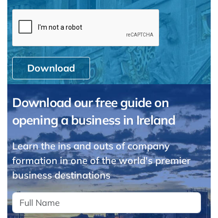
Download
Download our free guide on
opening a business in Ireland
Learn the ins and outs of company
formation in one of the world's premier
business destinations