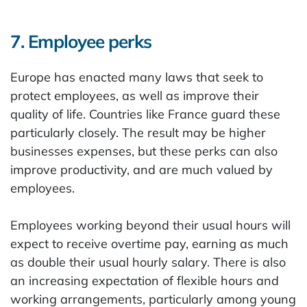
7. Employee perks
Europe has enacted many laws that seek to
protect employees, as well as improve their
quality of life. Countries like France guard these
particularly closely. The result may be higher
businesses expenses, but these perks can also
improve productivity, and are much valued by
employees.
Employees working beyond their usual hours will
expect to receive overtime pay, earning as much
as double their usual hourly salary. There is also
an increasing expectation of flexible hours and
working arrangements, particularly among young