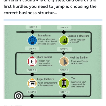
first hurdles you need to jump is choosing the
correct business structur…