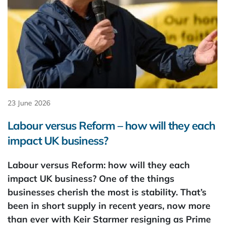
23 June 2026
Labour versus Reform – how will they each
impact UK business?
Labour versus Reform: how will they each
impact UK business? One of the things
businesses cherish the most is stability. That’s
been in short supply in recent years, now more
than ever with Keir Starmer resigning as Prime