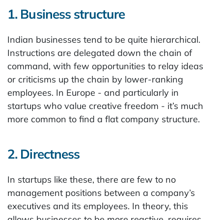
1. Business structure
Indian businesses tend to be quite hierarchical.
Instructions are delegated down the chain of
command, with few opportunities to relay ideas
or criticisms up the chain by lower-ranking
employees. In Europe - and particularly in
startups who value creative freedom - it’s much
more common to find a flat company structure.
2. Directness
In startups like these, there are few to no
management positions between a company’s
executives and its employees. In theory, this
allows businesses to be more reactive, requires