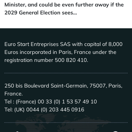
Minister, and could be even further away if the
2029 General Election sees…
Euro Start Entreprises SAS with capital of 8,000
Euros incorporated in Paris, France under the
registration number 500 820 410.
250 bis Boulevard Saint-Germain, 75007, Paris,
France.
Tel : (France) 00 33 (0) 1 53 57 49 10
Tel: (UK) 0044 (0) 203 445 0916