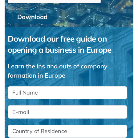
Download
Download our free guide on
opening a business in Europe
Learn the ins and outs of company
formation in Europe