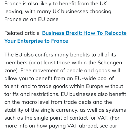
France is also likely to benefit from the UK
leaving, with many UK businesses choosing
France as an EU base.
Related article:
Business Brexit: How To Relocate
Your Enterprise to France
The EU also confers many benefits to all of its
members (or at least those within the Schengen
zone). Free movement of people and goods will
allow you to benefit from an EU-wide pool of
talent, and to trade goods within Europe without
tariffs and restrictions. EU businesses also benefit
on the macro level from trade deals and the
stability of the single currency, as well as systems
such as the single point of contact for VAT. (For
more info on how paying VAT abroad, see our