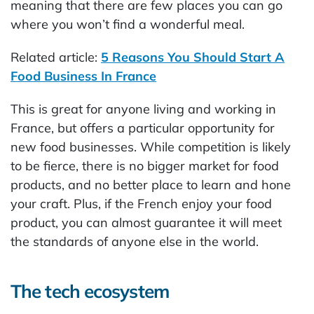
meaning that there are few places you can go
where you won’t find a wonderful meal.
Related article:
5 Reasons You Should Start A
Food Business In France
This is great for anyone living and working in
France, but offers a particular opportunity for
new food businesses. While competition is likely
to be fierce, there is no bigger market for food
products, and no better place to learn and hone
your craft. Plus, if the French enjoy your food
product, you can almost guarantee it will meet
the standards of anyone else in the world.
The tech ecosystem