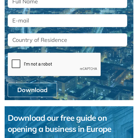
Download
Download our free guide on
opening a business in Europe