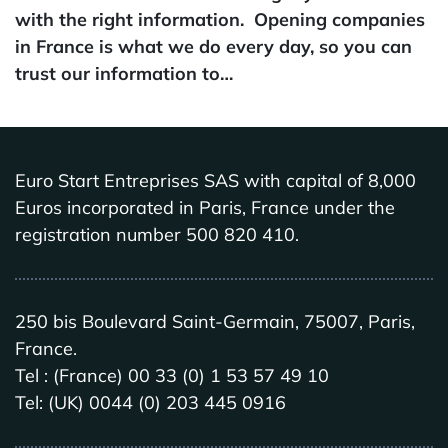
with the right information. Opening companies
in France is what we do every day, so you can
trust our information to…
Euro Start Entreprises SAS with capital of 8,000
Euros incorporated in Paris, France under the
registration number 500 820 410.
250 bis Boulevard Saint-Germain, 75007, Paris,
France.
Tel : (France) 00 33 (0) 1 53 57 49 10
Tel: (UK) 0044 (0) 203 445 0916