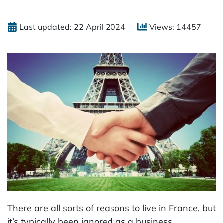
Last updated: 22 April 2024
Views: 14457
There are all sorts of reasons to live in France, but
it’s typically been ignored as a business