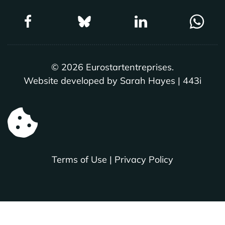
©
2026
Eurostartentreprises.
Website developed by Sarah Hayes | 443i
Terms of Use
|
Privacy Policy