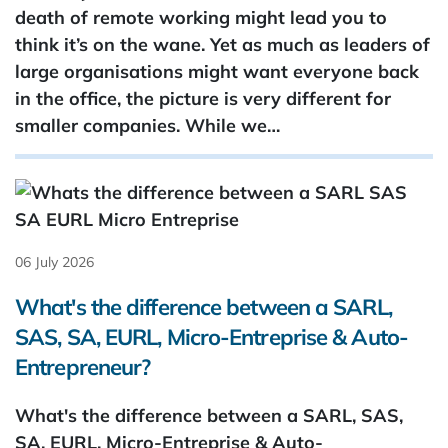
death of remote working might lead you to
think it’s on the wane. Yet as much as leaders of
large organisations might want everyone back
in the office, the picture is very different for
smaller companies. While we…
06 July 2026
What's the difference between a SARL,
SAS, SA, EURL, Micro-Entreprise & Auto-
Entrepreneur?
What's the difference between a SARL, SAS,
SA, EURL, Micro-Entreprise & Auto-