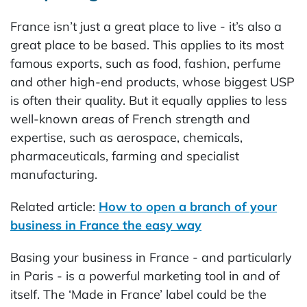
France isn’t just a great place to live - it’s also a
great place to be based. This applies to its most
famous exports, such as food, fashion, perfume
and other high-end products, whose biggest USP
is often their quality. But it equally applies to less
well-known areas of French strength and
expertise, such as aerospace, chemicals,
pharmaceuticals, farming and specialist
manufacturing.
Related article:
How to open a branch of your
business in France the easy way
Basing your business in France - and particularly
in Paris - is a powerful marketing tool in and of
itself. The ‘Made in France’ label could be the