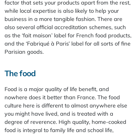
factor that sets your products apart from the rest,
while local expertise is also likely to help your
business in a more tangible fashion. There are
also several official accreditation schemes, such
as the ‘fait maison’ label for French food products,
and the ‘Fabriqué à Paris’ label for all sorts of fine
Parisian goods.
The food
Food is a major quality of life benefit, and
nowhere does it better than France. The food
culture here is different to almost anywhere else
you might have lived, and is treated with a
degree of reverence. High quality, home-cooked
food is integral to family life and school life,