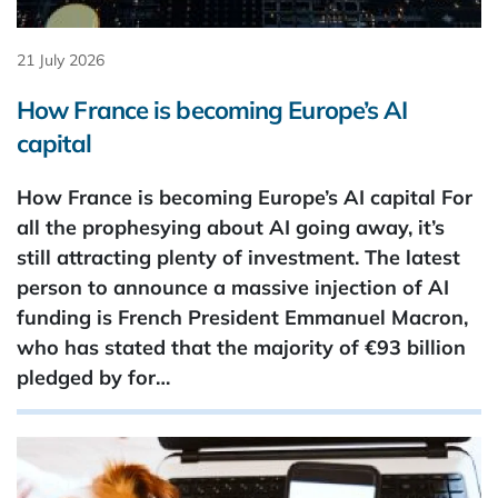
21 July 2026
How France is becoming Europe’s AI
capital
How France is becoming Europe’s AI capital For
all the prophesying about AI going away, it’s
still attracting plenty of investment. The latest
person to announce a massive injection of AI
funding is French President Emmanuel Macron,
who has stated that the majority of €93 ​billion
pledged by for…