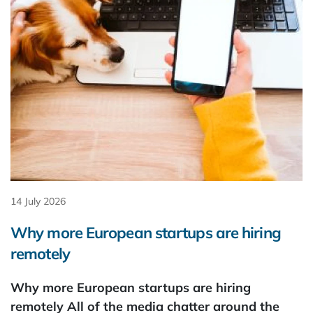
14 July 2026
Why more European startups are hiring
remotely
Why more European startups are hiring
remotely All of the media chatter around the