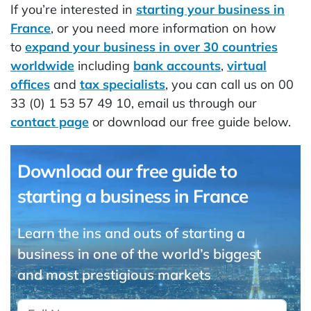
If you’re interested in
starting your business in
France
, or you need more information on how
to
expand your business in over 30 countries
worldwide
including
bank accounts
,
virtual
offices
and
tax specialists
, you can call us on 00
33 (0) 1 53 57 49 10, email us through our
contact page
or download our free guide below.
Download our free guide to
starting a business in France
Learn the ins and outs of starting a
business in one of the world’s biggest
and most prestigious markets