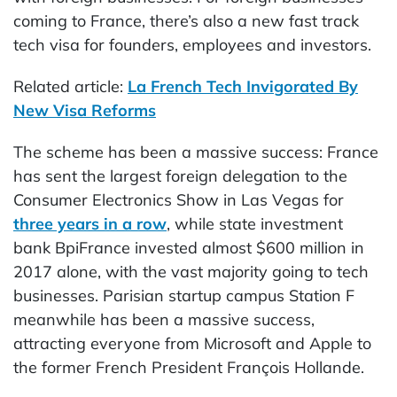
coming to France, there’s also a new fast track
tech visa for founders, employees and investors.
Related article:
La French Tech Invigorated By
New Visa Reforms
The scheme has been a massive success: France
has sent the largest foreign delegation to the
Consumer Electronics Show in Las Vegas for
three years in a row
, while state investment
bank BpiFrance invested almost $600 million in
2017 alone, with the vast majority going to tech
businesses. Parisian startup campus Station F
meanwhile has been a massive success,
attracting everyone from Microsoft and Apple to
the former French President François Hollande.