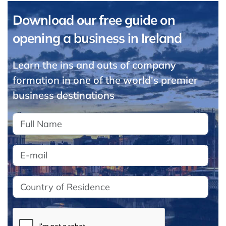
Download our free guide on
opening a business in Ireland
Learn the ins and outs of company
formation in one of the world's premier
business destinations