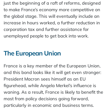
just the beginning of a raft of reforms, designed
to make France’s economy more competitive on
the global stage. This will eventually include an
increase in hours worked, a further reduction in
corporation tax and further assistance for
unemployed people to get back into work.
The European Union
France is a key member of the European Union,
and this bond looks like it will get even stronger:
President Macron sees himself as an EU
figurehead, while Angela Merkel’s influence is
waning. As a result, France is likely to benefit the
most from policy decisions going forward,
particularly in economic and business terms.