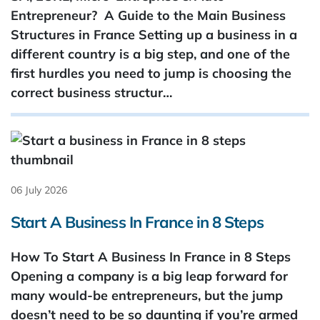
Entrepreneur? A Guide to the Main Business
Structures in France Setting up a business in a
different country is a big step, and one of the
first hurdles you need to jump is choosing the
correct business structur…
06 July 2026
Start A Business In France in 8 Steps
How To Start A Business In France in 8 Steps
Opening a company is a big leap forward for
many would-be entrepreneurs, but the jump
doesn’t need to be so daunting if you’re armed