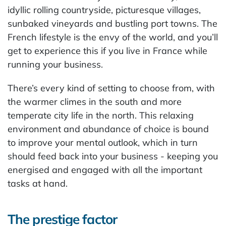
idyllic rolling countryside, picturesque villages,
sunbaked vineyards and bustling port towns. The
French lifestyle is the envy of the world, and you’ll
get to experience this if you live in France while
running your business.
There’s every kind of setting to choose from, with
the warmer climes in the south and more
temperate city life in the north. This relaxing
environment and abundance of choice is bound
to improve your mental outlook, which in turn
should feed back into your business - keeping you
energised and engaged with all the important
tasks at hand.
The prestige factor