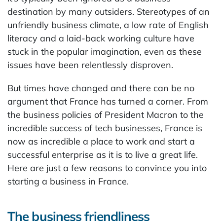
destination by many outsiders. Stereotypes of an
unfriendly business climate, a low rate of English
literacy and a laid-back working culture have
stuck in the popular imagination, even as these
issues have been relentlessly disproven.
But times have changed and there can be no
argument that France has turned a corner. From
the business policies of President Macron to the
incredible success of tech businesses, France is
now as incredible a place to work and start a
successful enterprise as it is to live a great life.
Here are just a few reasons to convince you into
starting a business in France.
The business friendliness