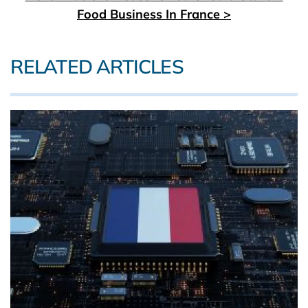
Food Business In France >
RELATED ARTICLES