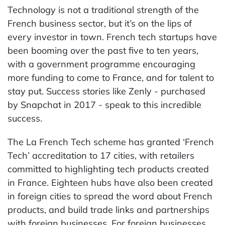
Technology is not a traditional strength of the
French business sector, but it’s on the lips of
every investor in town. French tech startups have
been booming over the past five to ten years,
with a government programme encouraging
more funding to come to France, and for talent to
stay put. Success stories like Zenly - purchased
by Snapchat in 2017 - speak to this incredible
success.
The La French Tech scheme has granted ‘French
Tech’ accreditation to 17 cities, with retailers
committed to highlighting tech products created
in France. Eighteen hubs have also been created
in foreign cities to spread the word about French
products, and build trade links and partnerships
with foreign businesses. For foreign businesses