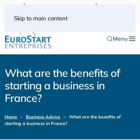
UK: 0044(0) 203 445 0916
FRANCE: 0033
(0) 1 53 57 49 10
0033 (0) 6 70 52 11 09
Skip to main content
Menu
What are the benefits of
starting a business in
France?
Home
Business Advice
What are the benefits of
starting a business in France?