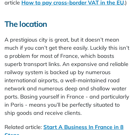
article
How to pay cross-border VAT in the EU
.)
The location
A prestigious city is great, but it doesn’t mean
much if you can’t get there easily. Luckily this isn’t
a problem for most of France, which boasts
superb transport links. An expansive and reliable
railway system is backed up by numerous
international airports, a well-maintained road
network and numerous deep and shallow water
ports. Basing yourself in France - and particularly
in Paris - means you’ll be perfectly situated to
ship goods and receive clients.
Related article:
Start A Business In France in 8