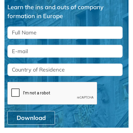
Learn the ins and outs of company
formation in Europe
Download