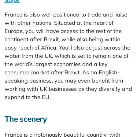
Steps
France is also well positioned to trade and liaise
with other nations. Situated at the heart of
Europe, you will have access to the rest of the
continent after Brexit, while also being within
easy reach of Africa. You’ll also be just across the
water from the UK, which is set to remain one of
the world’s largest economies and a key
consumer market after Brexit. As an English-
speaking business, you may even benefit from
working with UK businesses as they diversify and
expand to the EU.
The scenery
France is a notoriously beautiful country, with