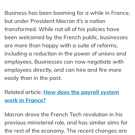
Business has been booming for a while in France,
but under President Macron it’s a nation
transformed. While not all of his policies have
been welcomed by the French public, businesses
are more than happy with a suite of reforms,
including a reduction in the power of unions and
employees. Businesses can now negotiate with
employees directly, and can hire and fire more
easily than in the past.
Related article:
How does the payroll system
work in France?
Macron drove the French Tech revolution in his
previous ministerial role, and has similar aims for
the rest of the economy. The recent changes are