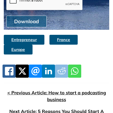
Download
Entrepreneur
France
Europe
< Previous Article: How to start a podcasting
business
Next Article: 5 Reasons You Should Start A