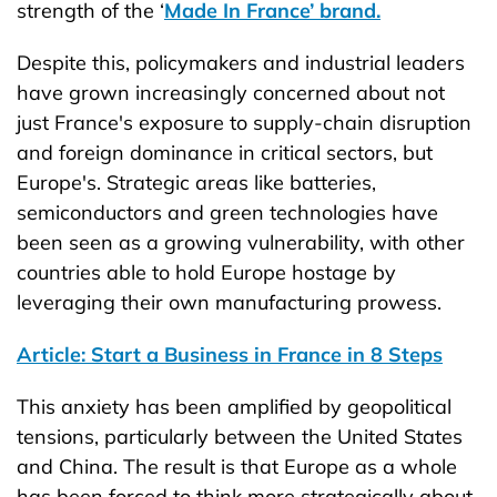
strength of the ‘
Made In France’ brand.
Despite this, policymakers and industrial leaders
have grown increasingly concerned about not
just France's exposure to supply-chain disruption
and foreign dominance in critical sectors, but
Europe's. Strategic areas like batteries,
semiconductors and green technologies have
been seen as a growing vulnerability, with other
countries able to hold Europe hostage by
leveraging their own manufacturing prowess.
Article: Start a Business in France in 8 Steps
This anxiety has been amplified by geopolitical
tensions, particularly between the United States
and China. The result is that Europe as a whole
has been forced to think more strategically about