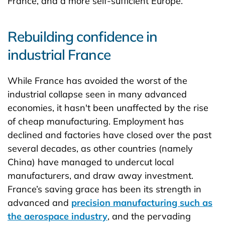
France, and a more self-sufficient Europe.
Rebuilding confidence in
industrial France
While France has avoided the worst of the
industrial collapse seen in many advanced
economies, it hasn't been unaffected by the rise
of cheap manufacturing. Employment has
declined and factories have closed over the past
several decades, as other countries (namely
China) have managed to undercut local
manufacturers, and draw away investment.
France’s saving grace has been its strength in
advanced and
precision manufacturing such as
the aerospace industry
, and the pervading