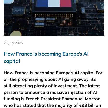
21 July 2026
How France is becoming Europe’s AI
capital
How France is becoming Europe’s AI capital For
all the prophesying about AI going away, it’s
still attracting plenty of investment. The latest
person to announce a massive injection of AI
funding is French President Emmanuel Macron,
who has stated that the majority of €93 ​billion