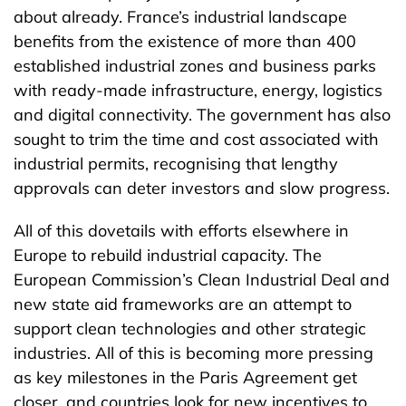
about already. France’s industrial landscape
benefits from the existence of more than 400
established industrial zones and business parks
with ready-made infrastructure, energy, logistics
and digital connectivity. The government has also
sought to trim the time and cost associated with
industrial permits, recognising that lengthy
approvals can deter investors and slow progress.
All of this dovetails with efforts elsewhere in
Europe to rebuild industrial capacity. The
European Commission’s Clean Industrial Deal and
new state aid frameworks are an attempt to
support clean technologies and other strategic
industries. All of this is becoming more pressing
as key milestones in the Paris Agreement get
closer, and countries look for new incentives to