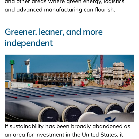
and other areas where green energy, logistics
and advanced manufacturing can flourish.
Greener, leaner, and more
independent
If sustainability has been broadly abandoned as
an area for investment in the United States, it