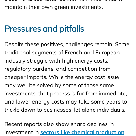
maintain their own green investments.
Pressures and pitfalls
Despite these positives, challenges remain. Some
traditional segments of French and European
industry struggle with high energy costs,
regulatory burdens, and competition from
cheaper imports. While the energy cost issue
may well be solved by some of those same
investments, that process is far from immediate,
and lower energy costs may take some years to
trickle down to businesses, let alone individuals.
Recent reports also show sharp declines in
investment in
sectors like chemical production
,