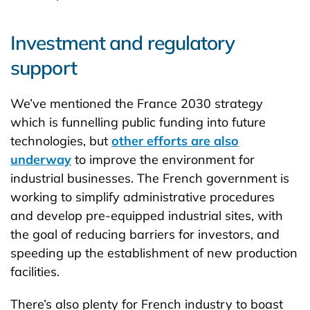
Investment and regulatory
support
We’ve mentioned the France 2030 strategy
which is funnelling public funding into future
technologies, but
other efforts are also
underway
to improve the environment for
industrial businesses. The French government is
working to simplify administrative procedures
and develop pre-equipped industrial sites, with
the goal of reducing barriers for investors, and
speeding up the establishment of new production
facilities.
There’s also plenty for French industry to boast