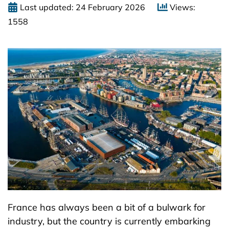
Last updated: 24 February 2026
Views:
1558
France has always been a bit of a bulwark for
industry, but the country is currently embarking