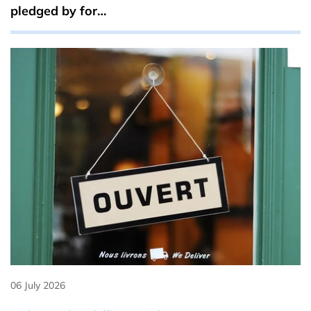
pledged by for…
06 July 2026