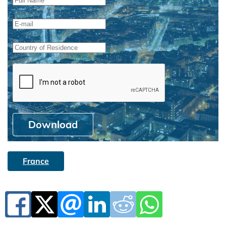
Download
France