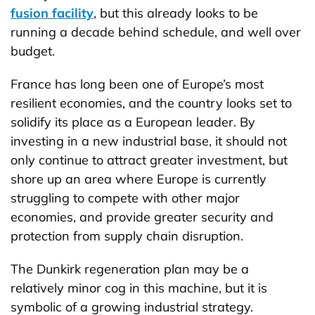
fusion facility
, but this already looks to be
running a decade behind schedule, and well over
budget.
France has long been one of Europe’s most
resilient economies, and the country looks set to
solidify its place as a European leader. By
investing in a new industrial base, it should not
only continue to attract greater investment, but
shore up an area where Europe is currently
struggling to compete with other major
economies, and provide greater security and
protection from supply chain disruption.
The Dunkirk regeneration plan may be a
relatively minor cog in this machine, but it is
symbolic of a growing industrial strategy.