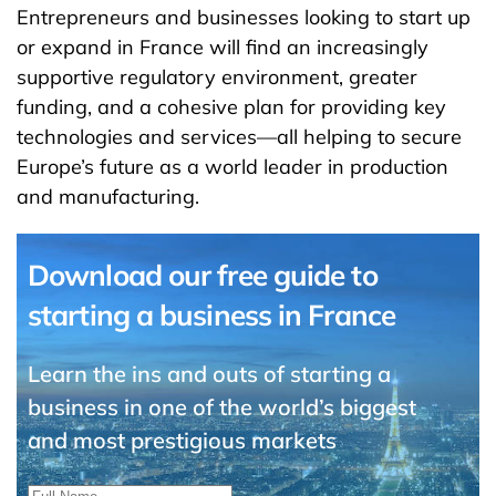
Entrepreneurs and businesses looking to start up
or expand in France will find an increasingly
supportive regulatory environment, greater
funding, and a cohesive plan for providing key
technologies and services—all helping to secure
Europe’s future as a world leader in production
and manufacturing.
Download our free guide to
starting a business in France
Learn the ins and outs of starting a
business in one of the world’s biggest
and most prestigious markets