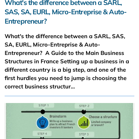
What's the difference between a SARL,
SAS, SA, EURL, Micro-Entreprise & Auto-
Entrepreneur?
What's the difference between a SARL, SAS,
SA, EURL, Micro-Entreprise & Auto-
Entrepreneur? A Guide to the Main Business
Structures in France Setting up a business in a
different country is a big step, and one of the
first hurdles you need to jump is choosing the
correct business structur…