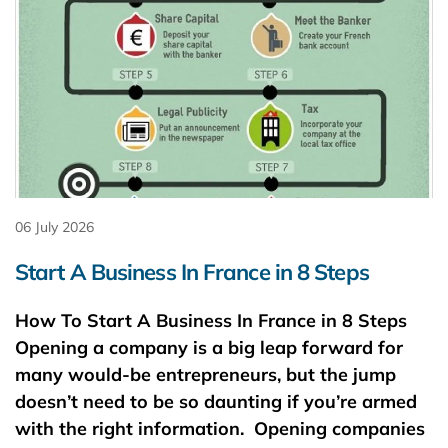
06 July 2026
Start A Business In France in 8 Steps
How To Start A Business In France in 8 Steps
Opening a company is a big leap forward for
many would-be entrepreneurs, but the jump
doesn’t need to be so daunting if you’re armed
with the right information. Opening companies