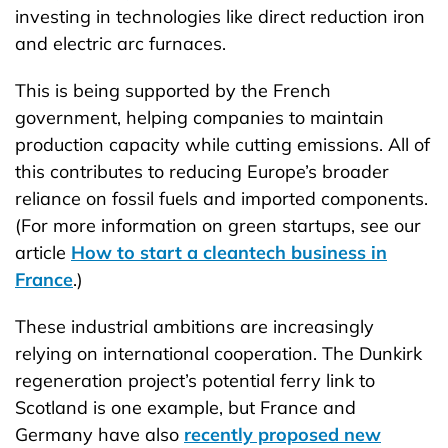
investing in technologies like direct reduction iron
and electric arc furnaces.
This is being supported by the French
government, helping companies to maintain
production capacity while cutting emissions. All of
this contributes to reducing Europe’s broader
reliance on fossil fuels and imported components.
(For more information on green startups, see our
article
How to start a cleantech business in
France
.)
These industrial ambitions are increasingly
relying on international cooperation. The Dunkirk
regeneration project’s potential ferry link to
Scotland is one example, but France and
Germany have also
recently proposed new