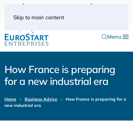
UK: 0044(0) 203 445 0916
FRANCE: 0033
(0) 1 53 57 49 10
0033 (0) 6 70 52 11 09
Skip to main content
Menu
How France is preparing
for a new industrial era
Home
Business Advice
How France is preparing for a
new industrial era