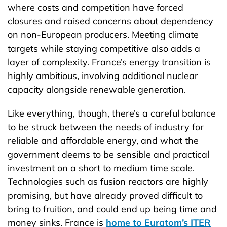
where costs and competition have forced
closures and raised concerns about dependency
on non-European producers. Meeting climate
targets while staying competitive also adds a
layer of complexity. France’s energy transition is
highly ambitious, involving additional nuclear
capacity alongside renewable generation.
Like everything, though, there’s a careful balance
to be struck between the needs of industry for
reliable and affordable energy, and what the
government deems to be sensible and practical
investment on a short to medium time scale.
Technologies such as fusion reactors are highly
promising, but have already proved difficult to
bring to fruition, and could end up being time and
money sinks. France is
home to Euratom’s ITER