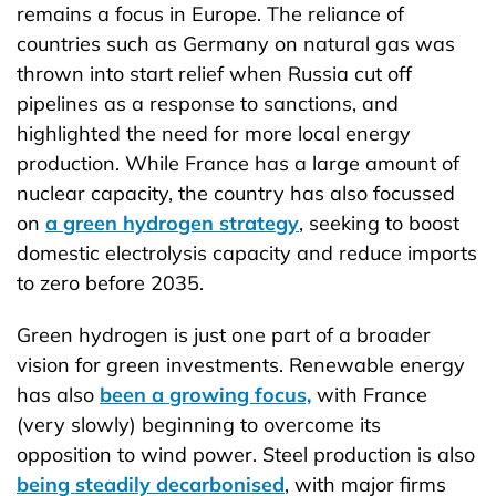
remains a focus in Europe. The reliance of
countries such as Germany on natural gas was
thrown into start relief when Russia cut off
pipelines as a response to sanctions, and
highlighted the need for more local energy
production. While France has a large amount of
nuclear capacity, the country has also focussed
on
a green hydrogen strategy
, seeking to boost
domestic electrolysis capacity and reduce imports
to zero before 2035.
Green hydrogen is just one part of a broader
vision for green investments. Renewable energy
has also
been a growing focus,
with France
(very slowly) beginning to overcome its
opposition to wind power. Steel production is also
being steadily decarbonised
, with major firms