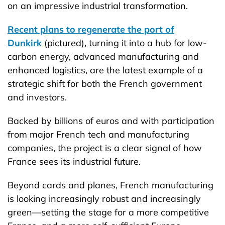
on an impressive industrial transformation.
Recent plans to regenerate the port of
Dunkirk
(pictured), turning it into a hub for low-
carbon energy, advanced manufacturing and
enhanced logistics, are the latest example of a
strategic shift for both the French government
and investors.
Backed by billions of euros and with participation
from major French tech and manufacturing
companies, the project is a clear signal of how
France sees its industrial future.
Beyond cards and planes, French manufacturing
is looking increasingly robust and increasingly
green—setting the stage for a more competitive