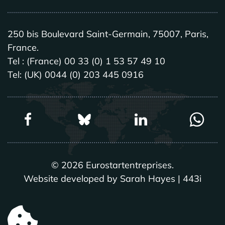
250 bis Boulevard Saint-Germain, 75007, Paris,
France.
Tel : (France) 00 33 (0) 1 53 57 49 10
Tel: (UK) 0044 (0) 203 445 0916
©
2026
Eurostartentreprises.
Website developed by Sarah Hayes | 443i