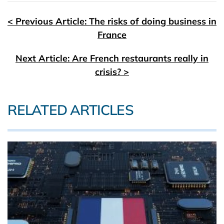
< Previous Article: The risks of doing business in
France
Next Article: Are French restaurants really in
crisis? >
RELATED ARTICLES