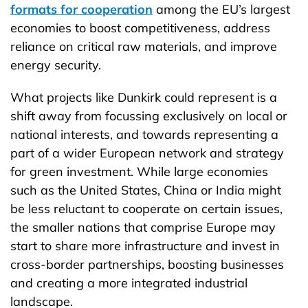
formats for cooperation
among the EU’s largest
economies to boost competitiveness, address
reliance on critical raw materials, and improve
energy security.
What projects like Dunkirk could represent is a
shift away from focussing exclusively on local or
national interests, and towards representing a
part of a wider European network and strategy
for green investment. While large economies
such as the United States, China or India might
be less reluctant to cooperate on certain issues,
the smaller nations that comprise Europe may
start to share more infrastructure and invest in
cross-border partnerships, boosting businesses
and creating a more integrated industrial
landscape.