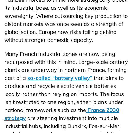
its industrial base, as well as its economic
sovereignty. Where outsourcing key production to
distant markets was once seen as a strength of
globalisation, Europe now risks falling behind
without stronger domestic capacity.
Many French industrial zones are now being
repurposed with this in mind. Large-scale battery
plants are underway in northern France, forming
part of a
so-called “battery valley”
that aims to
produce and recycle electric vehicle batteries
locally, rather than relying on imports. The focus
isn’t restricted to one region, either: plans under
national frameworks such as the
France 2030
strategy
are steering investment into multiple
industrial hubs, including Dunkirk, Fos-sur-Mer,