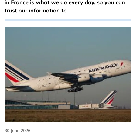
in France is what we do every day, so you can
trust our information to…
30 June 2026