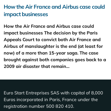
How the Air France and Airbus case could
impact businesses
How the Air France and Airbus case could
impact businesses The decision by the Paris
Appeals Court to convict both Air France and
Airbus of manslaughter is the end (at least for
now) of a more than 15-year saga. The case
brought against both companies goes back to a
2009 air disaster that remain…
Euro Start Entreprises SAS with capital of 8,000
Euros incorporated in Paris, France under the
registration number 500 820 410.