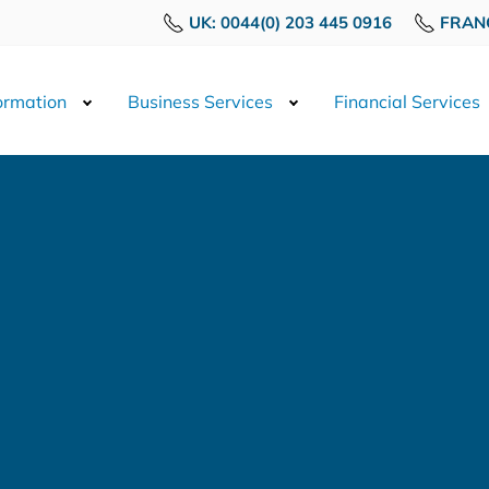
UK: 0044(0) 203 445 0916
FRANC
rmation
Business Services
Financial Services