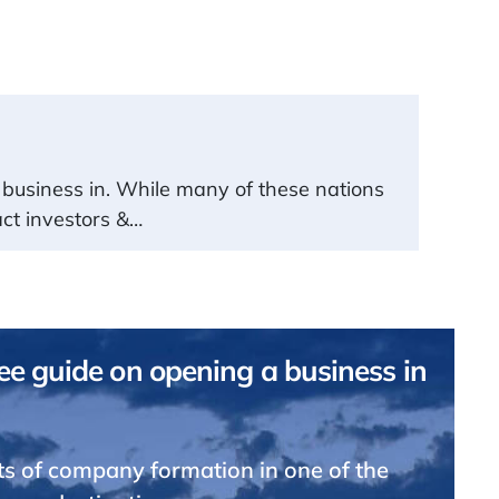
t a business in. While many of these nations
act investors &…
e guide on opening a business in
ts of company formation in one of the