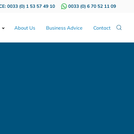
E: 0033 (0) 1 53 57 49 10
0033 (0) 6 70 52 11 09
About Us
Business Advice
Contact