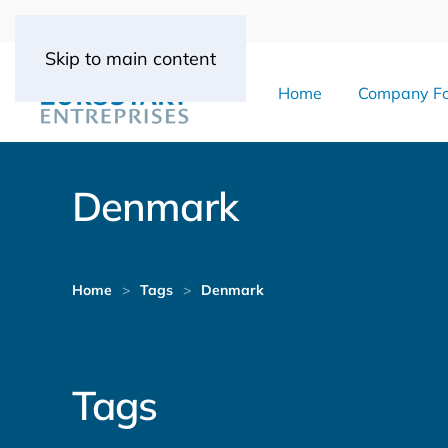
Skip to main content
Home
Company Fo
Denmark
Home
Tags
Denmark
Tags