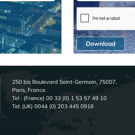
Download
250 bis Boulevard Saint-Germain, 75007,
Paris, France.
Tel : (France) 00 33 (0) 1 53 57 49 10
Tel: (UK) 0044 (0) 203 445 0916