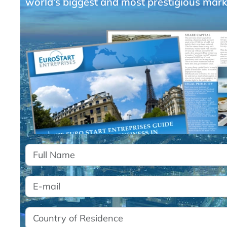
world’s biggest and most prestigious mark