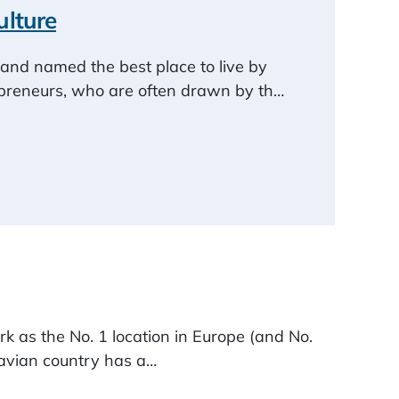
lture
and named the best place to live by
preneurs, who are often drawn by th…
k as the No. 1 location in Europe (and No.
inavian country has a…