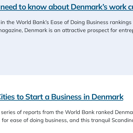
need to know about Denmark’s work cu
in the World Bank’s Ease of Doing Business rankings 
zine, Denmark is an attractive prospect for entre
ities to Start a Business in Denmark
a series of reports from the World Bank ranked Denmar
) for ease of doing business, and this tranquil Scand