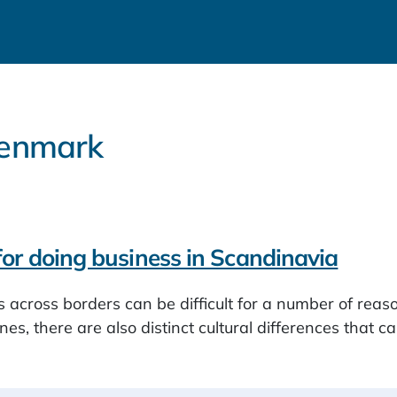
 Denmark
 for doing business in Scandinavia
 across borders can be difficult for a number of reason
nes, there are also distinct cultural differences that c