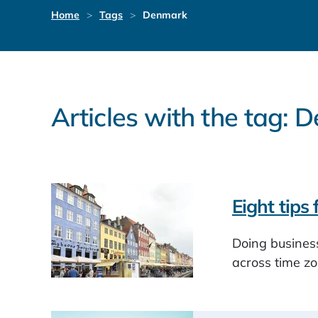
Home
Tags
Denmark
Articles with the tag:
Eight tips
Doing business
across time zo