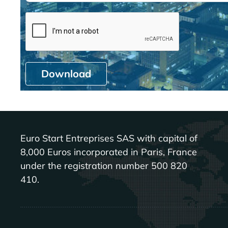
Download
Euro Start Entreprises SAS with capital of
8,000 Euros incorporated in Paris, France
under the registration number 500 820
410.