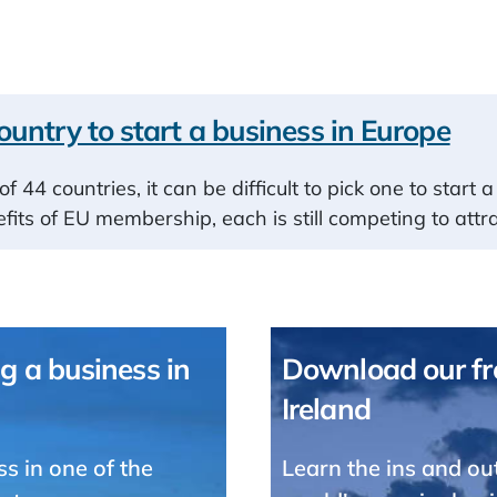
ountry to start a business in Europe
of 44 countries, it can be difficult to pick one to star
fits of EU membership, each is still competing to attr
g a business in
Download our fre
Ireland
ss in one of the
Learn the ins and ou