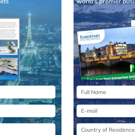
ets
world's premier busi