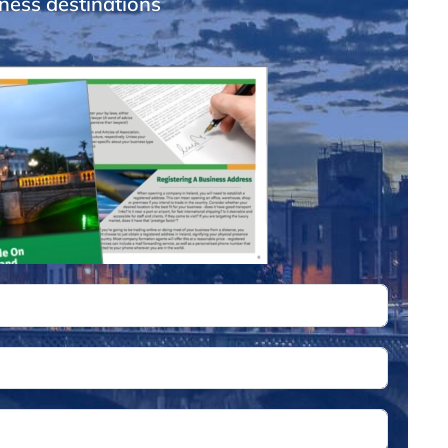
ness destinations