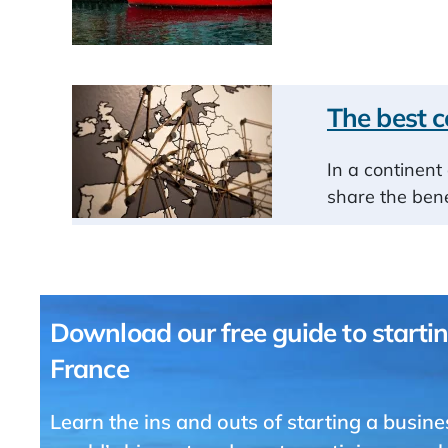
The best c
In a continent 
share the bene
Download our free guide to startin
France
Learn the ins and outs of starting a busine