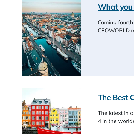
What you 
Coming fourth 
CEOWORLD maga
The Best C
The latest in 
4 in the world