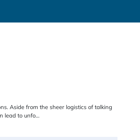
s. Aside from the sheer logistics of talking
an lead to unfo…