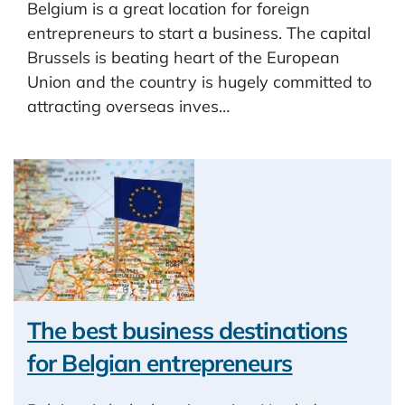
Belgium is a great location for foreign
entrepreneurs to start a business. The capital
Brussels is beating heart of the European
Union and the country is hugely committed to
attracting overseas inves…
The best business destinations
for Belgian entrepreneurs