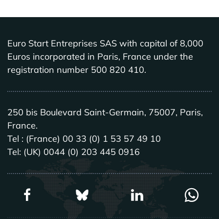
Euro Start Entreprises SAS with capital of 8,000
Euros incorporated in Paris, France under the
registration number 500 820 410.
250 bis Boulevard Saint-Germain, 75007, Paris,
France.
Tel : (France) 00 33 (0) 1 53 57 49 10
Tel: (UK) 0044 (0) 203 445 0916