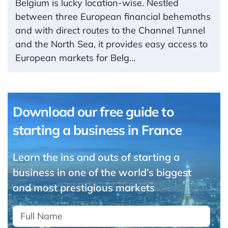
Belgium is lucky location-wise. Nestled
between three European financial behemoths
and with direct routes to the Channel Tunnel
and the North Sea, it provides easy access to
European markets for Belg…
Download our free guide to
starting a business in France
Learn the ins and outs of starting a
business in one of the world’s biggest
and most prestigious markets