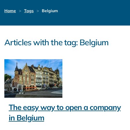
Home
Tags
Belgium
Articles with the tag: Belgium
The easy way to open a company
in Belgium