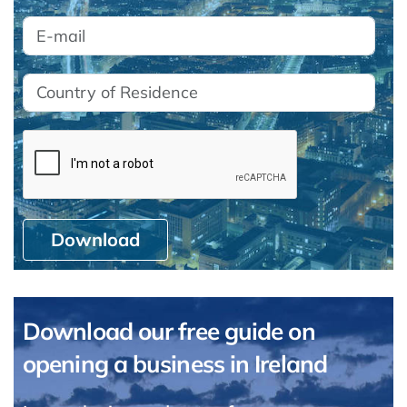
Download
Download our free guide on
opening a business in Ireland