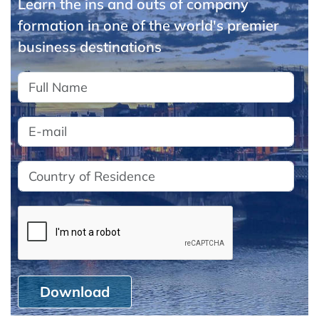
Learn the ins and outs of company
formation in one of the world's premier
business destinations
Download