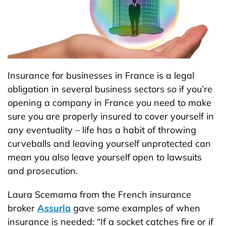
Insurance for businesses in France is a legal
obligation in several business sectors so if you’re
opening a company in France you need to make
sure you are properly insured to cover yourself in
any eventuality – life has a habit of throwing
curveballs and leaving yourself unprotected can
mean you also leave yourself open to lawsuits
and prosecution.
Laura Scemama from the French insurance
broker
Assurla
gave some examples of when
insurance is needed: “If a socket catches fire or if