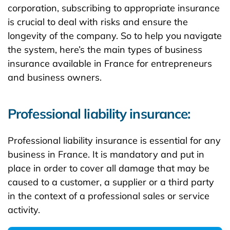
corporation, subscribing to appropriate insurance
is crucial to deal with risks and ensure the
longevity of the company. So to help you navigate
the system, here’s the main types of business
insurance available in France for entrepreneurs
and business owners.
Professional liability insurance:
Professional liability insurance is essential for any
business in France. It is mandatory and put in
place in order to cover all damage that may be
caused to a customer, a supplier or a third party
in the context of a professional sales or service
activity.