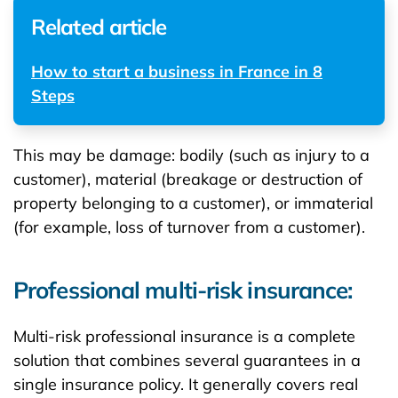
Related article
How to start a business in France in 8
Steps
This may be damage: bodily (such as injury to a
customer), material (breakage or destruction of
property belonging to a customer), or immaterial
(for example, loss of turnover from a customer).
Professional multi-risk insurance:
Multi-risk professional insurance is a complete
solution that combines several guarantees in a
single insurance policy. It generally covers real