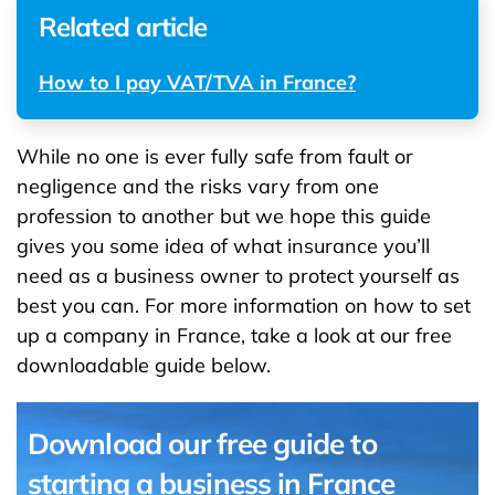
Related article
How to I pay VAT/TVA in France?
While no one is ever fully safe from fault or
negligence and the risks vary from one
profession to another but we hope this guide
gives you some idea of what insurance you’ll
need as a business owner to protect yourself as
best you can. For more information on how to set
up a company in France, take a look at our free
downloadable guide below.
Download our free guide to
starting a business in France