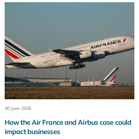
30 June 2026
How the Air France and Airbus case could
impact businesses