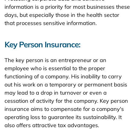
information is a priority for most businesses these
days, but especially those in the health sector
that processes sensitive information.
Key Person Insurance:
The key person is an entrepreneur or an
employee who is essential to the proper
functioning of a company. His inability to carry
out his work on a temporary or permanent basis
may lead to a drop in turnover or even a
cessation of activity for the company. Key person
insurance aims to compensate for a company's
operating loss to guarantee its sustainability. It
also offers attractive tax advantages.