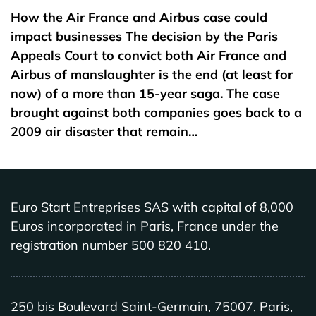
How the Air France and Airbus case could
impact businesses The decision by the Paris
Appeals Court to convict both Air France and
Airbus of manslaughter is the end (at least for
now) of a more than 15-year saga. The case
brought against both companies goes back to a
2009 air disaster that remain…
Euro Start Entreprises SAS with capital of 8,000
Euros incorporated in Paris, France under the
registration number 500 820 410.
250 bis Boulevard Saint-Germain, 75007, Paris,