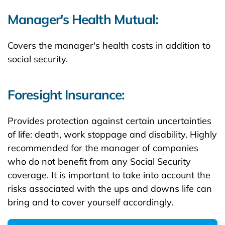
Manager's Health Mutual:
Covers the manager's health costs in addition to
social security.
Foresight Insurance:
Provides protection against certain uncertainties
of life: death, work stoppage and disability. Highly
recommended for the manager of companies
who do not benefit from any Social Security
coverage. It is important to take into account the
risks associated with the ups and downs life can
bring and to cover yourself accordingly.