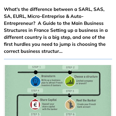
What's the difference between a SARL, SAS,
SA, EURL, Micro-Entreprise & Auto-
Entrepreneur? A Guide to the Main Business
Structures in France Setting up a business in a
different country is a big step, and one of the
first hurdles you need to jump is choosing the
correct business structur…