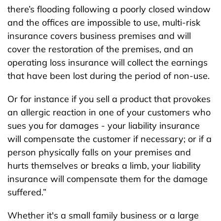
there’s flooding following a poorly closed window
and the offices are impossible to use, multi-risk
insurance covers business premises and will
cover the restoration of the premises, and an
operating loss insurance will collect the earnings
that have been lost during the period of non-use.
Or for instance if you sell a product that provokes
an allergic reaction in one of your customers who
sues you for damages - your liability insurance
will compensate the customer if necessary; or if a
person physically falls on your premises and
hurts themselves or breaks a limb, your liability
insurance will compensate them for the damage
suffered.”
Whether it's a small family business or a large