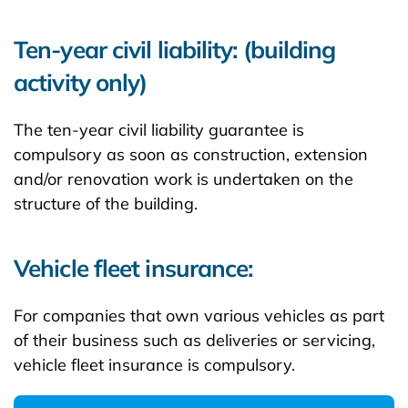
Ten-year civil liability: (building
activity only)
The ten-year civil liability guarantee is
compulsory as soon as construction, extension
and/or renovation work is undertaken on the
structure of the building.
Vehicle fleet insurance:
For companies that own various vehicles as part
of their business such as deliveries or servicing,
vehicle fleet insurance is compulsory.