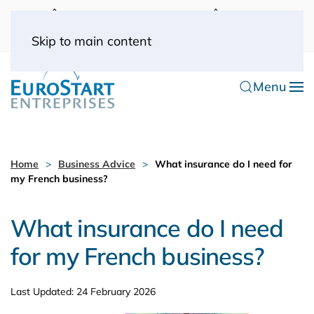
UK: 0044(0) 203 445 0916
FRANCE: 0033
(0) 1 53 57 49 10
0033 (0) 6 70 52 11 09
Skip to main content
Menu
Home
Business Advice
What insurance do I need for
my French business?
What insurance do I need
for my French business?
Last Updated: 24 February 2026