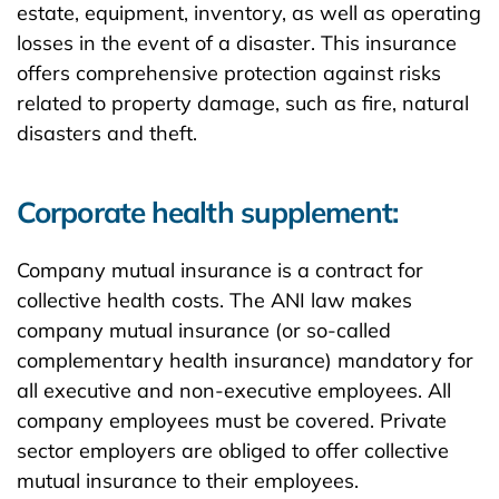
estate, equipment, inventory, as well as operating
losses in the event of a disaster. This insurance
offers comprehensive protection against risks
related to property damage, such as fire, natural
disasters and theft.
Corporate health supplement:
Company mutual insurance is a contract for
collective health costs. The ANI law makes
company mutual insurance (or so-called
complementary health insurance) mandatory for
all executive and non-executive employees. All
company employees must be covered. Private
sector employers are obliged to offer collective
mutual insurance to their employees.