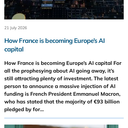
21 July 2026
How France is becoming Europe’s AI
capital
How France is becoming Europe’s AI capital For
all the prophesying about AI going away, it’s
still attracting plenty of investment. The latest
person to announce a massive injection of AI
funding is French President Emmanuel Macron,
who has stated that the majority of €93 ​billion
pledged by for…