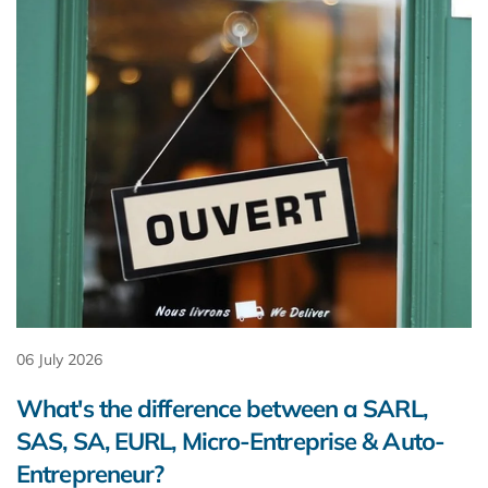
06 July 2026
What's the difference between a SARL,
SAS, SA, EURL, Micro-Entreprise & Auto-
Entrepreneur?