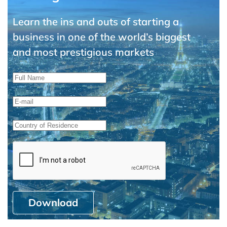
Learn the ins and outs of starting a
business in one of the world’s biggest
and most prestigious markets
Download