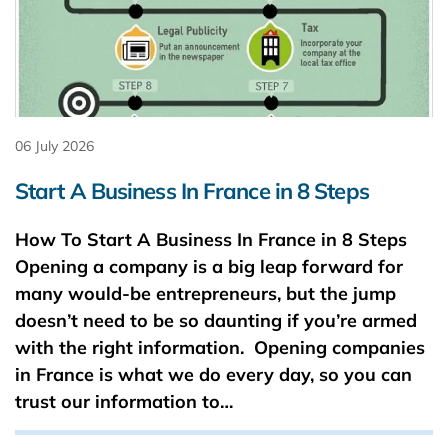
06 July 2026
Start A Business In France in 8 Steps
How To Start A Business In France in 8 Steps
Opening a company is a big leap forward for
many would-be entrepreneurs, but the jump
doesn’t need to be so daunting if you’re armed
with the right information. Opening companies
in France is what we do every day, so you can
trust our information to…