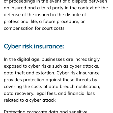
of proceedings in the event of a dispute between
an insured and a third party in the context of: the
defense of the insured in the dispute of
professional life, a future procedure, or
compensation for court costs.
Cyber risk insurance:
In the digital age, businesses are increasingly
exposed to cyber risks such as cyber attacks,
data theft and extortion. Cyber risk insurance
provides protection against these threats by
covering the costs of data breach notification,
data recovery, legal fees, and financial loss
related to a cyber attack.
Protecting corporate data and sensitive