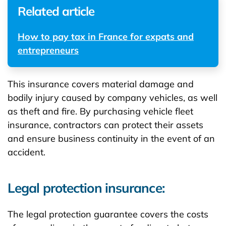
Related article
How to pay tax in France for expats and
entrepreneurs
This insurance covers material damage and
bodily injury caused by company vehicles, as well
as theft and fire. By purchasing vehicle fleet
insurance, contractors can protect their assets
and ensure business continuity in the event of an
accident.
Legal protection insurance:
The legal protection guarantee covers the costs