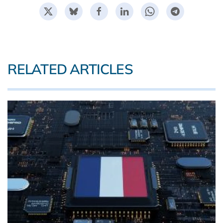
RELATED ARTICLES