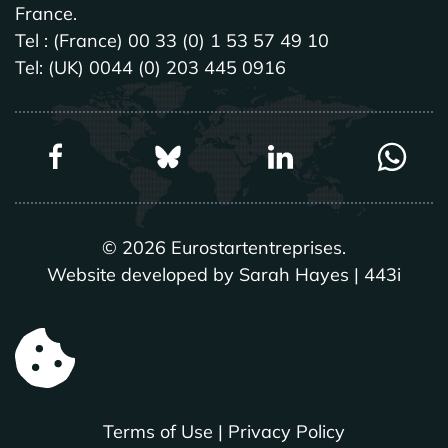
France.
Tel : (France) 00 33 (0) 1 53 57 49 10
Tel: (UK) 0044 (0) 203 445 0916
©
2026
Eurostartentreprises.
Website developed by Sarah Hayes | 443i
Terms of Use
|
Privacy Policy