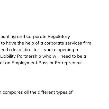
ccounting and Corporate Regulatory
 to have the help of a corporate services firm
eed a local director if you’re opening a
Liability Partnership who will need to be a
o get an Employment Pass or Entrepreneur
 compares all the different types of