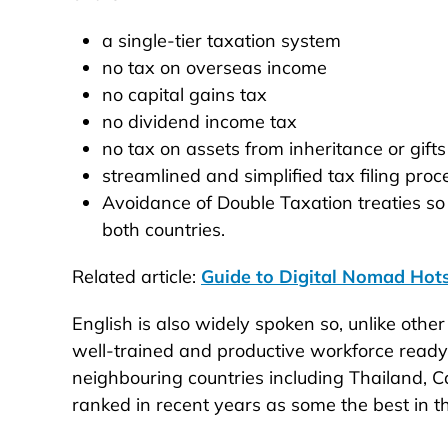
a single-tier taxation system
no tax on overseas income
no capital gains tax
no dividend income tax
no tax on assets from inheritance or gifts
streamlined and simplified tax filing pro
Avoidance of Double Taxation treaties so
both countries.
Related article:
Guide to Digital Nomad Hots
English is also widely spoken so, unlike other 
well-trained and productive workforce ready f
neighbouring countries including Thailand, C
ranked in recent years as some the best in t