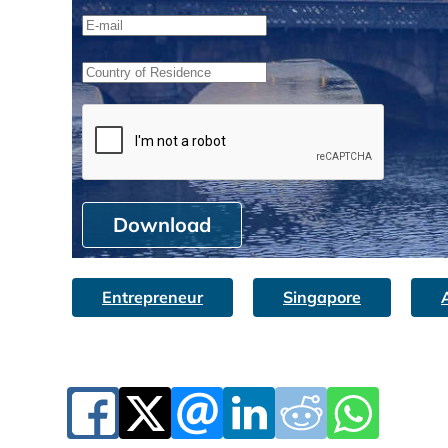
Download
Entrepreneur
Singapore