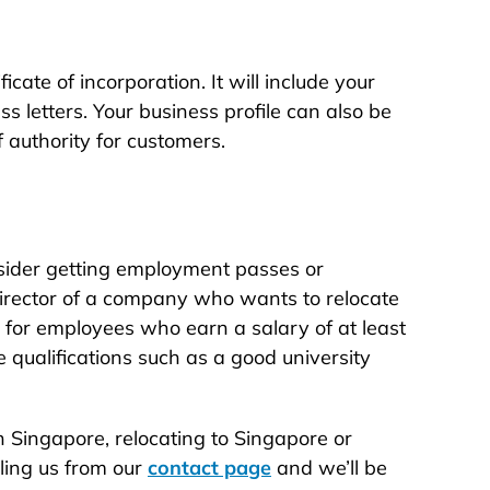
cate of incorporation. It will include your
 letters. Your business profile can also be
 authority for customers.
consider getting employment passes or
 director of a company who wants to relocate
 for employees who earn a salary of at least
qualifications such as a good university
 Singapore, relocating to Singapore or
iling us from our
contact page
and we’ll be