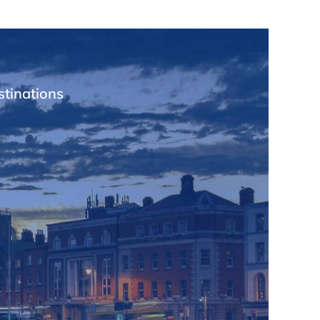
stinations