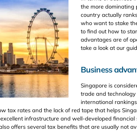
the more dominating pr
country actually rank
who want to stake thei
to find out how to st
advantages are of ope
take a look at our gui
Business advan
Singapore is consider
trade and technology 
international rankings
m low tax rates and the lack of red tape that helps Sin
s excellent infrastructure and well-developed financi
so offers several tax benefits that are usually not av