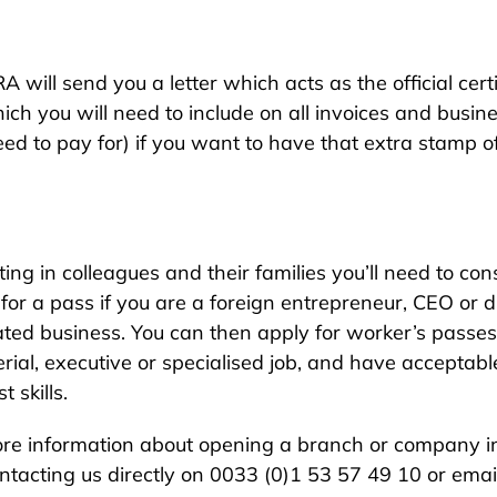
ill send you a letter which acts as the official certifi
 you will need to include on all invoices and business
 to pay for) if you want to have that extra stamp of
afting in colleagues and their families you’ll need to 
 for a pass if you are a foreign entrepreneur, CEO or
ted business. You can then apply for worker’s passes
l, executive or specialised job, and have acceptable 
 skills.
re information about opening a branch or company in
ontacting us directly on 0033 (0)1 53 57 49 10 or ema