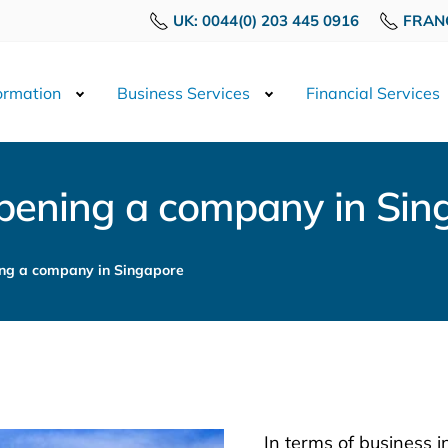
UK: 0044(0) 203 445 0916
FRANC
rmation
Business Services
Financial Services
pening a company in Sin
ng a company in Singapore
In terms of business 