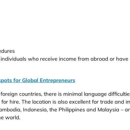
cedures
 individuals who receive income from abroad or have 
pots for Global Entrepreneurs
foreign countries, there is minimal language difficultie
or hire. The location is also excellent for trade and
ambodia, Indonesia, the Philippines and Malaysia – a
he world.