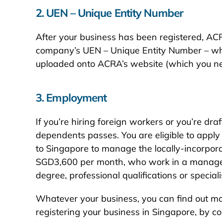
2. UEN – Unique Entity Number
After your business has been registered, ACRA w
company’s UEN – Unique Entity Number – which
uploaded onto ACRA’s website (which you need
3. Employment
If you’re hiring foreign workers or you’re dr
dependents passes. You are eligible to apply
to Singapore to manage the locally-incorpora
SGD3,600 per month, who work in a manageria
degree, professional qualifications or specialist
Whatever your business, you can find out mo
registering your business in Singapore, by c