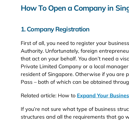
How To Open a Company in Sin
1. Company Registration
First of all, you need to register your bus
Authority. Unfortunately, foreign entrepreneu
that act on your behalf. You don’t need a visa
Private Limited Company or a local manager if
resident of Singapore. Otherwise if you are 
Pass – both of which can be obtained through
Related article: How to
Expand Your Busine
If you’re not sure what type of business str
structures and all the requirements that go 