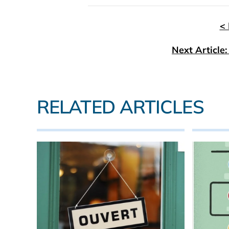
< 
Next Article
RELATED ARTICLES