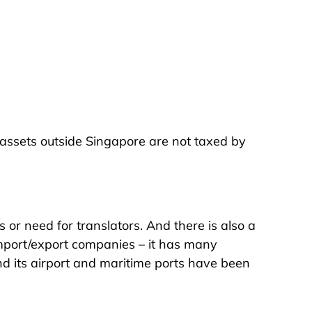
assets outside Singapore are not taxed by
s or need for translators. And there is also a
 import/export companies – it has many
nd its airport and maritime ports have been