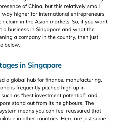
esence of China, but this relatively small
s way higher for international entrepreneurs
r claim in the Asian markets. So, if you want
art a business in Singapore and what the
ning a company in the country, then just
de below.
tages in Singapore
ed a global hub for finance, manufacturing,
and is frequently pitched high up in
 such as “best investment potential”, and
gapore stand out from its neighbours. The
al system means you can feel reassured that
ailable in other countries. Here are just some