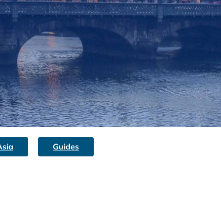
Asia
Guides