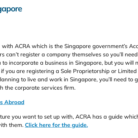
gapore
iness with ACRA which is the Singapore government’s A
rs can’t register a company themselves so you’ll need
 to incorporate a business in Singapore, but you will n
 you are registering a Sole Proprietorship or Limited 
planning to live and work in Singapore, you’ll need t
 the corporate services firm.
ss Abroad
ucture you want to set up with, ACRA has a guide which
with them.
Click here for the guide.