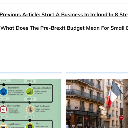
Previous Article: Start A Business In Ireland In 8 St
: What Does The Pre-Brexit Budget Mean For Small 