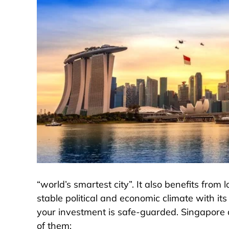
“world’s smartest city”. It also benefits fro
stable political and economic climate with it
your investment is safe-guarded. Singapore al
of them: