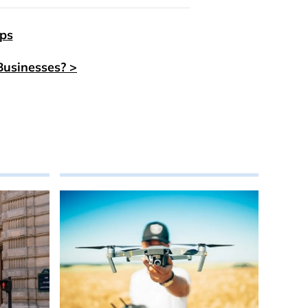
eps
Businesses? >