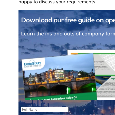
happy to discuss your requirements.
Download our free guide on ope
Learn the ins and outs of company form