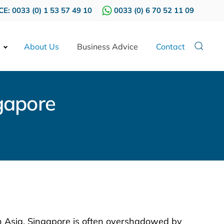
E: 0033 (0) 1 53 57 49 10
0033 (0) 6 70 52 11 09
About Us
Business Advice
Contact
gapore
in Asia, Singapore is often overshadowed by