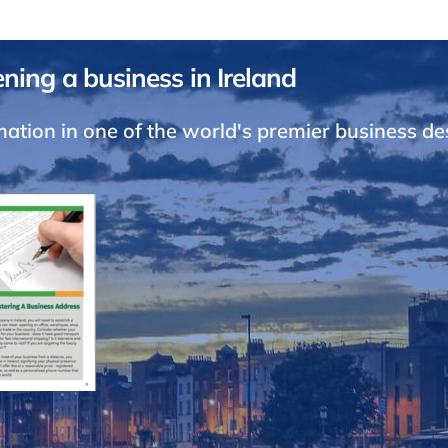
ning a business in Ireland
ation in one of the world's premier business de