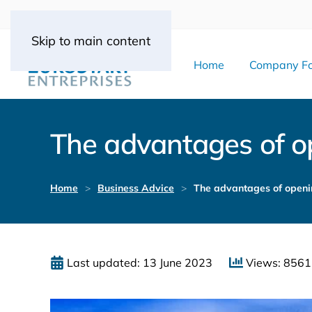
Skip to main content
Home
Company Fo
The advantages of o
Home
Business Advice
The advantages of openi
Last updated: 13 June 2023
Views: 8561