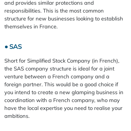
and provides similar protections and
responsibilities. This is the most common
structure for new businesses looking to establish
themselves in France.
● SAS
Short for Simplified Stock Company (in French),
the SAS company structure is ideal for a joint
venture between a French company and a
foreign partner. This would be a good choice if
you intend to create a new glamping business in
coordination with a French company, who may
have the local expertise you need to realise your
ambitions.