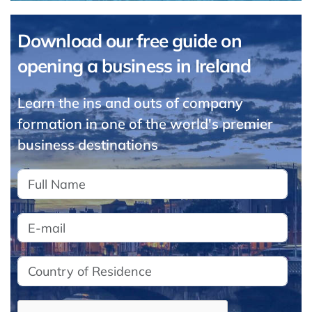
Download our free guide on
opening a business in Ireland
Learn the ins and outs of company
formation in one of the world's premier
business destinations