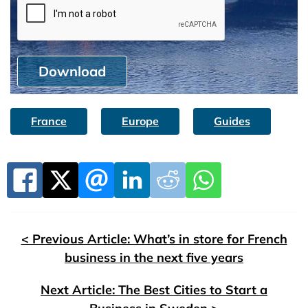
Download
France
Europe
Guides
< Previous Article: What’s in store for French
business in the next five years
Next Article: The Best Cities to Start a