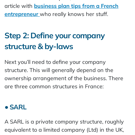
article with
business plan tips from a French
entrepreneur
who really knows her stuff.
Step 2: Define your company
structure & by-laws
Next you’ll need to define your company
structure. This will generally depend on the
ownership arrangement of the business. There
are three common structures in France:
● SARL
A SARL is a private company structure, roughly
equivalent to a limited company (Ltd) in the UK,