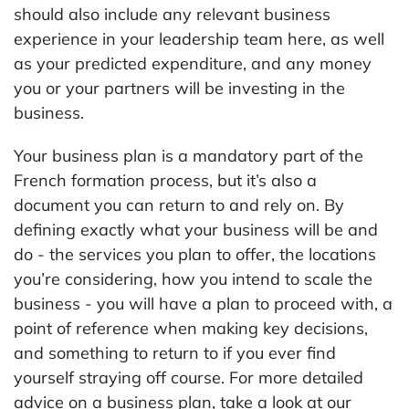
should also include any relevant business
experience in your leadership team here, as well
as your predicted expenditure, and any money
you or your partners will be investing in the
business.
Your business plan is a mandatory part of the
French formation process, but it’s also a
document you can return to and rely on. By
defining exactly what your business will be and
do - the services you plan to offer, the locations
you’re considering, how you intend to scale the
business - you will have a plan to proceed with, a
point of reference when making key decisions,
and something to return to if you ever find
yourself straying off course. For more detailed
advice on a business plan, take a look at our