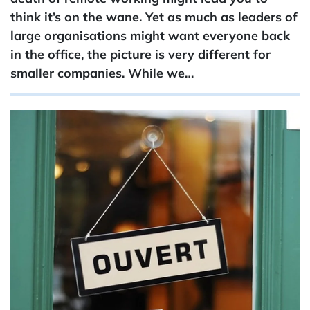
think it’s on the wane. Yet as much as leaders of
large organisations might want everyone back
in the office, the picture is very different for
smaller companies. While we…