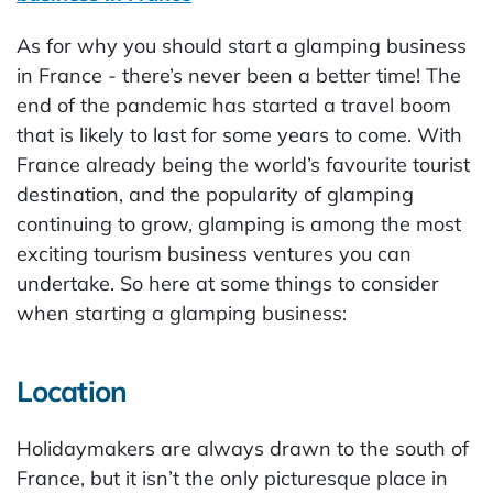
As for why you should start a glamping business
in France - there’s never been a better time! The
end of the pandemic has started a travel boom
that is likely to last for some years to come. With
France already being the world’s favourite tourist
destination, and the popularity of glamping
continuing to grow, glamping is among the most
exciting tourism business ventures you can
undertake. So here at some things to consider
when starting a glamping business:
Location
Holidaymakers are always drawn to the south of
France, but it isn’t the only picturesque place in