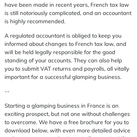
have been made in recent years, French tax law
is still notoriously complicated, and an accountant
is highly recommended.
A regulated accountant is obliged to keep you
informed about changes to French tax law, and
will be held legally responsible for the good
standing of your accounts. They can also help
you to submit VAT returns and payrolls, all vitally
important for a successful glamping business.
--
Starting a glamping business in France is an
exciting prospect, but not one without challenges
to overcome. We have a free brochure for you to
download below, with even more detailed advice