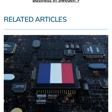
Business in Sweden >
RELATED ARTICLES