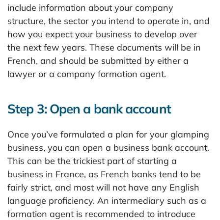
include information about your company
structure, the sector you intend to operate in, and
how you expect your business to develop over
the next few years. These documents will be in
French, and should be submitted by either a
lawyer or a company formation agent.
Step 3: Open a bank account
Once you’ve formulated a plan for your glamping
business, you can open a business bank account.
This can be the trickiest part of starting a
business in France, as French banks tend to be
fairly strict, and most will not have any English
language proficiency. An intermediary such as a
formation agent is recommended to introduce