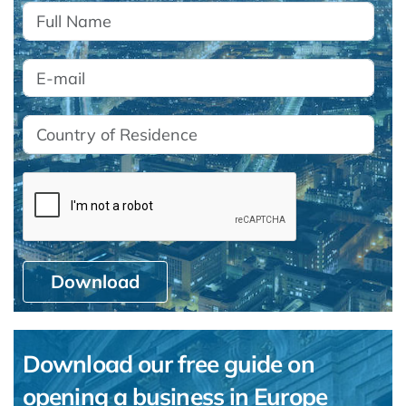
Download
Download our free guide on
opening a business in Europe