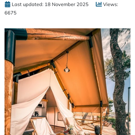
Last updated: 18 November 2025
Views:
6675