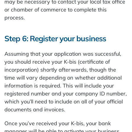
may be necessary to contact your local tax office
or chamber of commerce to complete this
process.
Step 6: Register your business
Assuming that your application was successful,
you should receive your K-bis (certificate of
incorporation) shortly afterwards, though the
time will vary depending on whether additional
information is required. This will include your
registered number and your company ID number,
which you’ll need to include on all of your official
documents and invoices.
Once you’ve received your K-bis, your bank
manager will be able to activate your business