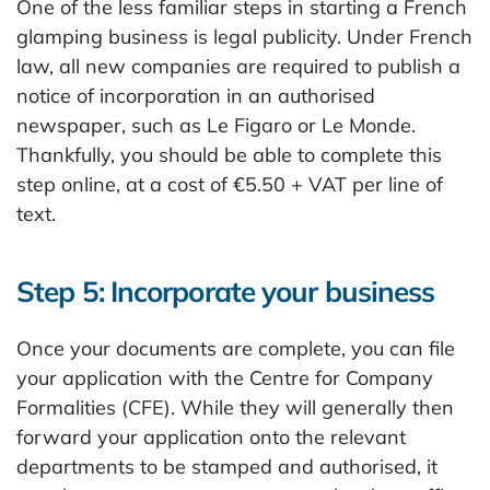
One of the less familiar steps in starting a French
glamping business is legal publicity. Under French
law, all new companies are required to publish a
notice of incorporation in an authorised
newspaper, such as Le Figaro or Le Monde.
Thankfully, you should be able to complete this
step online, at a cost of €5.50 + VAT per line of
text.
Step 5: Incorporate your business
Once your documents are complete, you can file
your application with the Centre for Company
Formalities (CFE). While they will generally then
forward your application onto the relevant
departments to be stamped and authorised, it