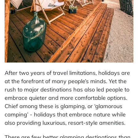
After two years of travel limitations, holidays are
at the forefront of many people’s minds. Yet the
rush to major destinations has also led people to
embrace quieter and more comfortable options.
Chief among these is glamping, or ‘glamorous
camping’ - holidays that embrace nature while
also providing luxurious, resort-style amenities.
There are few better glamping destinations than