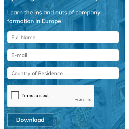
Learn the ins and outs of company
formation in Europe
Download