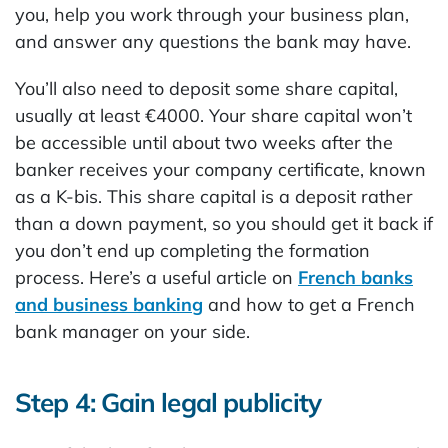
you, help you work through your business plan,
and answer any questions the bank may have.
You’ll also need to deposit some share capital,
usually at least €4000. Your share capital won’t
be accessible until about two weeks after the
banker receives your company certificate, known
as a K-bis. This share capital is a deposit rather
than a down payment, so you should get it back if
you don’t end up completing the formation
process. Here’s a useful article on
French banks
and business banking
and how to get a French
bank manager on your side.
Step 4: Gain legal publicity