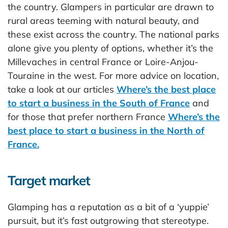
the country. Glampers in particular are drawn to
rural areas teeming with natural beauty, and
these exist across the country. The national parks
alone give you plenty of options, whether it’s the
Millevaches in central France or Loire-Anjou-
Touraine in the west. For more advice on location,
take a look at our articles
Where’s the best place
to start a business in the South of France
and
for those that prefer northern France
Where’s the
best place to start a business in the North of
France.
Target market
Glamping has a reputation as a bit of a ‘yuppie’
pursuit, but it’s fast outgrowing that stereotype.