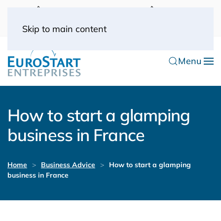
UK: 0044(0) 203 445 0916
FRANCE: 0033
(0) 1 53 57 49 10
0033 (0) 6 70 52 11 09
Skip to main content
Menu
How to start a glamping
business in France
Home
Business Advice
How to start a glamping
business in France