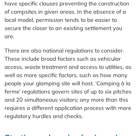
have specific clauses preventing the construction
of campsites in given areas. In the absence of a
local model, permission tends to be easier to
secure the closer to an existing settlement you
are.
There are also national regulations to consider.
These include broad factors such as vehicular
access, waste treatment and access to utilities, as
well as more specific factors, such as how many
people your glamping site will host. ‘Camping à la
ferme’ regulations govern sites of up to six pitches
and 20 simultaneous visitors; any more than this
requires a different application process with more
regulatory hurdles and checks.