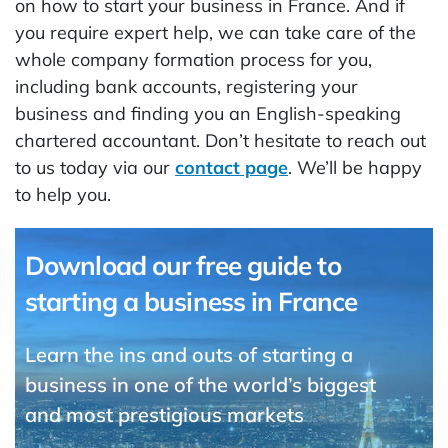
on how to start your business in France. And if
you require expert help, we can take care of the
whole company formation process for you,
including bank accounts, registering your
business and finding you an English-speaking
chartered accountant. Don’t hesitate to reach out
to us today via our
contact page
. We’ll be happy
to help you.
Download our free guide to
starting a business in France
Learn the ins and outs of starting a
business in one of the world’s biggest
and most prestigious markets