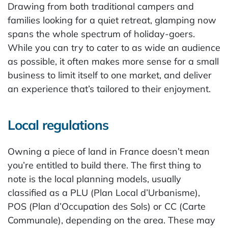
Drawing from both traditional campers and
families looking for a quiet retreat, glamping now
spans the whole spectrum of holiday-goers.
While you can try to cater to as wide an audience
as possible, it often makes more sense for a small
business to limit itself to one market, and deliver
an experience that’s tailored to their enjoyment.
Local regulations
Owning a piece of land in France doesn’t mean
you’re entitled to build there. The first thing to
note is the local planning models, usually
classified as a PLU (Plan Local d’Urbanisme),
POS (Plan d’Occupation des Sols) or CC (Carte
Communale), depending on the area. These may