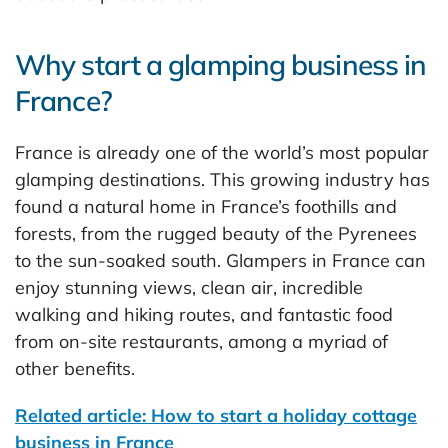
Why start a glamping business in
France?
France is already one of the world’s most popular
glamping destinations. This growing industry has
found a natural home in France’s foothills and
forests, from the rugged beauty of the Pyrenees
to the sun-soaked south. Glampers in France can
enjoy stunning views, clean air, incredible
walking and hiking routes, and fantastic food
from on-site restaurants, among a myriad of
other benefits.
Related article: How to start a holiday cottage
business in France