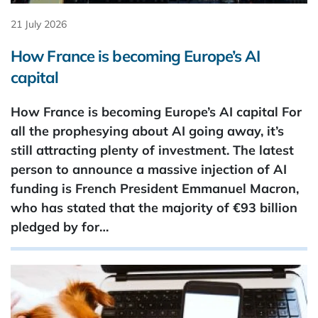
21 July 2026
How France is becoming Europe’s AI
capital
How France is becoming Europe’s AI capital For
all the prophesying about AI going away, it’s
still attracting plenty of investment. The latest
person to announce a massive injection of AI
funding is French President Emmanuel Macron,
who has stated that the majority of €93 ​billion
pledged by for…