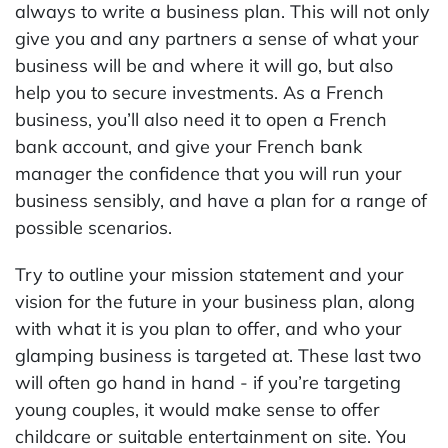
always to write a business plan. This will not only
give you and any partners a sense of what your
business will be and where it will go, but also
help you to secure investments. As a French
business, you’ll also need it to open a French
bank account, and give your French bank
manager the confidence that you will run your
business sensibly, and have a plan for a range of
possible scenarios.
Try to outline your mission statement and your
vision for the future in your business plan, along
with what it is you plan to offer, and who your
glamping business is targeted at. These last two
will often go hand in hand - if you’re targeting
young couples, it would make sense to offer
childcare or suitable entertainment on site. You