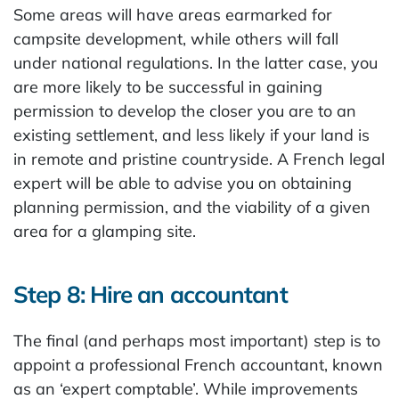
Some areas will have areas earmarked for
campsite development, while others will fall
under national regulations. In the latter case, you
are more likely to be successful in gaining
permission to develop the closer you are to an
existing settlement, and less likely if your land is
in remote and pristine countryside. A French legal
expert will be able to advise you on obtaining
planning permission, and the viability of a given
area for a glamping site.
Step 8: Hire an accountant
The final (and perhaps most important) step is to
appoint a professional French accountant, known
as an ‘expert comptable’. While improvements