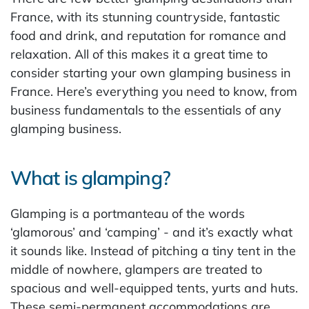
France, with its stunning countryside, fantastic
food and drink, and reputation for romance and
relaxation. All of this makes it a great time to
consider starting your own glamping business in
France. Here’s everything you need to know, from
business fundamentals to the essentials of any
glamping business.
What is glamping?
Glamping is a portmanteau of the words
‘glamorous’ and ‘camping’ - and it’s exactly what
it sounds like. Instead of pitching a tiny tent in the
middle of nowhere, glampers are treated to
spacious and well-equipped tents, yurts and huts.
These semi-permanent accommodations are