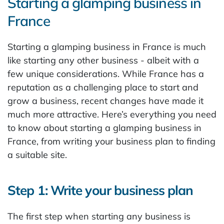
Starting a glamping business in
France
Starting a glamping business in France is much
like starting any other business - albeit with a
few unique considerations. While France has a
reputation as a challenging place to start and
grow a business, recent changes have made it
much more attractive. Here’s everything you need
to know about starting a glamping business in
France, from writing your business plan to finding
a suitable site.
Step 1: Write your business plan
The first step when starting any business is