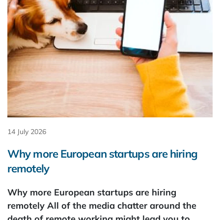
14 July 2026
Why more European startups are hiring
remotely
Why more European startups are hiring
remotely All of the media chatter around the
death of remote working might lead you to