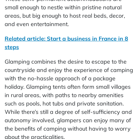
small enough to nestle within pristine natural
areas, but big enough to host real beds, decor,
and even entertainment.
Related article: Start a business in France in 8
steps
Glamping combines the desire to escape to the
countryside and enjoy the experience of camping
with the no-hassle approach of a package
holiday. Glamping tents often form small villages
in rural areas, with paths to nearby amenities
such as pools, hot tubs and private sanitation.
While there’s still a degree of self-sufficiency and
autonomy involved, glampers can enjoy many of
the benefits of camping without having to worry
about the practicalities.