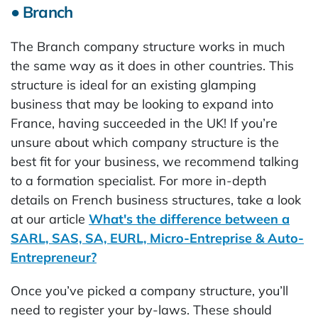
● Branch
The Branch company structure works in much
the same way as it does in other countries. This
structure is ideal for an existing glamping
business that may be looking to expand into
France, having succeeded in the UK! If you’re
unsure about which company structure is the
best fit for your business, we recommend talking
to a formation specialist. For more in-depth
details on French business structures, take a look
at our article
What's the difference between a
SARL, SAS, SA, EURL, Micro-Entreprise & Auto-
Entrepreneur?
Once you’ve picked a company structure, you’ll
need to register your by-laws. These should