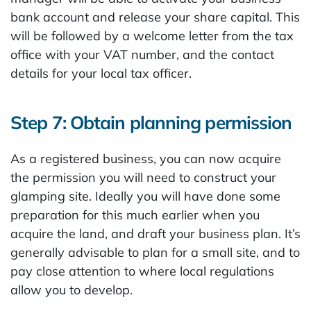
bank account and release your share capital. This
will be followed by a welcome letter from the tax
office with your VAT number, and the contact
details for your local tax officer.
Step 7: Obtain planning permission
As a registered business, you can now acquire
the permission you will need to construct your
glamping site. Ideally you will have done some
preparation for this much earlier when you
acquire the land, and draft your business plan. It’s
generally advisable to plan for a small site, and to
pay close attention to where local regulations
allow you to develop.