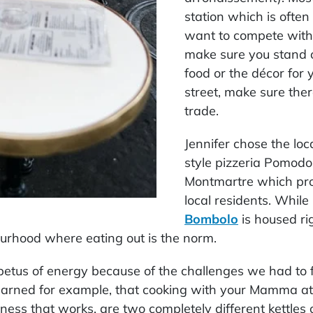
station which is often
want to compete with 
make sure you stand o
food or the décor for 
street, make sure ther
trade.
Jennifer chose the loc
style pizzeria Pomodor
Montmartre which prof
local residents. While
Bombolo
is housed rig
bourhood where eating out is the norm.
mpetus of energy because of the challenges we had to 
earned for example, that cooking with your Mamma at 
ness that works, are two completely different kettles