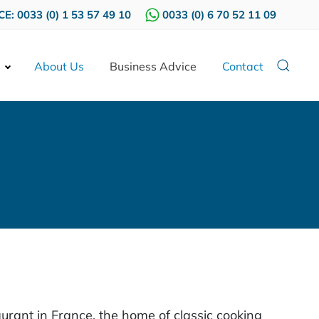
E: 0033 (0) 1 53 57 49 10
0033 (0) 6 70 52 11 09
About Us
Business Advice
Contact
urant in France, the home of classic cooking