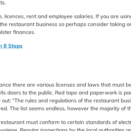
ts.
ce, licences, rent and employee salaries. If you are usi
the restaurant business so perhaps consider taking on
lster finances.
in 8 Steps
ance there are various licenses and laws that must b
its doors to the public. Red tape and paperwork is par 
 out: “The rules and regulations of the restaurant busi
ved. The list seems endless, however the majority of t
restaurant must conform to certain standards of elect
ygiene. Regular inspections by the local authorities ar