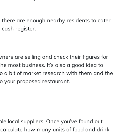
re there are enough nearby residents to cater
 cash register.
wners are selling and check their figures for
he most business. It’s also a good idea to
do a bit of market research with them and the
to your proposed restaurant.
ble local suppliers. Once you’ve found out
calculate how many units of food and drink