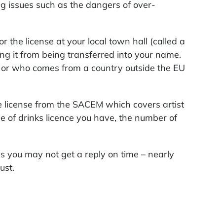
ing issues such as the dangers of over-
 the license at your local town hall (called a
ing it from being transferred into your name.
s, or who comes from a country outside the EU
te license from the SACEM which covers artist
 of drinks licence you have, the number of
 you may not get a reply on time – nearly
ust.