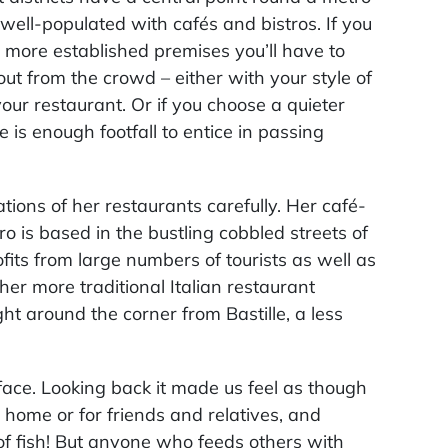
 well-populated with cafés and bistros. If you
more established premises you’ll have to
ut from the crowd – either with your style of
your restaurant. Or if you choose a quieter
e is enough footfall to entice in passing
ations of her restaurants carefully. Her café-
o is based in the bustling cobbled streets of
its from large numbers of tourists as well as
 her more traditional Italian restaurant
ht around the corner from Bastille, a less
face. Looking back it made us feel as though
home or for friends and relatives, and
 of fish! But anyone who feeds others with