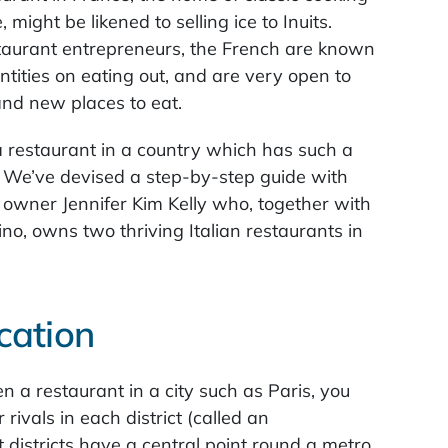
 might be likened to selling ice to Inuits.
estaurant entrepreneurs, the French are known
tities on eating out, and are very open to
and new places to eat.
 restaurant in a country which has such a
e? We’ve devised a step-by-step guide with
t owner Jennifer Kim Kelly who, together with
no, owns two thriving Italian restaurants in
cation
en a restaurant in a city such as Paris, you
rivals in each district (called an
 districts have a central point round a metro