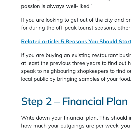
passion is always well-liked.”
If you are looking to get out of the city and
for during the off-peak tourist seasons, other
Related article: 5 Reasons You Should Star
If you are buying an existing restaurant busin
at least the previous three years to find out
speak to neighbouring shopkeepers to find ou
local public by bringing samples of your food
Step 2 – Financial Plan
Write down your financial plan. This should i
how much your outgoings are per week, you 