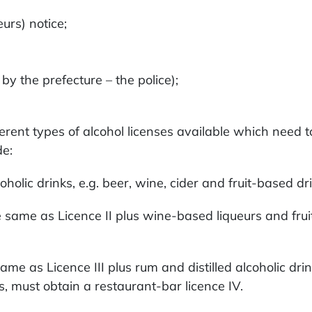
urs) notice;
 the prefecture – the police);
fferent types of alcohol licenses available which need
de:
lcoholic drinks, e.g. beer, wine, cider and fruit-based 
s the same as Licence II plus wine-based liqueurs and fr
 same as Licence III plus rum and distilled alcoholic dr
, must obtain a restaurant-bar licence IV.