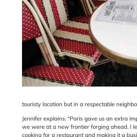
touristy location but in a respectable neigh
Jennifer explains: “Paris gave us an extra i
we were at a new frontier forging ahead. I l
cooking for a restaurant and making it a busi