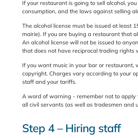
If your restaurant is going to sell alcohol, y
consumption, and the laws against selling al
The alcohol license must be issued at least 15
mairie). If you are buying a restaurant that 
An alcohol license will not be issued to any
that does not have reciprocal trading rights 
If you want music in your bar or restaurant,
copyright. Charges vary according to your o
staff and your tariffs.
A word of warning - remember not to apply f
all civil servants (as well as tradesmen and u
Step 4 – Hiring staff