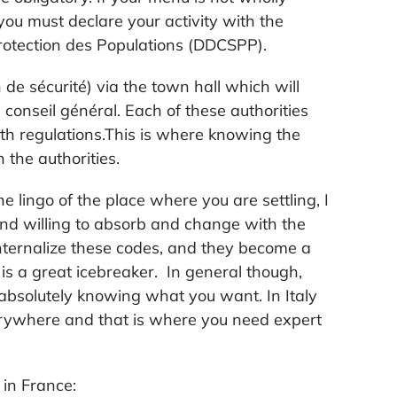
ou must declare your activity with the
Protection des Populations (DDCSPP).
 de sécurité) via the town hall which will
 conseil général. Each of these authorities
th regulations.This is where knowing the
the authorities.
he lingo of the place where you are settling, I
nd willing to absorb and change with the
internalize these codes, and they become a
is a great icebreaker. In general though,
absolutely knowing what you want. In Italy
erywhere and that is where you need expert
 in France: