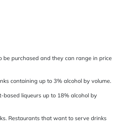
 to be purchased and they can range in price
drinks containing up to 3% alcohol by volume.
uit-based liqueurs up to 18% alcohol by
inks. Restaurants that want to serve drinks