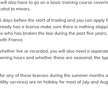
ou will also have to go on a basic training course cover
cohol to minors.
 days before the start of trading and you can apply for
already has a license make sure there is nothing stopp
one who has broken the law during the past five year
with France.
 whether live or recorded, you will also need a separa
pening hours and whether these are seasonal, the type
or any of these licenses during the summer months as
tility services) are on holiday for most of July and Aug