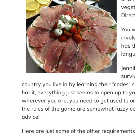
veget
Direc
You w
invol
has t
langu
Jenni
survi
country you live in by learning their “codes
habit, everything just seems to open up to y
wherever you are, you need to get used to o
the rules of the game are somewhat fuzzy c
advice!”
Here are just some of the other requirements