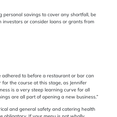
ng personal savings to cover any shortfall, be
 investors or consider loans or grants from
e adhered to before a restaurant or bar can
for the course at this stage, as Jennifer
ness is a very steep learning curve for all
hings are all part of opening a new business.”
rical and general safety and catering health
e obligatory. If your menu is not wholly