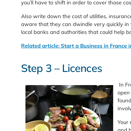
you’ll have to shift in order to cover those cos
Also write down the cost of utilities, insuran
aware that they can dwindle very quickly in 
local banks and authorities that could help bo
Related article: Start a Business in France 
Step 3 – Licences
In Fr
open 
found
invol
Your 
and h