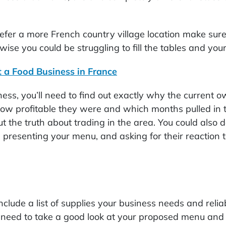
 prefer a more French country village location make su
wise you could be struggling to fill the tables and your
t a Food Business in France
ess, you’ll need to find out exactly why the current o
 how profitable they were and which months pulled in t
t the truth about trading in the area. You could also 
, presenting your menu, and asking for their reaction 
nclude a list of supplies your business needs and relia
need to take a good look at your proposed menu and 