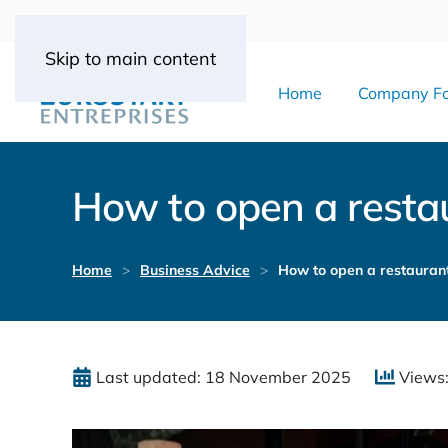
Skip to main content
Home
Company Fo
How to open a restau
Home
Business Advice
How to open a restaurant
Last updated: 18 November 2025
Views