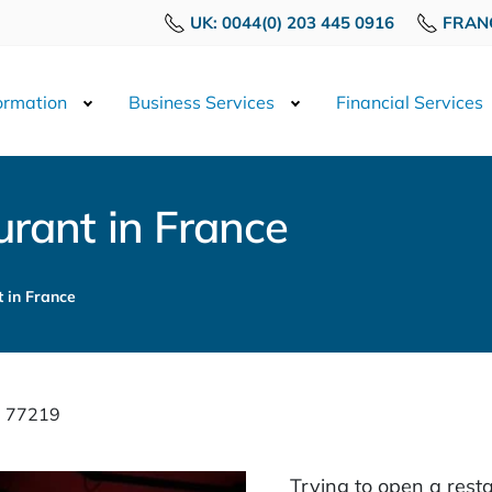
UK: 0044(0) 203 445 0916
FRANC
rmation
Business Services
Financial Services
rant in France
 in France
: 77219
Trying to open a resta