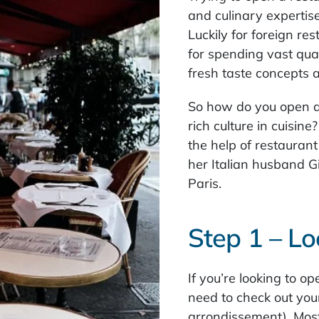
and culinary expertise,
Luckily for foreign r
for spending vast quan
fresh taste concepts 
So how do you open a
rich culture in cuisin
the help of restauran
her Italian husband Gi
Paris.
Step 1 – Lo
If you’re looking to op
need to check out your 
arrondissement). Most