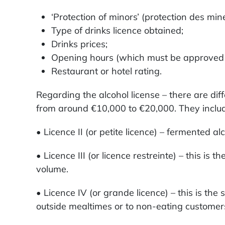
‘Protection of minors’ (protection des mine
Type of drinks licence obtained;
Drinks prices;
Opening hours (which must be approved by
Restaurant or hotel rating.
Regarding the alcohol license – there are di
from around €10,000 to €20,000. They inclu
• Licence II (or petite licence) – fermented a
• Licence III (or licence restreinte) – this i
volume.
• Licence IV (or grande licence) – this is the
outside mealtimes or to non-eating customers