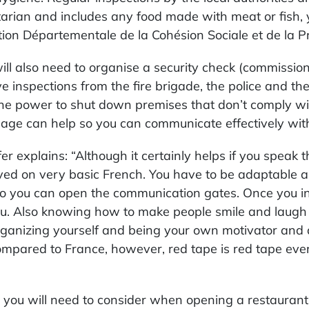
arian and includes any food made with meat or fish, y
tion Départementale de la Cohésion Sociale et de la 
ill also need to organise a security check (commission
ve inspections from the fire brigade, the police and the
he power to shut down premises that don’t comply wi
age can help so you can communicate effectively with 
fer explains: “Although it certainly helps if you speak t
ved on very basic French. You have to be adaptable a
” so you can open the communication gates. Once you 
ou. Also knowing how to make people smile and laugh 
rganizing yourself and being your own motivator and 
ompared to France, however, red tape is red tape ev
 you will need to consider when opening a restaurant