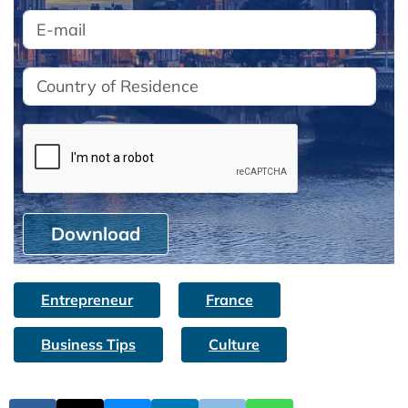
Download
Entrepreneur
France
Business Tips
Culture