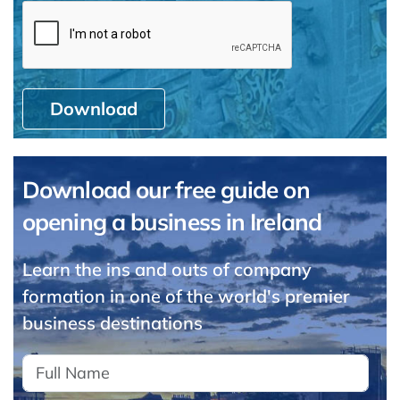
Download
Download our free guide on
opening a business in Ireland
Learn the ins and outs of company
formation in one of the world's premier
business destinations