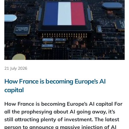
21 July 2026
How France is becoming Europe’s AI
capital
How France is becoming Europe’s AI capital For
all the prophesying about AI going away, it’s
still attracting plenty of investment. The latest
person to announce a massive injection of AI