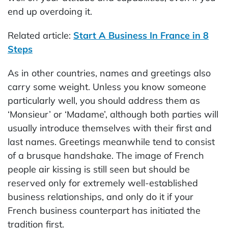
end up overdoing it.
Related article:
Start A Business In France in 8
Steps
As in other countries, names and greetings also
carry some weight. Unless you know someone
particularly well, you should address them as
‘Monsieur’ or ‘Madame’, although both parties will
usually introduce themselves with their first and
last names. Greetings meanwhile tend to consist
of a brusque handshake. The image of French
people air kissing is still seen but should be
reserved only for extremely well-established
business relationships, and only do it if your
French business counterpart has initiated the
tradition first.