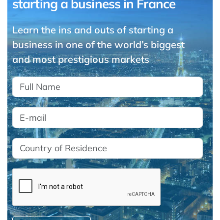
starting a business in France
Learn the ins and outs of starting a
business in one of the world’s biggest
and most prestigious markets