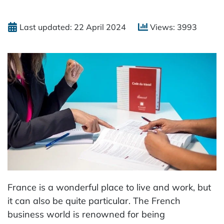
Last updated: 22 April 2024
Views: 3993
France is a wonderful place to live and work, but
it can also be quite particular. The French
business world is renowned for being