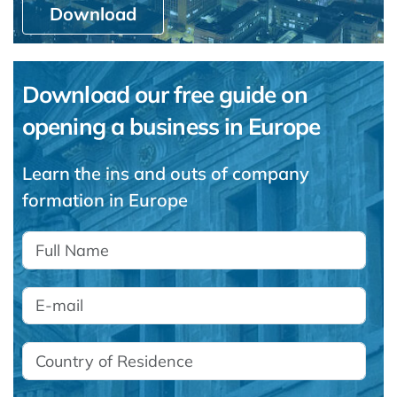
Download
Download our free guide on
opening a business in Europe
Learn the ins and outs of company
formation in Europe