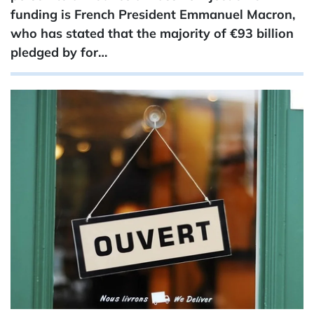
funding is French President Emmanuel Macron,
who has stated that the majority of €93 ​billion
pledged by for…