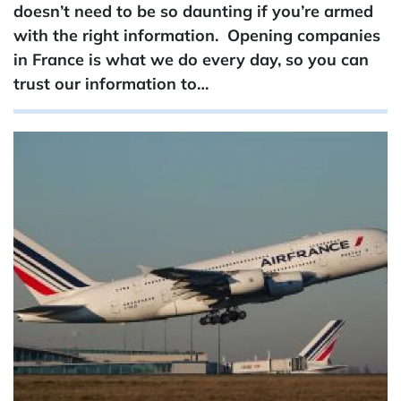
doesn’t need to be so daunting if you’re armed
with the right information. Opening companies
in France is what we do every day, so you can
trust our information to…