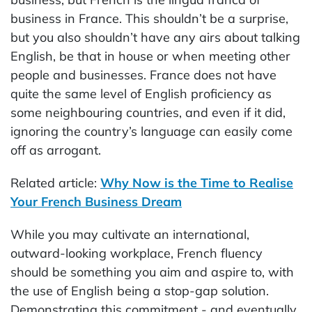
business in France. This shouldn’t be a surprise,
but you also shouldn’t have any airs about talking
English, be that in house or when meeting other
people and businesses. France does not have
quite the same level of English proficiency as
some neighbouring countries, and even if it did,
ignoring the country’s language can easily come
off as arrogant.
Related article:
Why Now is the Time to Realise
Your French Business Dream
While you may cultivate an international,
outward-looking workplace, French fluency
should be something you aim and aspire to, with
the use of English being a stop-gap solution.
Demonstrating this commitment - and eventually