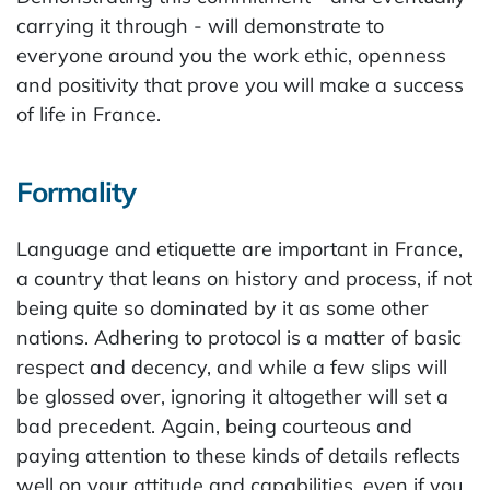
carrying it through - will demonstrate to
everyone around you the work ethic, openness
and positivity that prove you will make a success
of life in France.
Formality
Language and etiquette are important in France,
a country that leans on history and process, if not
being quite so dominated by it as some other
nations. Adhering to protocol is a matter of basic
respect and decency, and while a few slips will
be glossed over, ignoring it altogether will set a
bad precedent. Again, being courteous and
paying attention to these kinds of details reflects
well on your attitude and capabilities, even if you