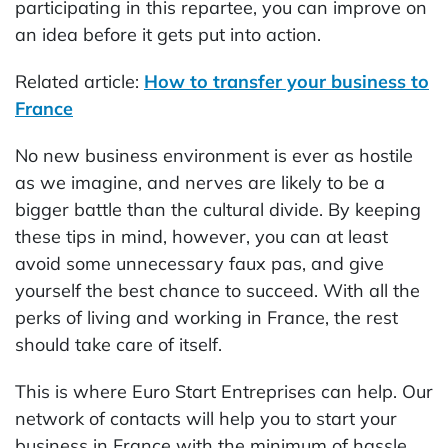
participating in this repartee, you can improve on
an idea before it gets put into action.
Related article:
How to transfer your business to
France
No new business environment is ever as hostile
as we imagine, and nerves are likely to be a
bigger battle than the cultural divide. By keeping
these tips in mind, however, you can at least
avoid some unnecessary faux pas, and give
yourself the best chance to succeed. With all the
perks of living and working in France, the rest
should take care of itself.
This is where Euro Start Entreprises can help. Our
network of contacts will help you to start your
business in France with the minimum of hassle