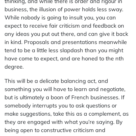
thinking, and while there is order and rigour in
business, the illusion of power holds less sway.
While nobody is going to insult you, you can
expect to receive fair criticism and feedback on
any ideas you put out there, and can give it back
in kind. Proposals and presentations meanwhile
tend to be a little less slapdash than you might
have come to expect, and are honed to the nth
degree.
This will be a delicate balancing act, and
something you will have to learn and negotiate,
but is ultimately a boon of French businesses. If
somebody interrupts you to ask questions or
make suggestions, take this as a complement, as
they are engaged with what you’re saying. By
being open to constructive criticism and