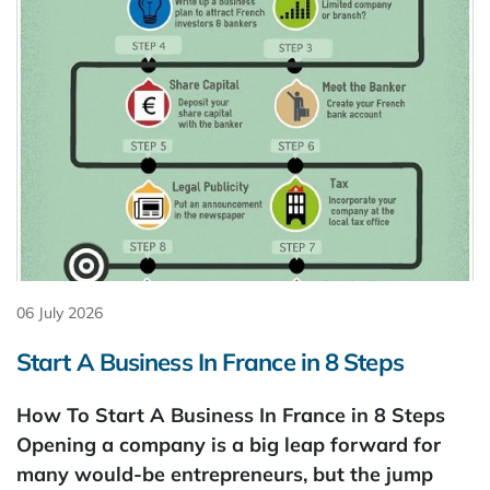
06 July 2026
Start A Business In France in 8 Steps
How To Start A Business In France in 8 Steps
Opening a company is a big leap forward for
many would-be entrepreneurs, but the jump