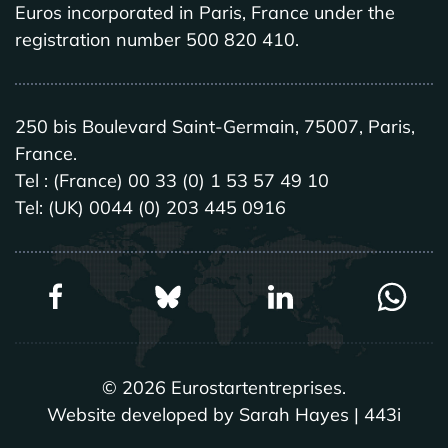
Euros incorporated in Paris, France under the
registration number 500 820 410.
250 bis Boulevard Saint-Germain, 75007, Paris,
France.
Tel : (France) 00 33 (0) 1 53 57 49 10
Tel: (UK) 0044 (0) 203 445 0916
©
2026
Eurostartentreprises.
Website developed by Sarah Hayes | 443i