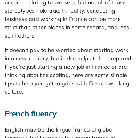
accommodating to workers, but not all of those
stereotypes hold true. In reality, conducting
business and working in France can be more
strict than other places in some regard, and less
so in others.
It doesn’t pay to be worried about starting work
in a new country, but it also helps to be prepared.
If you’re just starting a new job in France or are
thinking about relocating, here are some simple
tips to help you get to grips with French working
culture.
French fluency
English may be the lingua franca of global
business, but French is the lingua franca of