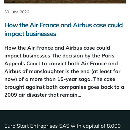
30 June 2026
How the Air France and Airbus case could
impact businesses
How the Air France and Airbus case could
impact businesses The decision by the Paris
Appeals Court to convict both Air France and
Airbus of manslaughter is the end (at least for
now) of a more than 15-year saga. The case
brought against both companies goes back to a
2009 air disaster that remain…
Euro Start Entreprises SAS with capital of 8,000