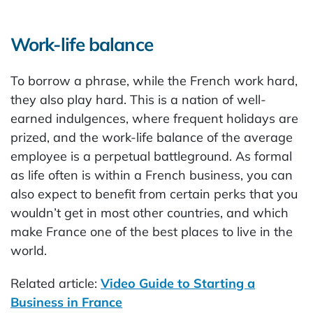
Work-life balance
To borrow a phrase, while the French work hard,
they also play hard. This is a nation of well-
earned indulgences, where frequent holidays are
prized, and the work-life balance of the average
employee is a perpetual battleground. As formal
as life often is within a French business, you can
also expect to benefit from certain perks that you
wouldn’t get in most other countries, and which
make France one of the best places to live in the
world.
Related article:
Video Guide to Starting a
Business in France