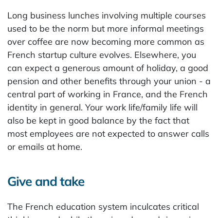
Long business lunches involving multiple courses
used to be the norm but more informal meetings
over coffee are now becoming more common as
French startup culture evolves. Elsewhere, you
can expect a generous amount of holiday, a good
pension and other benefits through your union - a
central part of working in France, and the French
identity in general. Your work life/family life will
also be kept in good balance by the fact that
most employees are not expected to answer calls
or emails at home.
Give and take
The French education system inculcates critical