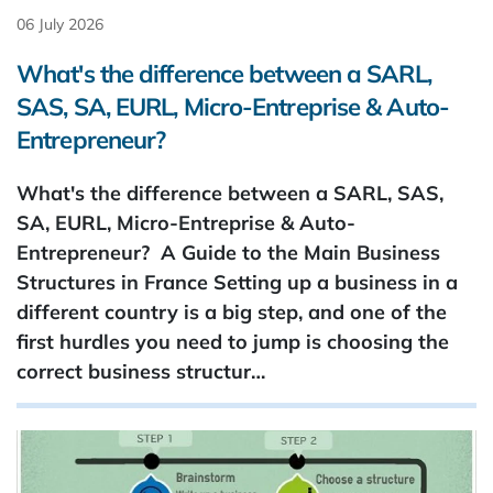
06 July 2026
What's the difference between a SARL,
SAS, SA, EURL, Micro-Entreprise & Auto-
Entrepreneur?
What's the difference between a SARL, SAS,
SA, EURL, Micro-Entreprise & Auto-
Entrepreneur? A Guide to the Main Business
Structures in France Setting up a business in a
different country is a big step, and one of the
first hurdles you need to jump is choosing the
correct business structur…