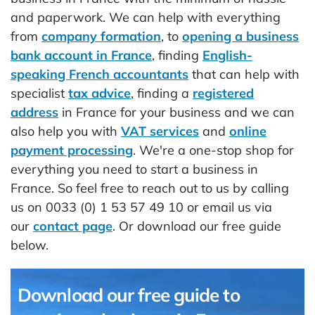
and paperwork. We can help with everything
from
company formation
, to
opening a business
bank account in France
, finding
English-
speaking French accountants
that can help with
specialist
tax advice
, finding a
registered
address
in France for your business and we can
also help you with
VAT services
and
online
payment processing
. We're a one-stop shop for
everything you need to start a business in
France. So feel free to reach out to us by calling
us on 0033 (0) 1 53 57 49 10 or email us via
our
contact page
. Or download our free guide
below.
Download our free guide to