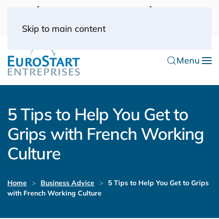
UK: 0044(0) 203 445 0916
FRANCE: 0033
(0) 1 53 57 49 10
0033 (0) 6 70 52 11 09
Skip to main content
Menu
5 Tips to Help You Get to
Grips with French Working
Culture
Home
Business Advice
5 Tips to Help You Get to Grips
with French Working Culture