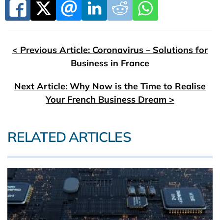
< Previous Article: Coronavirus – Solutions for
Business in France
Next Article: Why Now is the Time to Realise
Your French Business Dream >
RELATED ARTICLES